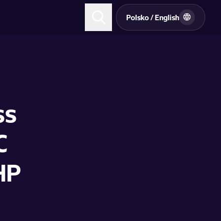
Polsko / English
ss
C
HP