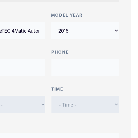
MODEL YEAR
PHONE
TIME