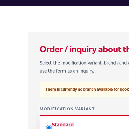
Order / inquiry about t
Select the modification variant, branch and a
use the form as an inquiry.
There is currently no branch available for booki
MODIFICATION VARIANT
Standard