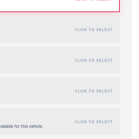
CLICK TO SELECT
CLICK TO SELECT
CLICK TO SELECT
CLICK TO SELECT
ilable for this vehicle.