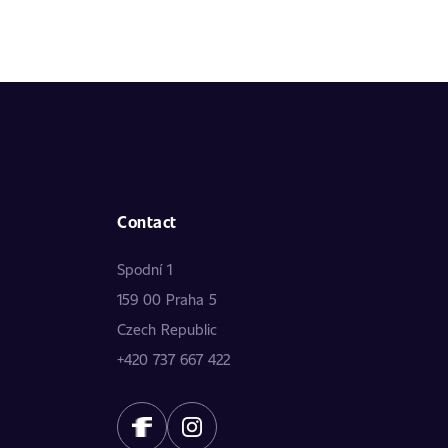
Contact
Spodní 1
159 00 Praha 5
Czech Republic
+420 737 667 422