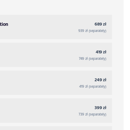
tion
689 zł
939 zł (separately)
419 zł
749 zł (separately)
249 zł
419 zł (separately)
399 zł
739 zł (separately)