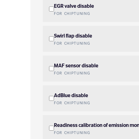
EGR valve disable
FOR CHIPTUNING
Swirl flap disable
FOR CHIPTUNING
MAF sensor disable
FOR CHIPTUNING
AdBlue disable
FOR CHIPTUNING
Readiness calibration of emission mon
FOR CHIPTUNING