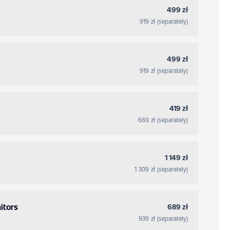
499 zł
919 zł (separately)
499 zł
919 zł (separately)
419 zł
669 zł (separately)
1 149 zł
1 309 zł (separately)
itors
689 zł
939 zł (separately)