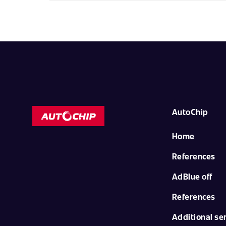
AutoChip
Home
References
AdBlue off
References
Additional se