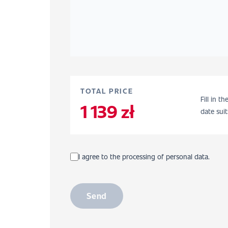
TOTAL PRICE
Fill in t
1 139 zł
date suit
I agree to the processing of personal data.
Send