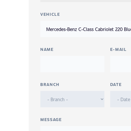
VEHICLE
NAME
E-MAIL
BRANCH
DATE
MESSAGE