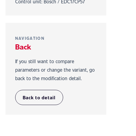
Control unit: Bosch / EDC17CP57
NAVIGATION
Back
If you still want to compare
parameters or change the variant, go
back to the modification detail.
Back to detail