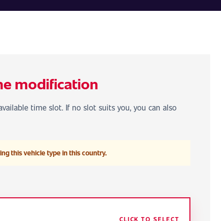
he modification
vailable time slot. If no slot suits you, you can also
ng this vehicle type in this country.
CLICK TO SELECT