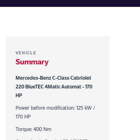
VEHICLE
Summary
Mercedes-Benz C-Class Cabriolet
220 BlueTEC 4Matic Automat - 170
HP
Power before modification: 125 kW /
170 HP
Torque: 400 Nm