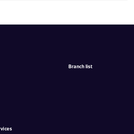
Branch list
rvices