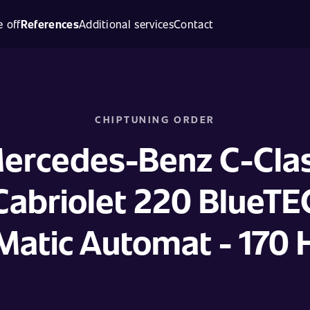
 off
References
Additional services
Contact
CHIPTUNING ORDER
ercedes-Benz C-Cla
Cabriolet 220 BlueTE
Matic Automat - 170 