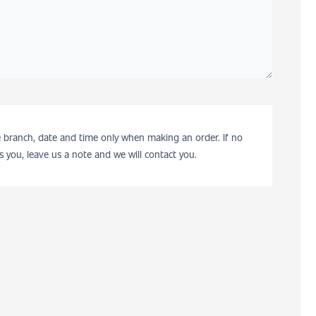
he branch, date and time only when making an order. If no
s you, leave us a note and we will contact you.