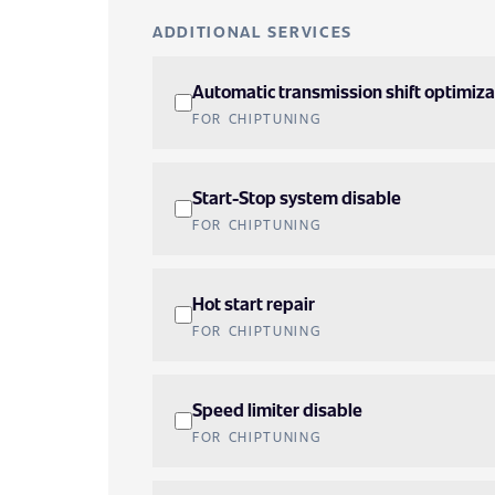
ADDITIONAL SERVICES
Automatic transmission shift optimiza
FOR CHIPTUNING
Start-Stop system disable
FOR CHIPTUNING
Hot start repair
FOR CHIPTUNING
Speed limiter disable
FOR CHIPTUNING