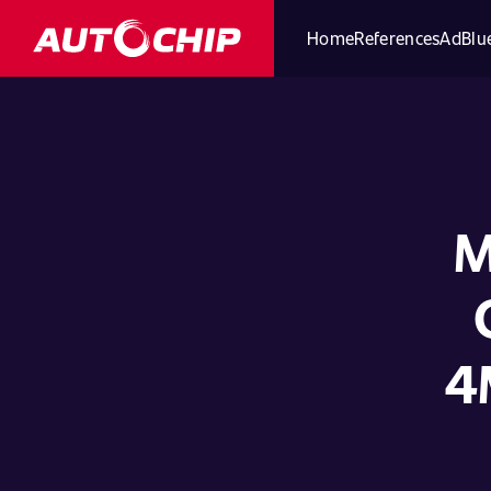
Home
References
AdBlue
M
4