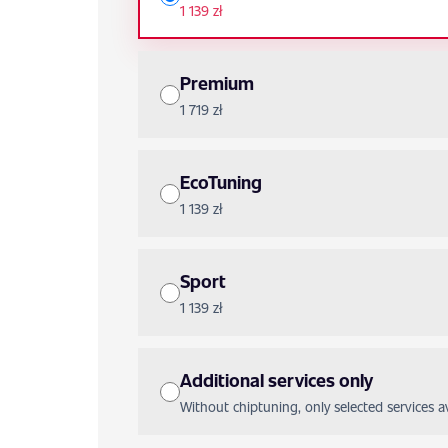
1 139 zł
Premium
1 719 zł
EcoTuning
1 139 zł
Sport
1 139 zł
Additional services only
Without chiptuning, only selected services ava