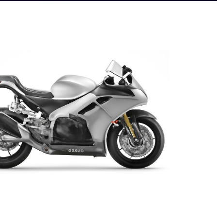
e photo