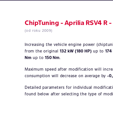
ChipTuning - Aprilia RSV4 R -
(od roku 2009)
Increasing the vehicle engine power (chiptu
from the original
132 kW (180 HP)
up to
174
Nm
up to
150 Nm
.
Maximum speed after modification will incr
consumption will decrease on average by
-0
Detailed parameters for individual modificat
found below after selecting the type of modi