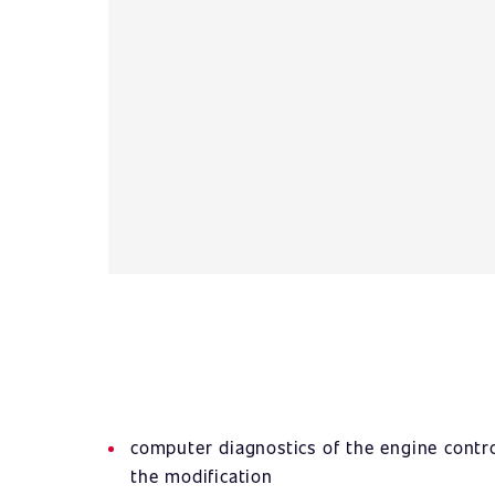
computer diagnostics of the engine contro
the modification