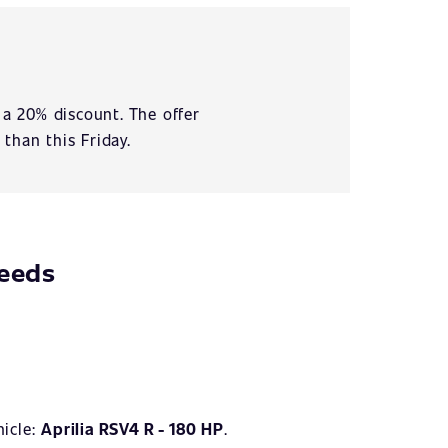
 a 20% discount. The offer
 than this Friday.
needs
hicle:
Aprilia RSV4 R - 180 HP
.