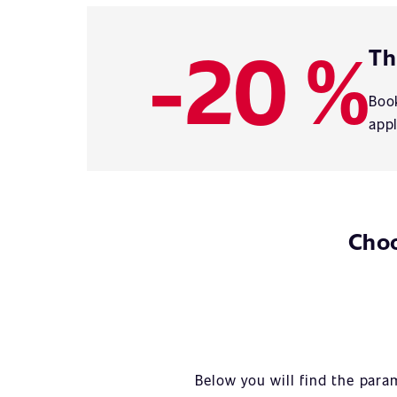
-20 %
Th
Book
appl
Choo
Below you will find the para