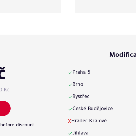
Modifica
č
Praha 5
✓
Brno
✓
0 Kč
Bystřec
✓
České Budějovice
✓
Hradec Králové
X
 before discount
Jihlava
✓