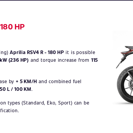
 180 HP
Illustrativ
ning)
Aprilia RSV4 R - 180 HP
it is possible
 kW (236 HP)
and torque increase from
115
ease by
+ 5 KM/H
and combined fuel
,50 L / 100 KM
.
ion types (Standard, Eko, Sport) can be
fication.