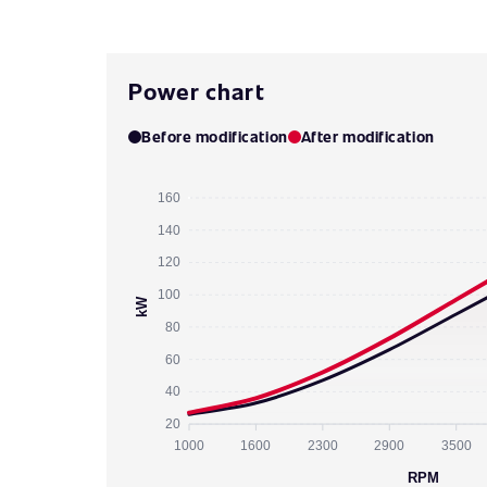
Power chart
Before modification
After modification
160
140
120
100
kW
80
60
40
20
1000
1600
2300
2900
3500
RPM