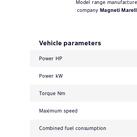
Model range manufacture
company
Magneti Marell
Vehicle parameters
Power HP
Power kW
Torque Nm
Maximum speed
Combined fuel consumption