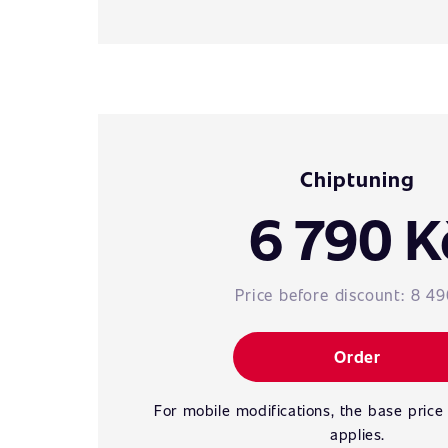
Chiptuning
6 790 K
Price before discount:
8 49
Order
For mobile modifications, the base price
applies.