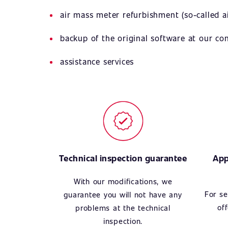
air mass meter refurbishment (so-called ai
backup of the original software at our c
assistance services
Technical inspection guarantee
App
With our modifications, we
For se
guarantee you will not have any
of
problems at the technical
inspection.