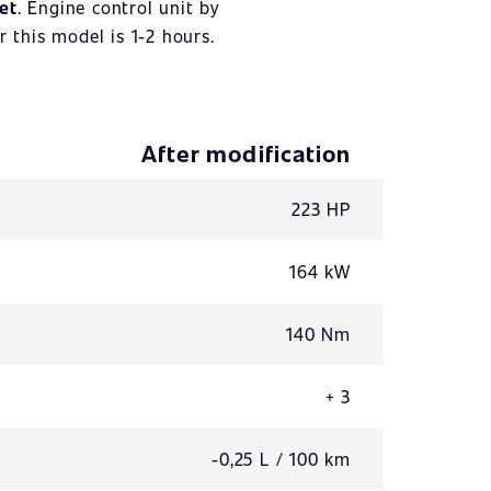
et
. Engine control unit by
r this model is 1-2 hours.
After modification
223 HP
164 kW
140 Nm
+ 3
-0,25 L / 100 km