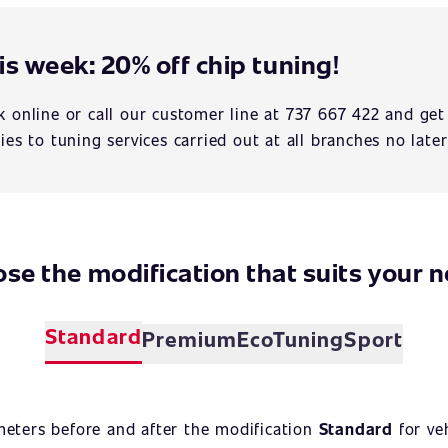
is week: 20% off chip tuning!
 online or call our customer line at 737 667 422 and get
ies to tuning services carried out at all branches no later
se the modification that suits your 
Standard
Premium
EcoTuning
Sport
meters before and after the modification
Standard
for ve