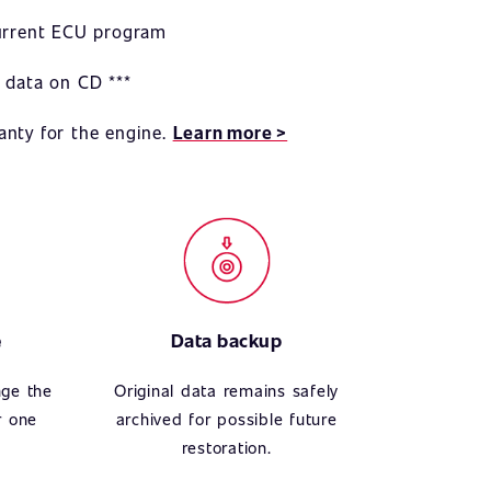
current ECU program
 data on CD ***
anty for the engine.
Learn more >
e
Data backup
nge the
Original data remains safely
r one
archived for possible future
restoration.