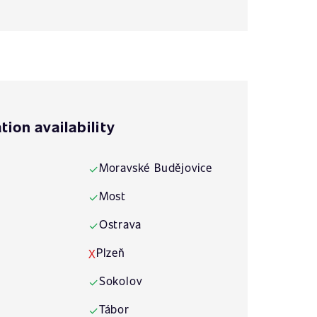
tion availability
Moravské Budějovice
✓
Most
✓
Ostrava
✓
Plzeň
X
Sokolov
✓
Tábor
✓