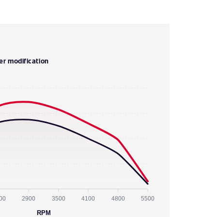
er modification
00
2900
3500
4100
4800
5500
RPM