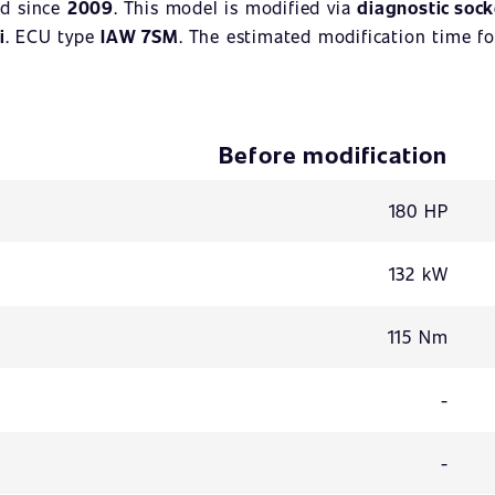
d since
2009
. This model is modified via
diagnostic sock
i
. ECU type
IAW 7SM
. The estimated modification time fo
Before modification
180 HP
132 kW
115 Nm
-
-