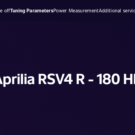
e off
Tuning Parameters
Power Measurement
Additional servi
prilia RSV4 R - 180 