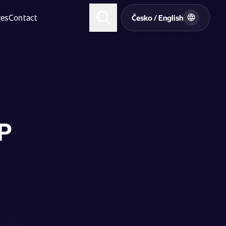
ces
Contact
Česko / English
HP