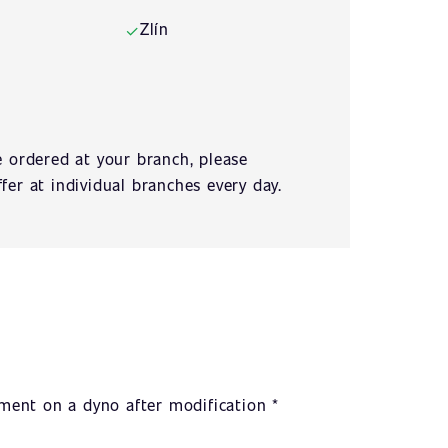
Zlín
✓
e ordered at your branch, please
fer at individual branches every day.
ent on a dyno after modification *