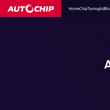
Home
ChipTuning
AdBlu
A