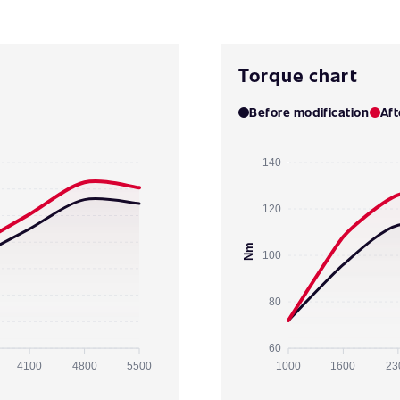
Torque chart
Before modification
Aft
140
120
Nm
100
80
60
4100
4800
5500
1000
1600
23