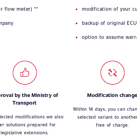
r flow meter) **
modification of your 
ompany
backup of original ECU
option to assume warr
roval by the Ministry of
Modification chang
Transport
Within 14 days, you can cha
lected modifications we also
selected variant to anothe
fer solutions prepared for
free of charge.
legislative extensions.