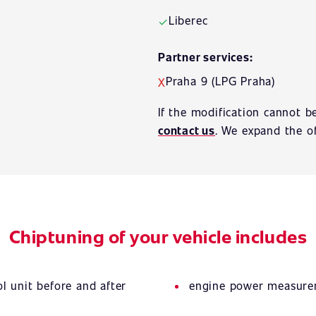
Liberec
✓
Partner services:
Praha 9 (LPG Praha)
X
If the modification cannot b
contact us
. We expand the of
Chiptuning of your vehicle includes
l unit before and after
engine power measurem