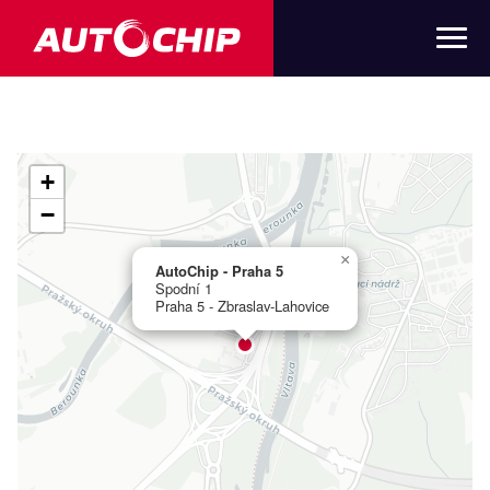
+
−
×
AutoChip - Praha 5
Spodní 1
Praha 5 - Zbraslav-Lahovice