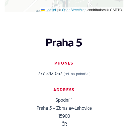
Leaflet
|
©
OpenStreetMap
contributors © CARTO
Praha 5
PHONES
777 342 067
(tel. na pobočku)
ADDRESS
Spodní 1
Praha 5 - Zbraslav-Lahovice
15900
ČR