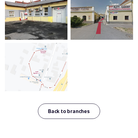
Back to branches