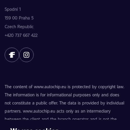
Spodní 1
159 00 Praha 5
Czech Republic
+420 737 667 422
The content of www.autochip.eu is protected by copyright law.
The information is for informational purposes only and does
not constitute a public offer. The data is provided by individual
partners. www.autochip.eu acts only as an intermediary
between the client and the branch operator and is not the
provider of the services. AutoChip® is a registered trademark