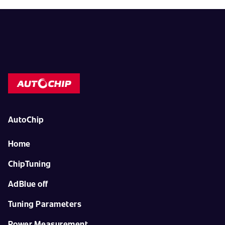
AutoChip
Home
ChipTuning
AdBlue off
Tuning Parameters
Power Measurement