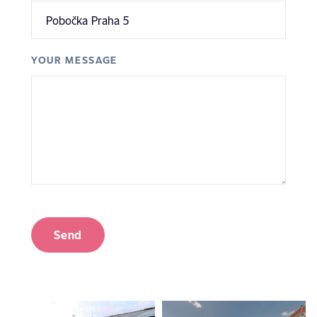
YOUR MESSAGE
Send