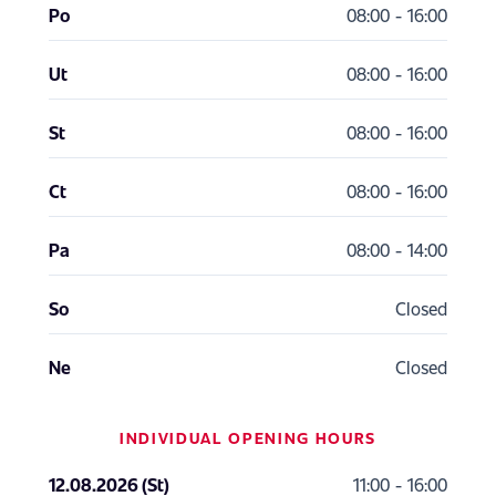
Po
08:00 - 16:00
Ut
08:00 - 16:00
St
08:00 - 16:00
Ct
08:00 - 16:00
Pa
08:00 - 14:00
So
Closed
Ne
Closed
INDIVIDUAL OPENING HOURS
12.08.2026 (St)
11:00 - 16:00