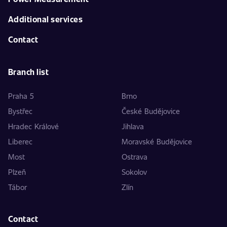
Additional services
Contact
Branch list
Praha 5
Brno
Bystřec
České Budějovice
Hradec Králové
Jihlava
Liberec
Moravské Budějovice
Most
Ostrava
Plzeň
Sokolov
Tábor
Zlín
Contact