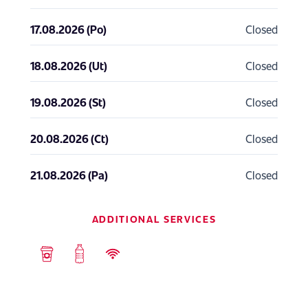
17.08.2026 (Po)
Closed
18.08.2026 (Ut)
Closed
19.08.2026 (St)
Closed
20.08.2026 (Ct)
Closed
21.08.2026 (Pa)
Closed
ADDITIONAL SERVICES