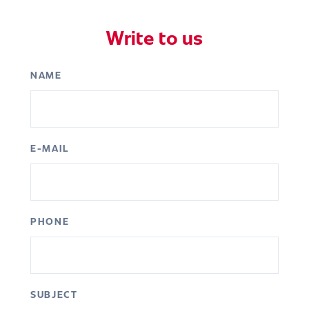
Write to us
NAME
E-MAIL
PHONE
SUBJECT