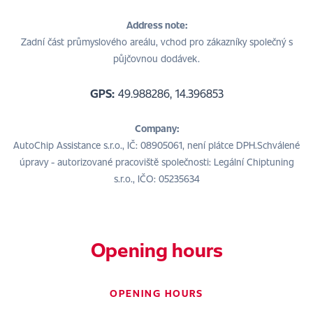
Address note:
Zadní část průmyslového areálu, vchod pro zákazníky společný s
půjčovnou dodávek.
GPS:
49.988286, 14.396853
Company:
AutoChip Assistance s.r.o., IČ: 08905061, není plátce DPH.Schválené
úpravy - autorizované pracoviště společnosti: Legální Chiptuning
s.r.o., IČO: 05235634
Opening hours
OPENING HOURS