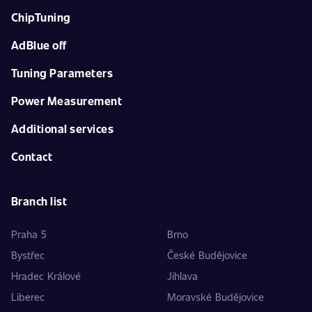
ChipTuning
AdBlue off
Tuning Parameters
Power Measurement
Additional services
Contact
Branch list
Praha 5
Brno
Bystřec
České Budějovice
Hradec Králové
Jihlava
Liberec
Moravské Budějovice