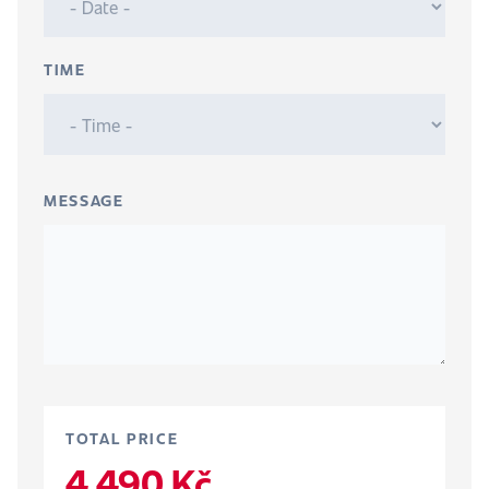
TIME
MESSAGE
TOTAL PRICE
4 490 Kč