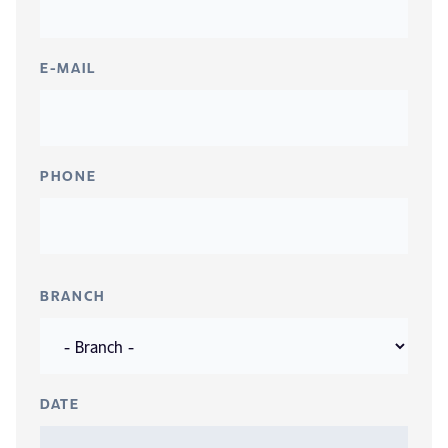
E-MAIL
PHONE
BRANCH
DATE