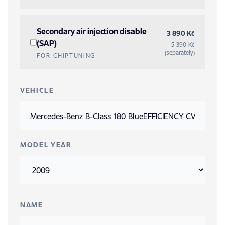
Secondary air injection disable
3 890 Kč
(SAP)
5 390 Kč
(separately)
FOR CHIPTUNING
VEHICLE
MODEL YEAR
NAME