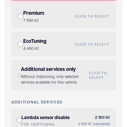
Premium
CLICK TO SELECT
7 990 Kč
EcoTuning
CLICK TO SELECT
4 490 Kč
Additional services only
CLICK TO
Without chiptuning, only selected
SELECT
services available for this vehicle.
ADDITIONAL SERVICES
Lambda sensor disable
2 190 Kč
3 690 Kč (separately)
FOR CHIPTUNING