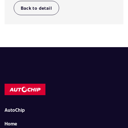
Back to detail
AutoChip
Home