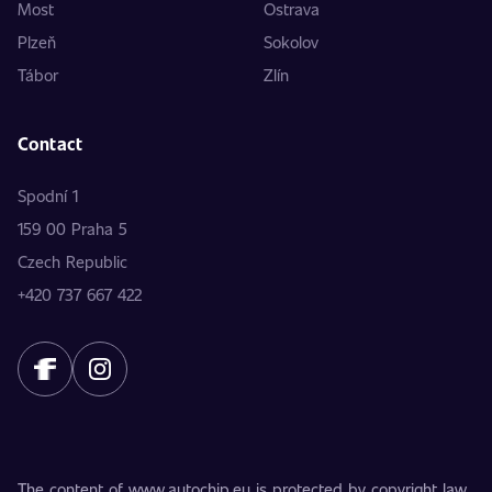
Most
Ostrava
Plzeň
Sokolov
Tábor
Zlín
Contact
Spodní 1
159 00 Praha 5
Czech Republic
+420 737 667 422
The content of www.autochip.eu is protected by copyright law.