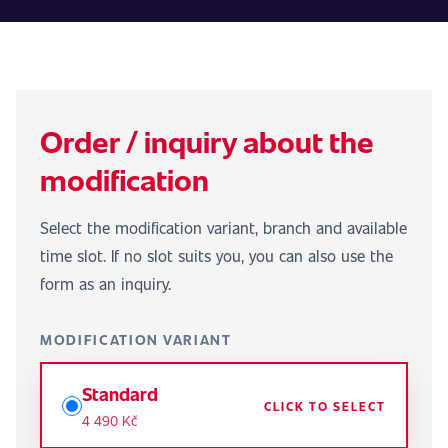
Order / inquiry about the
modification
Select the modification variant, branch and available
time slot. If no slot suits you, you can also use the
form as an inquiry.
MODIFICATION VARIANT
Standard
CLICK TO SELECT
4 490 Kč