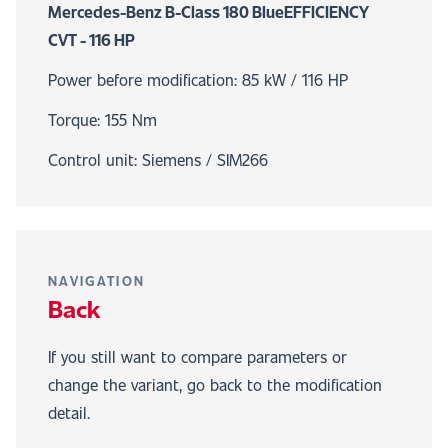
Mercedes-Benz B-Class 180 BlueEFFICIENCY
CVT - 116 HP
Power before modification: 85 kW / 116 HP
Torque: 155 Nm
Control unit: Siemens / SIM266
NAVIGATION
Back
If you still want to compare parameters or
change the variant, go back to the modification
detail.