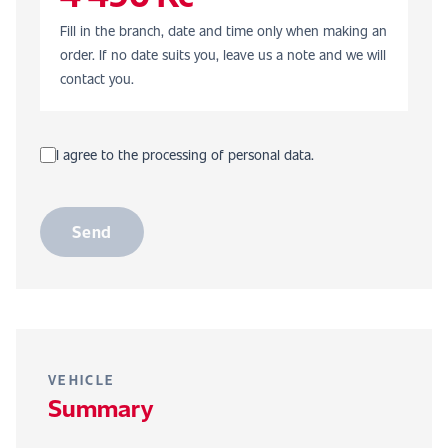
Fill in the branch, date and time only when making an
order. If no date suits you, leave us a note and we will
contact you.
I agree to the processing of personal data.
Send
VEHICLE
Summary