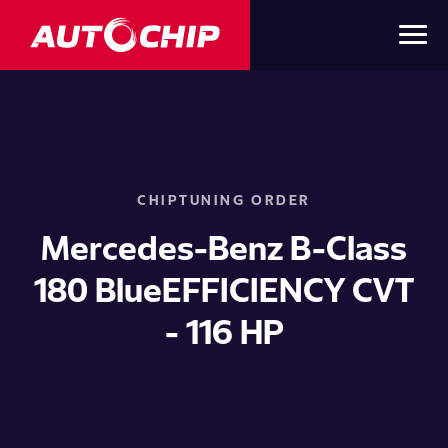
CHIPTUNING ORDER
Mercedes-Benz B-Class
180 BlueEFFICIENCY CVT
- 116 HP