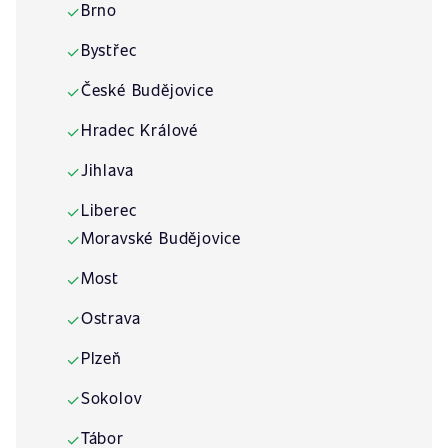
Brno
✓
Bystřec
✓
České Budějovice
✓
Hradec Králové
✓
Jihlava
✓
Liberec
✓
Moravské Budějovice
✓
Most
✓
Ostrava
✓
Plzeň
✓
Sokolov
✓
Tábor
✓