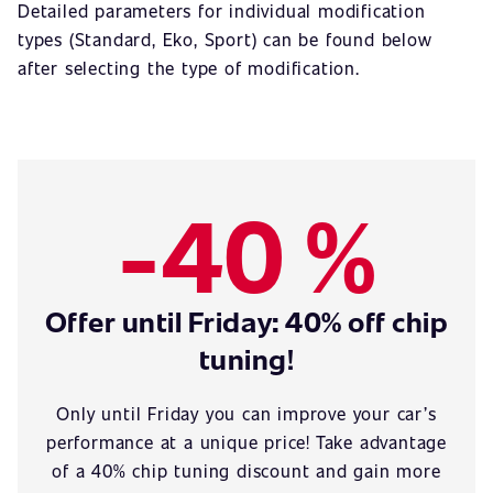
Detailed parameters for individual modification
types (Standard, Eko, Sport) can be found below
after selecting the type of modification.
-40 %
Offer until Friday: 40% off chip
tuning!
Only until Friday you can improve your car’s
performance at a unique price! Take advantage
of a 40% chip tuning discount and gain more