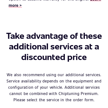
more >
Take advantage of these
additional services at a
discounted price
We also recommend using our additional services.
Service availability depends on the equipment and
configuration of your vehicle. Additional services
cannot be combined with Chiptuning Premium.
Please select the service in the order form.