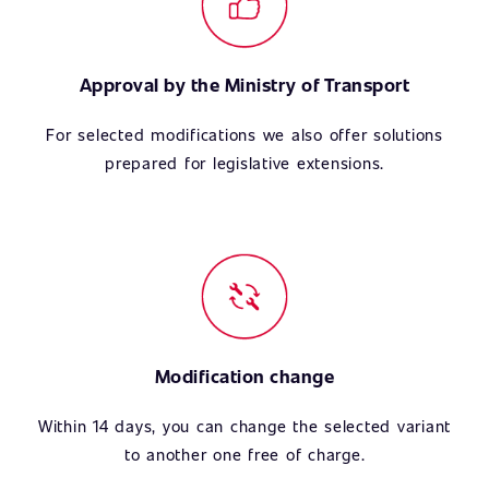
Approval by the Ministry of Transport
For selected modifications we also offer solutions
prepared for legislative extensions.
Modification change
Within 14 days, you can change the selected variant
to another one free of charge.