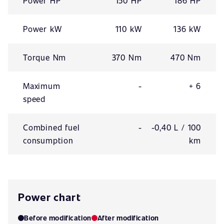
Power HP
150 HP
186 HP
Power kW
110 kW
136 kW
Torque Nm
370 Nm
470 Nm
Maximum
-
+ 6
speed
Combined fuel
-
-0,40 L / 100
consumption
km
Power chart
Before modification
After modification