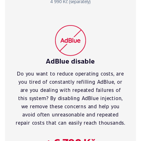
4 990 Kč (separately)
AdBlue disable
Do you want to reduce operating costs, are
you tired of constantly refilling AdBlue, or
are you dealing with repeated failures of
this system? By disabling AdBlue injection,
we remove these concerns and help you
avoid often unreasonable and repeated
repair costs that can easily reach thousands.