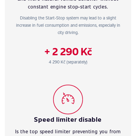
constant engine stop-start cycles.
Disabling the Start-Stop system may lead to a slight
increase in fuel consumption and emissions, especially in
city driving.
+ 2 290 Kč
4 290 Kč (separately)
Speed limiter disable
Is the top speed limiter preventing you from