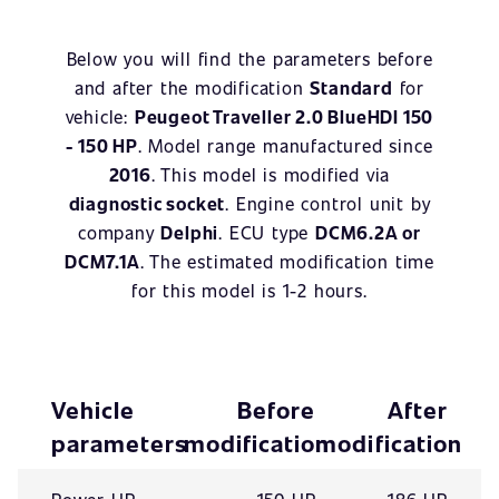
Below you will find the parameters before
and after the modification
Standard
for
vehicle:
Peugeot Traveller 2.0 BlueHDI 150
- 150 HP
. Model range manufactured since
2016
. This model is modified via
diagnostic socket
. Engine control unit by
company
Delphi
. ECU type
DCM6.2A or
DCM7.1A
. The estimated modification time
for this model is 1-2 hours.
Vehicle
Before
After
parameters
modification
modification