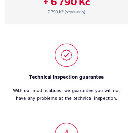
+ 6 790 Kč
7 790 Kč (separately)
Technical inspection guarantee
With our modifications, we guarantee you will not
have any problems at the technical inspection.