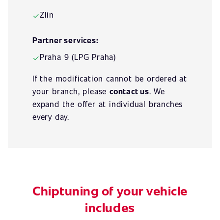
Zlín
✓
Partner services:
Praha 9 (LPG Praha)
✓
If the modification cannot be ordered at
your branch, please
contact us
. We
expand the offer at individual branches
every day.
Chiptuning of your vehicle
includes