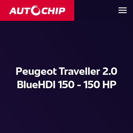
Peugeot Traveller 2.0
BlueHDI 150 - 150 HP