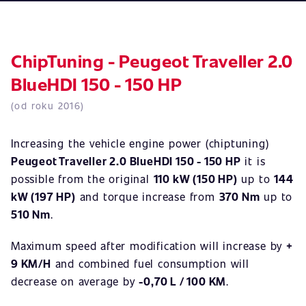
ChipTuning - Peugeot Traveller 2.0
BlueHDI 150 - 150 HP
(od roku 2016)
Increasing the vehicle engine power (chiptuning)
Peugeot Traveller 2.0 BlueHDI 150 - 150 HP
it is
possible from the original
110 kW (150 HP)
up to
144
kW (197 HP)
and torque increase from
370 Nm
up to
510 Nm
.
Maximum speed after modification will increase by
+
9 KM/H
and combined fuel consumption will
decrease on average by
-0,70 L / 100 KM
.