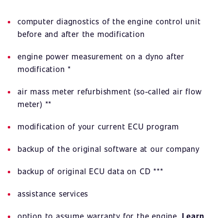
computer diagnostics of the engine control unit
before and after the modification
engine power measurement on a dyno after
modification *
air mass meter refurbishment (so-called air flow
meter) **
modification of your current ECU program
backup of the original software at our company
backup of original ECU data on CD ***
assistance services
option to assume warranty for the engine.
Learn