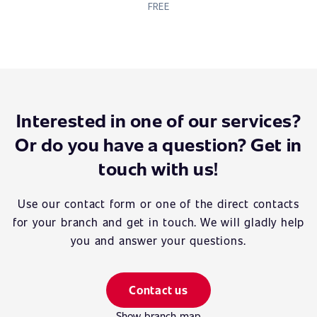
FREE
Interested in one of our services?
Or do you have a question? Get in
touch with us!
Use our contact form or one of the direct contacts
for your branch and get in touch. We will gladly help
you and answer your questions.
Contact us
Show branch map