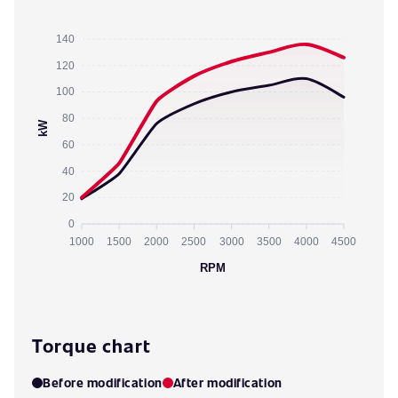
140
120
100
80
kW
60
40
20
0
1000
1500
2000
2500
3000
3500
4000
4500
RPM
Torque chart
Before modification
After modification