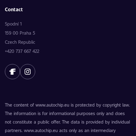
Contact
Spodní 1
159 00 Praha 5
Czech Republic
+420 737 667 422
The content of www.autochip.eu is protected by copyright law.
The information is for informational purposes only and does
not constitute a public offer. The data is provided by individual
partners. www.autochip.eu acts only as an intermediary