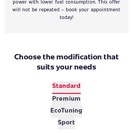
power with lower fuel consumption. This offer
will not be repeated – book your appointment
today!
Choose the modification that
suits your needs
Standard
Premium
EcoTuning
Sport