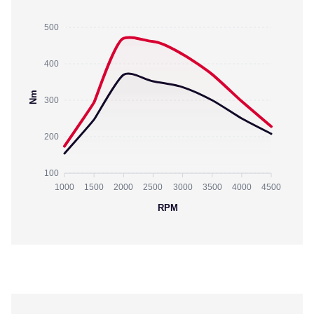
500
400
Nm
300
200
100
1000
1500
2000
2500
3000
3500
4000
4500
RPM