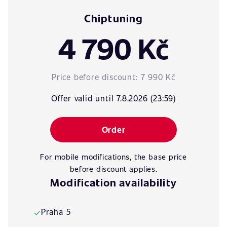
Chiptuning
4 790 Kč
Price before discount:
7 990 Kč
Offer valid until 7.8.2026 (23:59)
Order
For mobile modifications, the base price
before discount applies.
Modification availability
Praha 5
✓