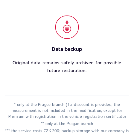
Data backup
Original data remains safely archived for possible
future restoration.
* only at the Prague branch (if a discount is provided, the
measurement is not included in the modification, except for
Premium with registration in the vehicle registration certificate)
** only at the Prague branch
*** the service costs CZK 200; backup storage with our company is