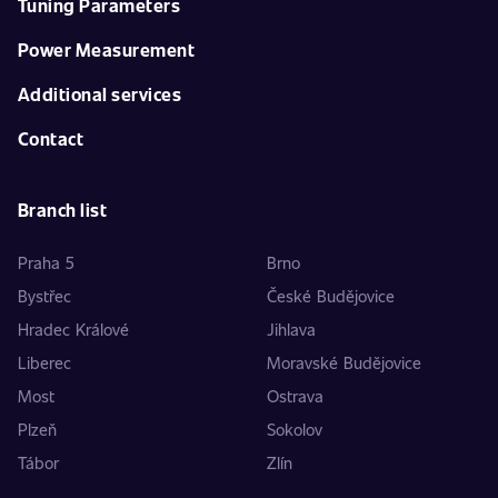
Tuning Parameters
Power Measurement
Additional services
Contact
Branch list
Praha 5
Brno
Bystřec
České Budějovice
Hradec Králové
Jihlava
Liberec
Moravské Budějovice
Most
Ostrava
Plzeň
Sokolov
Tábor
Zlín