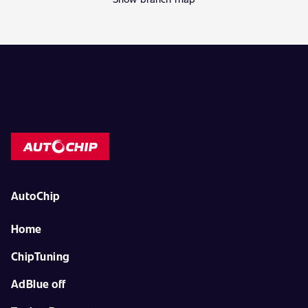
AutoChip
Home
ChipTuning
AdBlue off