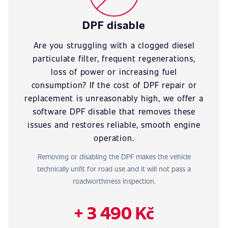
DPF disable
Are you struggling with a clogged diesel
particulate filter, frequent regenerations,
loss of power or increasing fuel
consumption? If the cost of DPF repair or
replacement is unreasonably high, we offer a
software DPF disable that removes these
issues and restores reliable, smooth engine
operation.
Removing or disabling the DPF makes the vehicle
technically unfit for road use and it will not pass a
roadworthiness inspection.
+ 3 490 Kč