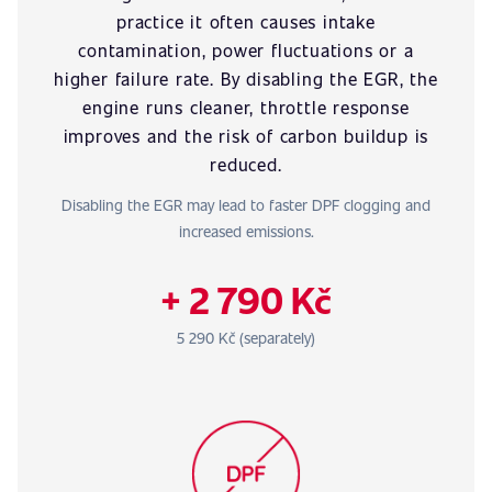
practice it often causes intake
contamination, power fluctuations or a
higher failure rate. By disabling the EGR, the
engine runs cleaner, throttle response
improves and the risk of carbon buildup is
reduced.
Disabling the EGR may lead to faster DPF clogging and
increased emissions.
+ 2 790 Kč
5 290 Kč (separately)