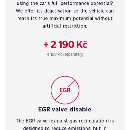
using the car's full performance potential?
We offer its deactivation so the vehicle can
reach its true maximum potential without
artificial restriction.
+ 2 190 Kč
4 190 Kč (separately)
EGR valve disable
The EGR valve (exhaust gas recirculation) is
designed to reduce emissions, but in