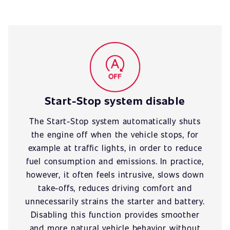
Start-Stop system disable
The Start-Stop system automatically shuts
the engine off when the vehicle stops, for
example at traffic lights, in order to reduce
fuel consumption and emissions. In practice,
however, it often feels intrusive, slows down
take-offs, reduces driving comfort and
unnecessarily strains the starter and battery.
Disabling this function provides smoother
and more natural vehicle behavior without