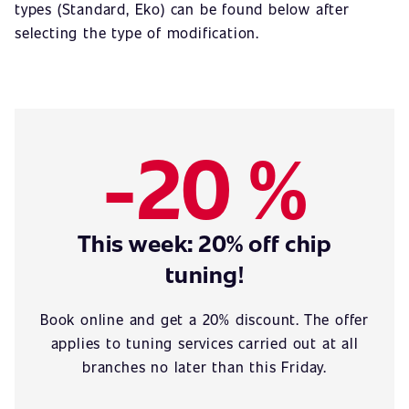
types (Standard, Eko) can be found below after
selecting the type of modification.
-20 %
This week: 20% off chip
tuning!
Book online and get a 20% discount. The offer
applies to tuning services carried out at all
branches no later than this Friday.