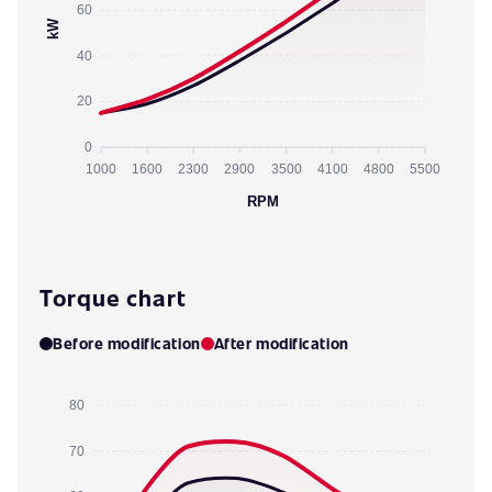
60
kW
40
20
0
1000
1600
2300
2900
3500
4100
4800
5500
RPM
Torque chart
Before modification
After modification
80
70