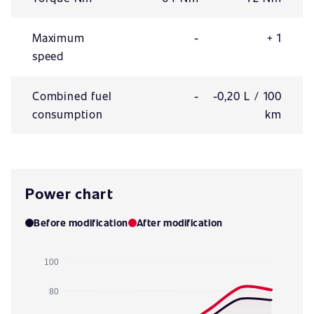
Maximum
-
+ 1
speed
Combined fuel
-
-0,20 L / 100
consumption
km
Power chart
Before modification
After modification
100
80