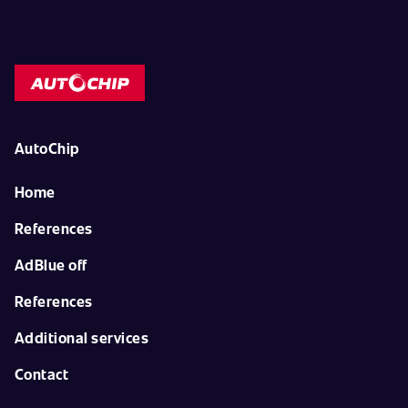
AutoChip
Home
References
AdBlue off
References
Additional services
Contact