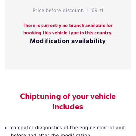
Price before discount:
1 169 zł
There is currently no branch available for
booking this vehicle type in this country.
Modification availability
Chiptuning of your vehicle
includes
computer diagnostics of the engine control unit
before and after the modification