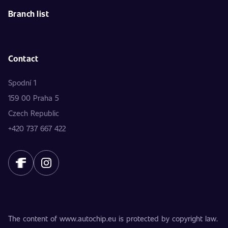
Branch list
Contact
Spodní 1
159 00 Praha 5
Czech Republic
+420 737 667 422
The content of www.autochip.eu is protected by copyright law.