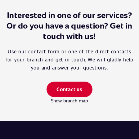
Interested in one of our services?
Or do you have a question? Get in
touch with us!
Use our contact form or one of the direct contacts
for your branch and get in touch. We will gladly help
you and answer your questions.
Contact us
Show branch map