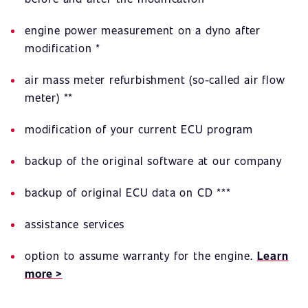
engine power measurement on a dyno after
modification *
air mass meter refurbishment (so-called air flow
meter) **
modification of your current ECU program
backup of the original software at our company
backup of original ECU data on CD ***
assistance services
option to assume warranty for the engine.
Learn
more >