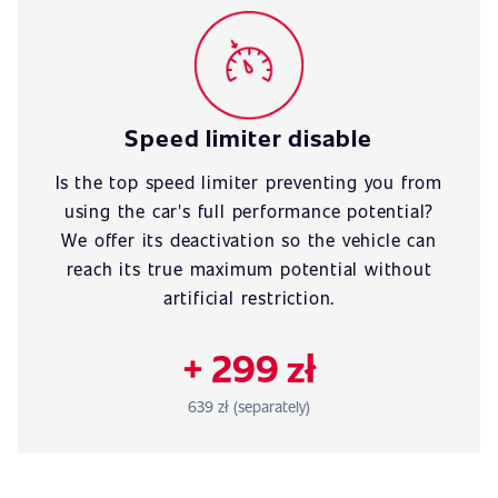
Speed limiter disable
Is the top speed limiter preventing you from
using the car's full performance potential?
We offer its deactivation so the vehicle can
reach its true maximum potential without
artificial restriction.
+ 299 zł
639 zł (separately)