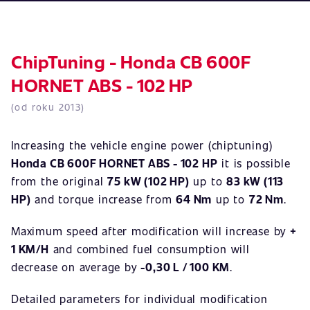
ChipTuning - Honda CB 600F
HORNET ABS - 102 HP
(od roku 2013)
Increasing the vehicle engine power (chiptuning)
Honda CB 600F HORNET ABS - 102 HP
it is possible
from the original
75 kW (102 HP)
up to
83 kW (113
HP)
and torque increase from
64 Nm
up to
72 Nm
.
Maximum speed after modification will increase by
+
1 KM/H
and combined fuel consumption will
decrease on average by
-0,30 L / 100 KM
.
Detailed parameters for individual modification