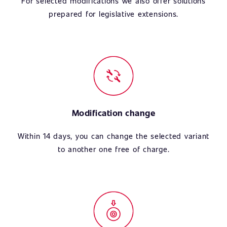
For selected modifications we also offer solutions
prepared for legislative extensions.
Modification change
Within 14 days, you can change the selected variant
to another one free of charge.