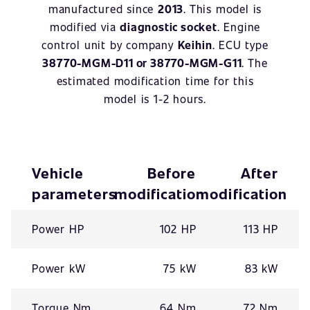
manufactured since
2013
. This model is
modified via
diagnostic socket
. Engine
control unit by company
Keihin
. ECU type
38770-MGM-D11 or 38770-MGM-G11
. The
estimated modification time for this
model is 1-2 hours.
Vehicle
Before
After
parameters
modification
modification
Power HP
102 HP
113 HP
Power kW
75 kW
83 kW
Torque Nm
64 Nm
72 Nm