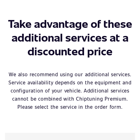
Take advantage of these
additional services at a
discounted price
We also recommend using our additional services.
Service availability depends on the equipment and
configuration of your vehicle. Additional services
cannot be combined with Chiptuning Premium.
Please select the service in the order form.