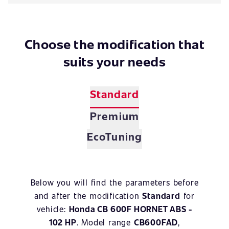
Choose the modification that
suits your needs
Standard
Premium
EcoTuning
Below you will find the parameters before
and after the modification
Standard
for
vehicle:
Honda CB 600F HORNET ABS -
102 HP
. Model range
CB600FAD
,