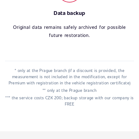
Data backup
Original data remains safely archived for possible
future restoration.
* only at the Prague branch (if a discount is provided, the
measurement is not included in the modification, except for
Premium with registration in the vehicle registration certificate)
** only at the Prague branch
*** the service costs CZK 200; backup storage with our company is
FREE