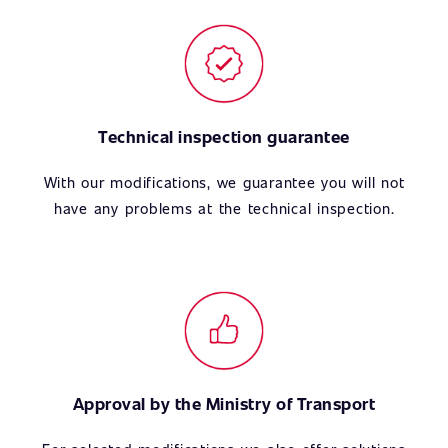
Technical inspection guarantee
With our modifications, we guarantee you will not
have any problems at the technical inspection.
Approval by the Ministry of Transport