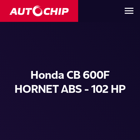
Honda CB 600F
HORNET ABS - 102 HP