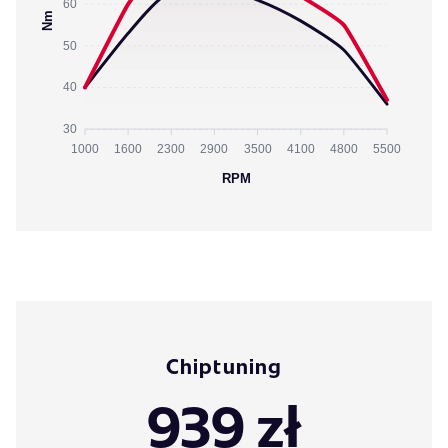
60
Nm
50
40
30
1000
1600
2300
2900
3500
4100
4800
5500
RPM
Chiptuning
939 zł