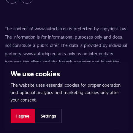
The content of www.autochip.eu is protected by copyright law.
The information is for informational purposes only and does
not constitute a public offer. The data is provided by individual
partners. www.autochip.eu acts only as an intermediary
between the client and the branch operator and is not the
provider of the services. AutoChip® is a registered trademark
We use cookies
of Petr Kučera. Modifications not marked as Premium may
The website uses essential cookies for proper operation
result in the vehicle being technically unfit for use on public
and optional analytics and marketing cookies only after
roads. Exact information is always provided by the specific
your consent.
branch operator.
Cookie settings
I agree
Settings