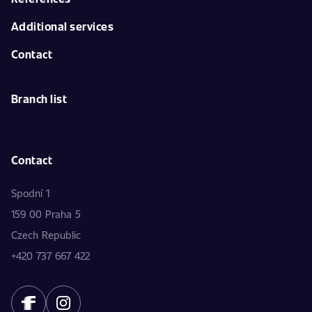
Additional services
Contact
Branch list
Contact
Spodní 1
159 00 Praha 5
Czech Republic
+420 737 667 422