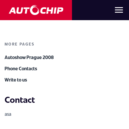
MORE PAGES
Autoshow Prague 2008
Phone Contacts
Write to us
Contact
asa