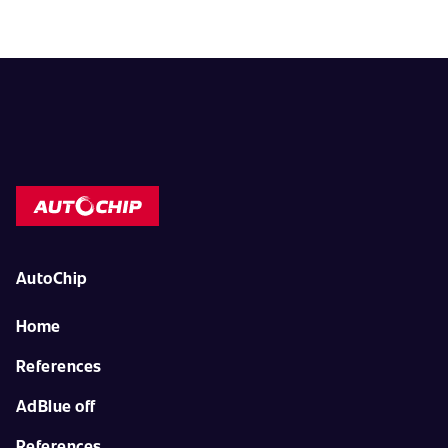
AutoChip
Home
References
AdBlue off
References