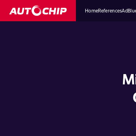
Home
References
AdBlue
Mi