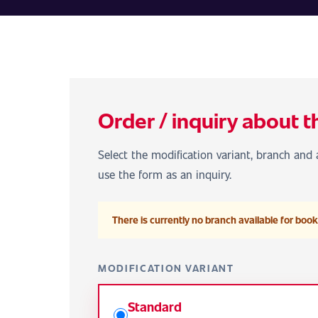
Order / inquiry about t
Select the modification variant, branch and a
use the form as an inquiry.
There is currently no branch available for booki
MODIFICATION VARIANT
Standard