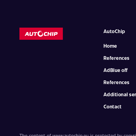
AutoChip
Home
References
AdBlue off
References
Additional se
Contact
The content of www.autochip.eu is protected by copyrig