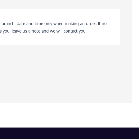
he branch, date and time only when making an order. If no
s you, leave us a note and we will contact you.