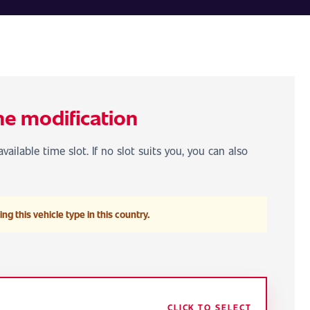
he modification
vailable time slot. If no slot suits you, you can also
ng this vehicle type in this country.
CLICK TO SELECT