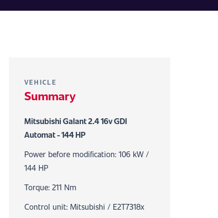
VEHICLE
Summary
Mitsubishi Galant 2.4 16v GDI
Automat - 144 HP
Power before modification: 106 kW /
144 HP
Torque: 211 Nm
Control unit: Mitsubishi / E2T7318x