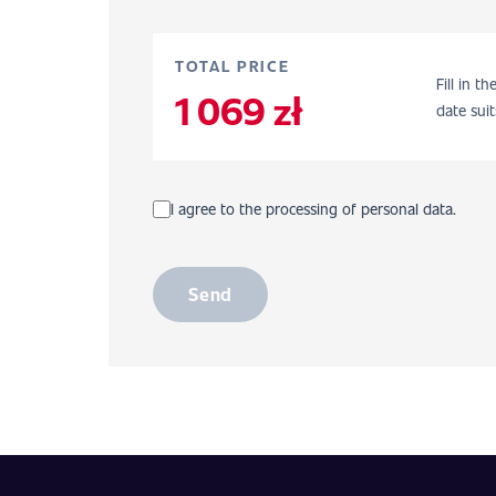
TOTAL PRICE
Fill in t
1 069 zł
date suit
I agree to the processing of personal data.
Send