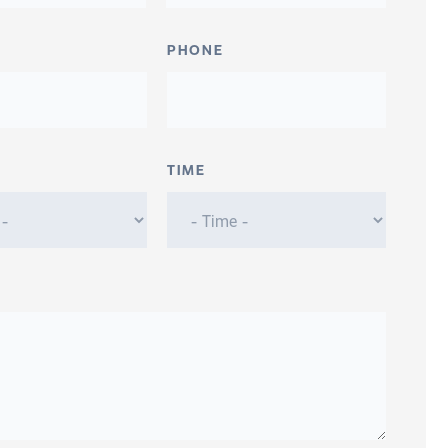
PHONE
TIME