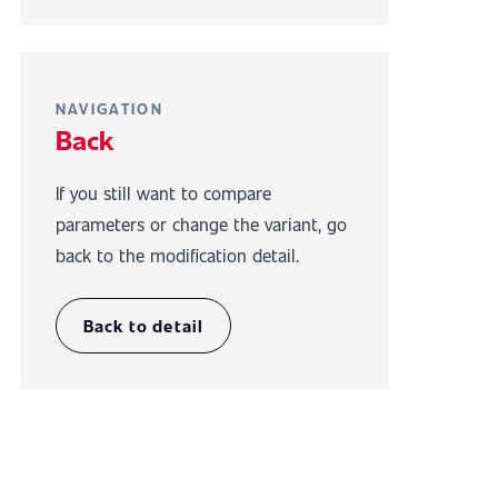
NAVIGATION
Back
If you still want to compare
parameters or change the variant, go
back to the modification detail.
Back to detail