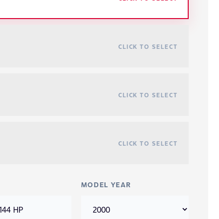
CLICK TO SELECT
CLICK TO SELECT
CLICK TO SELECT
MODEL YEAR