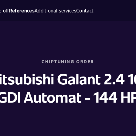
 off
References
Additional services
Contact
CHIPTUNING ORDER
tsubishi Galant 2.4 
GDI Automat - 144 H