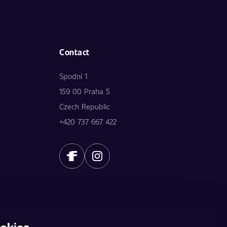
Contact
Spodní 1
159 00 Praha 5
Czech Republic
+420 737 667 422
okies
does not constitute a public offer. The data is