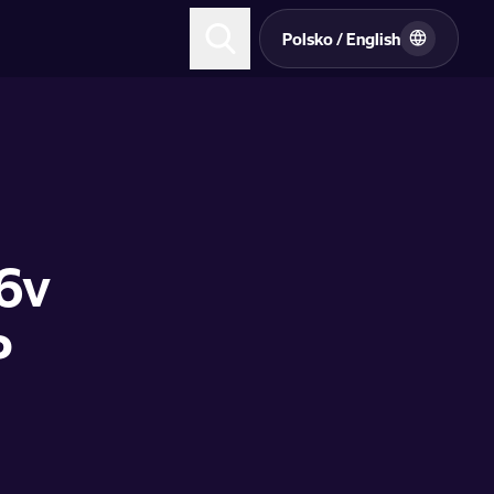
Polsko / English
16v
P