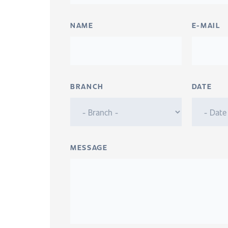
NAME
E-MAIL
BRANCH
DATE
MESSAGE