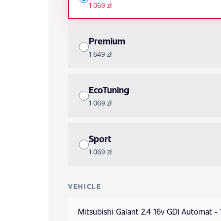
1 069 zł
Premium
1 649 zł
EcoTuning
1 069 zł
Sport
1 069 zł
VEHICLE