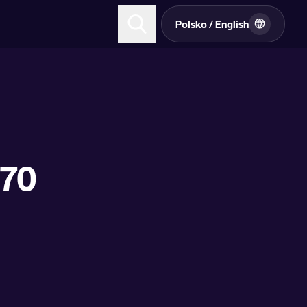
Polsko / English
170