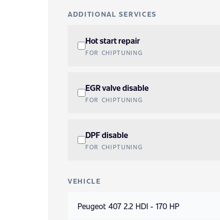
ADDITIONAL SERVICES
Hot start repair
FOR CHIPTUNING
EGR valve disable
FOR CHIPTUNING
DPF disable
FOR CHIPTUNING
VEHICLE