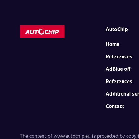
AutoChip
Home
References
AdBlue off
References
Additional se
Contact
The content of www.autochip.eu is protected by copyrig