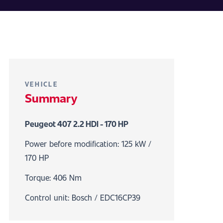
VEHICLE
Summary
Peugeot 407 2.2 HDI - 170 HP
Power before modification: 125 kW /
170 HP
Torque: 406 Nm
Control unit: Bosch / EDC16CP39