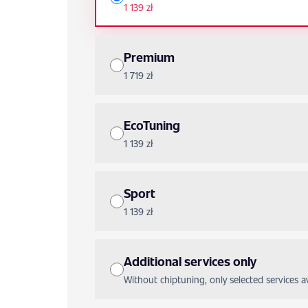
1 139 zł
Premium
1 719 zł
EcoTuning
1 139 zł
Sport
1 139 zł
Additional services only
Without chiptuning, only selected services ava