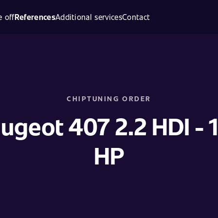
 off
References
Additional services
Contact
CHIPTUNING ORDER
ugeot 407 2.2 HDI - 
HP