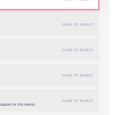
CLICK TO SELECT
CLICK TO SELECT
CLICK TO SELECT
CLICK TO SELECT
ilable for this vehicle.