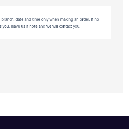
he branch, date and time only when making an order. If no
s you, leave us a note and we will contact you.