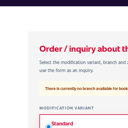
Order / inquiry about t
Select the modification variant, branch and a
use the form as an inquiry.
There is currently no branch available for booki
MODIFICATION VARIANT
Standard