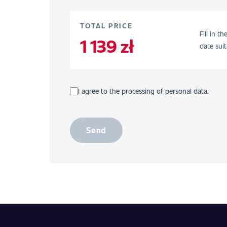
TOTAL PRICE
Fill in t
1 139 zł
date suit
I agree to the processing of personal data.
Send