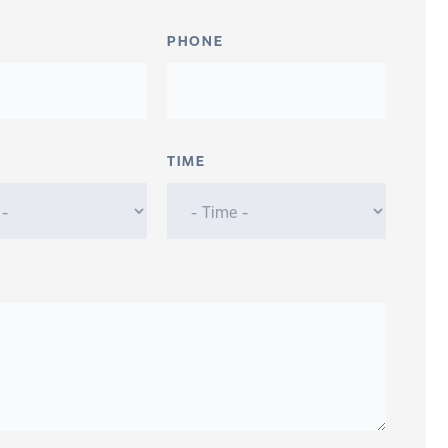
PHONE
TIME