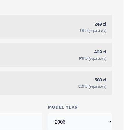
249 zł
419 zł (separately)
499 zł
919 zł (separately)
589 zł
839 zł (separately)
MODEL YEAR