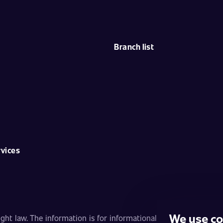
Branch list
rvices
We use co
ht law. The information is for informational purposes only and 