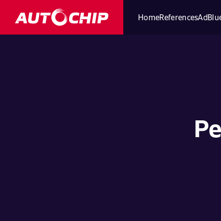
Home
References
AdBlue
Pe