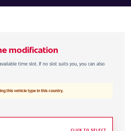
he modification
vailable time slot. If no slot suits you, you can also
ng this vehicle type in this country.
CLICK TO SELECT