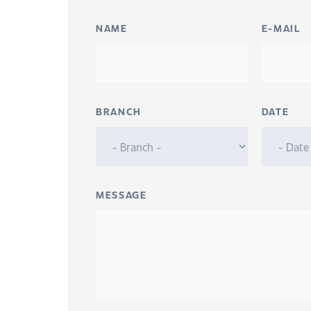
NAME
E-MAIL
BRANCH
DATE
MESSAGE