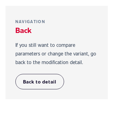
NAVIGATION
Back
If you still want to compare
parameters or change the variant, go
back to the modification detail.
Back to detail