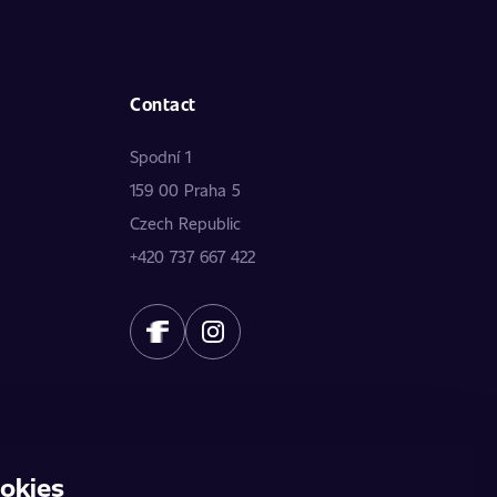
Contact
Spodní 1
159 00 Praha 5
Czech Republic
+420 737 667 422
okies
does not constitute a public offer. The data is