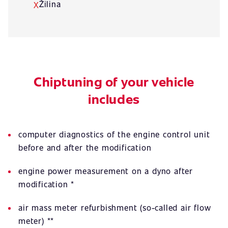
Žilina
X
Chiptuning of your vehicle
includes
computer diagnostics of the engine control unit
before and after the modification
engine power measurement on a dyno after
modification *
air mass meter refurbishment (so-called air flow
meter) **