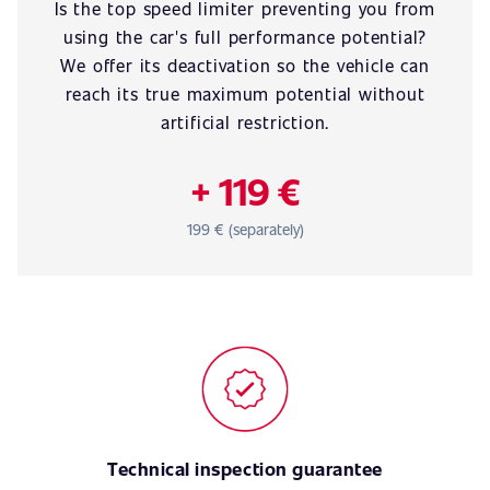
Is the top speed limiter preventing you from
using the car's full performance potential?
We offer its deactivation so the vehicle can
reach its true maximum potential without
artificial restriction.
+ 119 €
199 € (separately)
Technical inspection guarantee