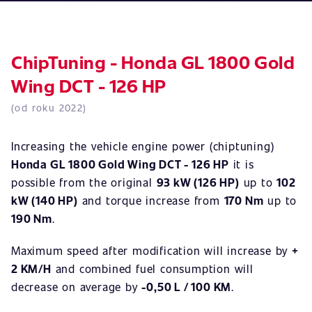
ChipTuning - Honda GL 1800 Gold
Wing DCT - 126 HP
(od roku 2022)
Increasing the vehicle engine power (chiptuning)
Honda GL 1800 Gold Wing DCT - 126 HP
it is
possible from the original
93 kW (126 HP)
up to
102
kW (140 HP)
and torque increase from
170 Nm
up to
190 Nm
.
Maximum speed after modification will increase by
+
2 KM/H
and combined fuel consumption will
decrease on average by
-0,50 L / 100 KM
.