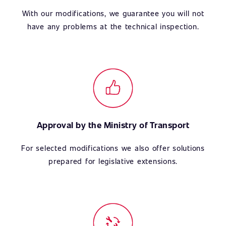
With our modifications, we guarantee you will not
have any problems at the technical inspection.
Approval by the Ministry of Transport
For selected modifications we also offer solutions
prepared for legislative extensions.