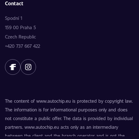
Contact
Spodní 1
159 00 Praha 5
Czech Republic
+420 737 667 422
The content of www.autochip.eu is protected by copyright law.
The information is for informational purposes only and does
not constitute a public offer. The data is provided by individual
partners. www.autochip.eu acts only as an intermediary
between the client and the branch operator and is not the