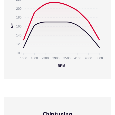
200
180
Nm
160
140
120
100
1000
1600
2300
2900
3500
4100
4800
5500
RPM
Chiptuning