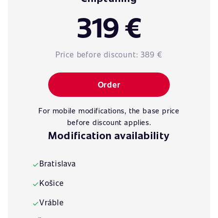
319 €
Price before discount:
389 €
Order
For mobile modifications, the base price
before discount applies.
Modification availability
Bratislava
✓
Košice
✓
Vráble
✓