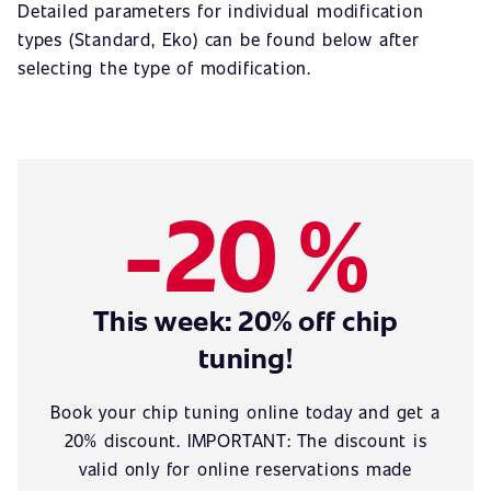
Detailed parameters for individual modification
types (Standard, Eko) can be found below after
selecting the type of modification.
-20 %
This week: 20% off chip
tuning!
Book your chip tuning online today and get a
20% discount. IMPORTANT: The discount is
valid only for online reservations made