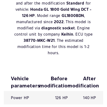
and after the modification
Standard
for
vehicle:
Honda GL 1800 Gold Wing DCT -
126 HP
. Model range
GL1800BDN
,
manufactured since
2022
. This model is
modified via
diagnostic socket
. Engine
control unit by company
Keihin
. ECU type
38770-MKC-W21
. The estimated
modification time for this model is 1-2
hours.
Vehicle
Before
After
parameters
modification
modification
Power HP
126 HP
140 HP