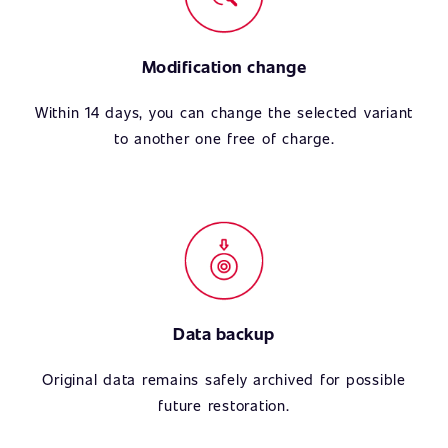
Modification change
Within 14 days, you can change the selected variant
to another one free of charge.
Data backup
Original data remains safely archived for possible
future restoration.