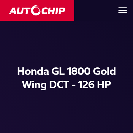
Honda GL 1800 Gold
Wing DCT - 126 HP