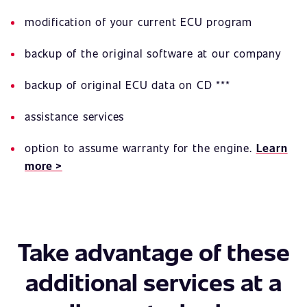
modification of your current ECU program
backup of the original software at our company
backup of original ECU data on CD ***
assistance services
option to assume warranty for the engine.
Learn
more >
Take advantage of these
additional services at a