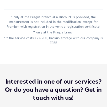
* only at the Prague branch (if a discount is provided, the
measurement is not included in the modification, except for
Premium with registration in the vehicle registration certificate)
** only at the Prague branch
*** the service costs CZK 200; backup storage with our company is
FREE
Interested in one of our services?
Or do you have a question? Get in
touch with us!