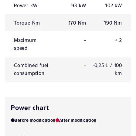
Power kW
93 kW
102 kW
Torque Nm
170 Nm
190 Nm
Maximum
-
+ 2
speed
Combined fuel
-
-0,25 L / 100
consumption
km
Power chart
Before modification
After modification