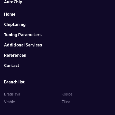
AutoChip
Home
Chiptuning
Tuning Parameters
Additional Services
References
Contact
Branch list
Bratislava
Košice
Vráble
Žilina