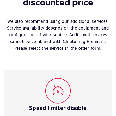
discounted price
We also recommend using our additional services.
Service availability depends on the equipment and
configuration of your vehicle. Additional services
cannot be combined with Chiptuning Premium.
Please select the service in the order form.
Speed limiter disable