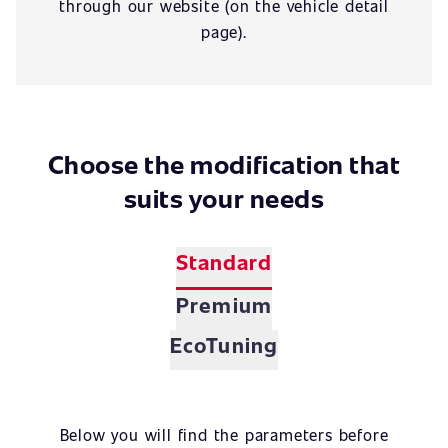
through our website (on the vehicle detail
page).
Choose the modification that
suits your needs
Standard
Premium
EcoTuning
Below you will find the parameters before