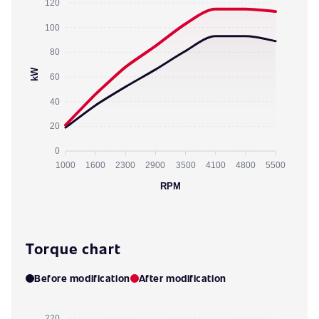
120
100
80
kW
60
40
20
0
1000
1600
2300
2900
3500
4100
4800
5500
RPM
Torque chart
Before modification
After modification
220