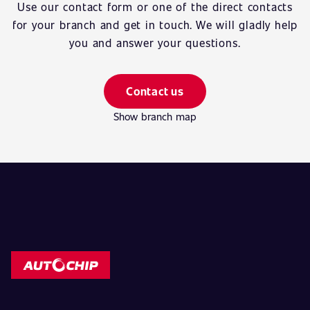
Use our contact form or one of the direct contacts
for your branch and get in touch. We will gladly help
you and answer your questions.
Contact us
Show branch map