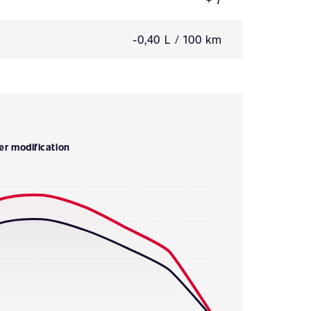
-0,40 L / 100 km
er modification