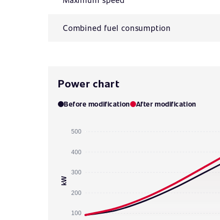
Combined fuel consumption
Power chart
Before modification
After modification
500
400
300
kW
200
100