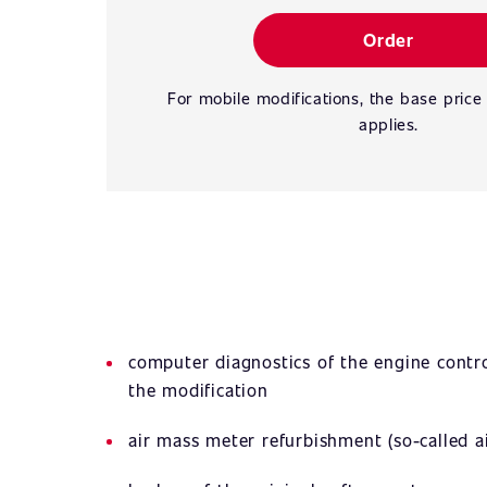
Order
For mobile modifications, the base price
applies.
computer diagnostics of the engine contro
the modification
air mass meter refurbishment (so-called ai