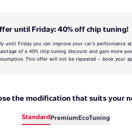
ffer until Friday: 40% off chip tuning!
ly until Friday you can improve your car’s performance at
vantage of a 40% chip tuning discount and gain more pow
nsumption. This offer will not be repeated – book your a
se the modification that suits your 
Standard
Premium
EcoTuning