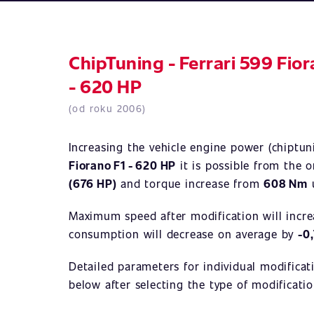
ChipTuning - Ferrari 599 Fio
- 620 HP
(od roku 2006)
Increasing the vehicle engine power (chiptu
Fiorano F1 - 620 HP
it is possible from the o
(676 HP)
and torque increase from
608 Nm
Maximum speed after modification will incr
consumption will decrease on average by
-0
Detailed parameters for individual modificat
below after selecting the type of modificatio