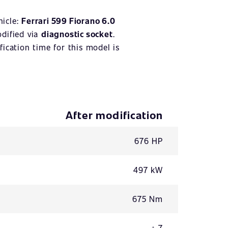
hicle:
Ferrari 599 Fiorano 6.0
odified via
diagnostic socket
.
ication time for this model is
After modification
676 HP
497 kW
675 Nm
+ 7