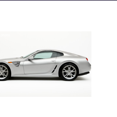
e photo