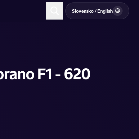
Slovensko / English
orano F1 - 620