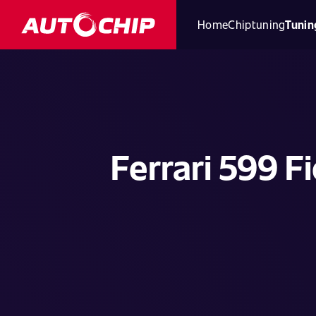
Home
Chiptuning
Tunin
Ferrari 599 F