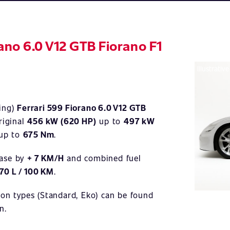
rano 6.0 V12 GTB Fiorano F1
Illustrativ
ning)
Ferrari 599 Fiorano 6.0 V12 GTB
riginal
456 kW (620 HP)
up to
497 kW
up to
675 Nm
.
ease by
+ 7 KM/H
and combined fuel
,70 L / 100 KM
.
ion types (Standard, Eko) can be found
n.