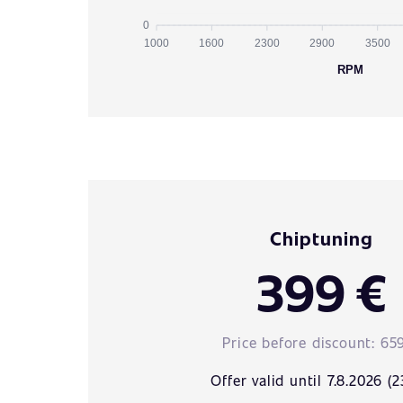
0
1000
1600
2300
2900
3500
RPM
Chiptuning
399 €
Price before discount:
65
Offer valid until 7.8.2026 (2