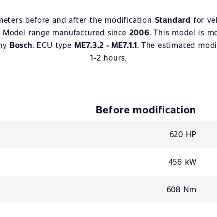
meters before and after the modification
Standard
for ve
. Model range manufactured since
2006
. This model is m
any
Bosch
. ECU type
ME7.3.2 - ME7.1.1
. The estimated modif
1-2 hours.
Before modification
620 HP
456 kW
608 Nm
-