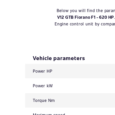
Below you will find the para
V12 GTB Fiorano F1 - 620 HP
Engine control unit by comp
Vehicle parameters
Power HP
Power kW
Torque Nm
Maximum speed