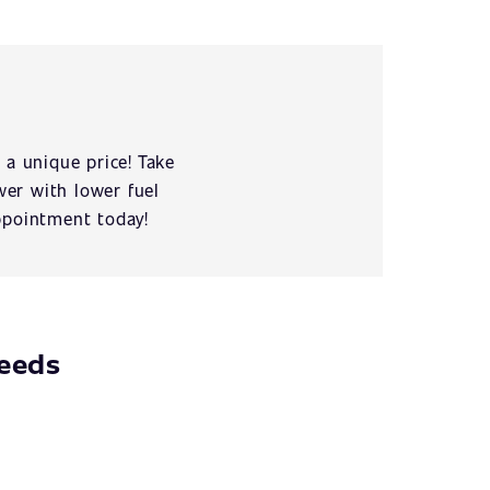
 a unique price! Take
er with lower fuel
ppointment today!
needs