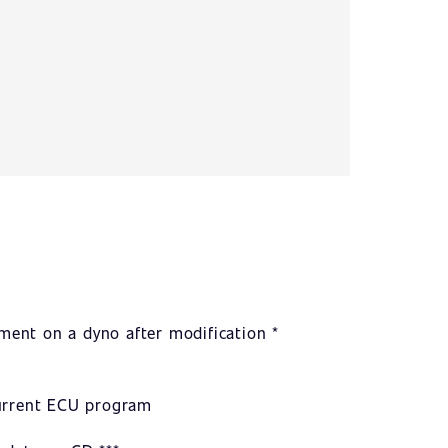
ent on a dyno after modification *
current ECU program