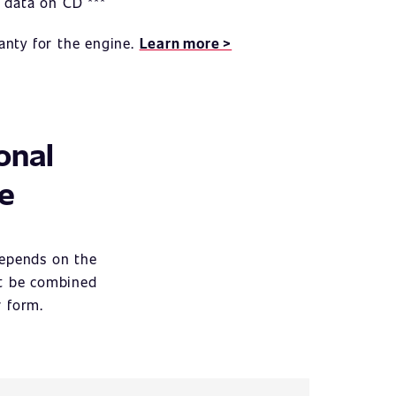
 data on CD ***
anty for the engine.
Learn more >
onal
ce
depends on the
ot be combined
r form.