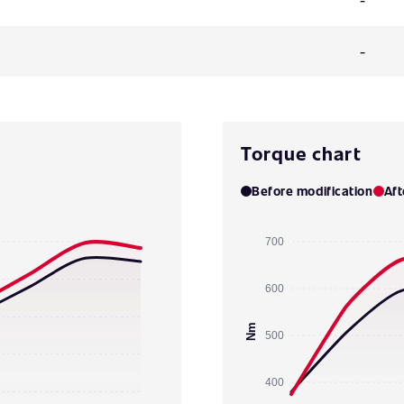
-
Torque chart
Before modification
Aft
700
600
Nm
500
400