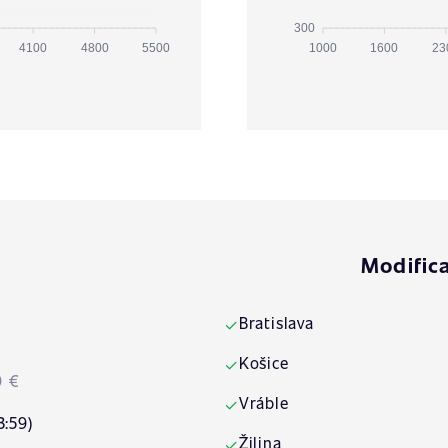
300
4100
4800
5500
1000
1600
23
Modifica
Bratislava
✓
Košice
✓
9 €
Vráble
✓
3:59)
Žilina
✓