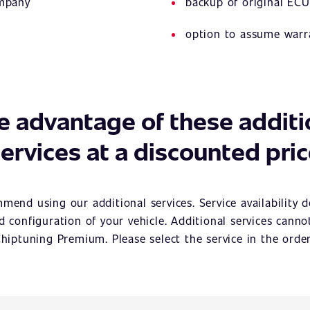
ompany
backup of original ECU
option to assume warr
e advantage of these additi
ervices at a discounted pri
mend using our additional services. Service availability 
 configuration of your vehicle. Additional services cann
hiptuning Premium. Please select the service in the orde