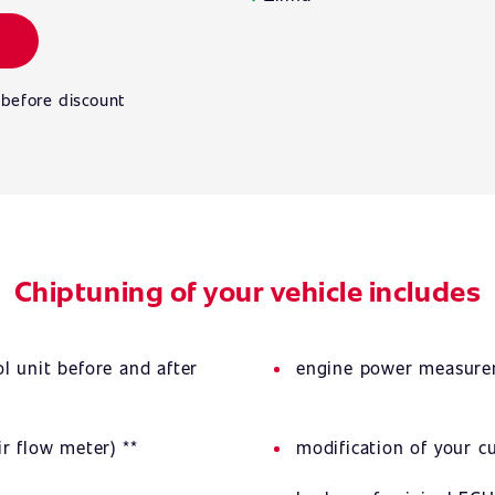
 before discount
Chiptuning of your vehicle includes
l unit before and after
engine power measurem
r flow meter) **
modification of your 