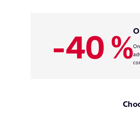
-40 %
O
On
ad
co
Choo