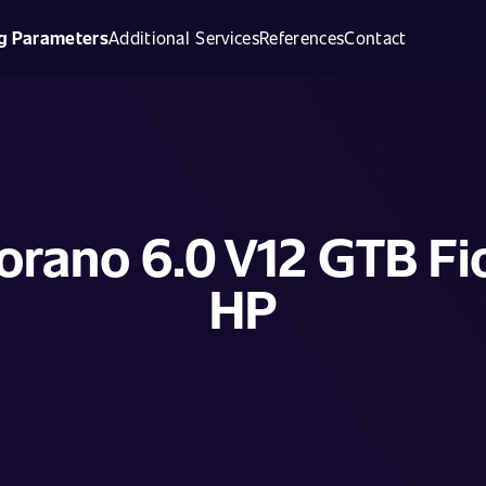
g Parameters
Additional Services
References
Contact
iorano 6.0 V12 GTB Fi
HP