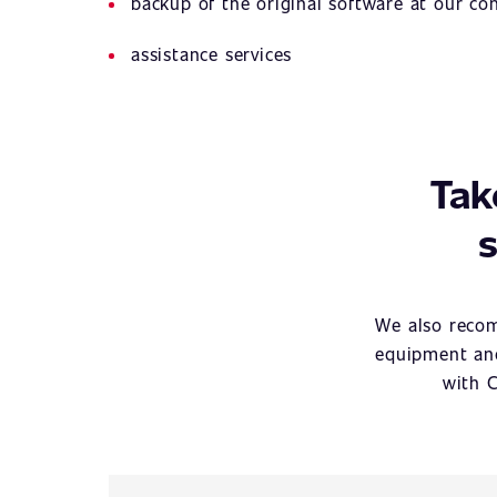
backup of the original software at our c
assistance services
Tak
s
We also recom
equipment and
with C