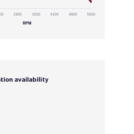
00
2900
3500
4100
4800
5500
RPM
tion availability