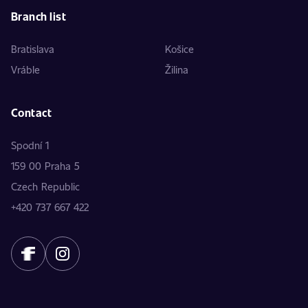
Branch list
Bratislava
Košice
Vráble
Žilina
Contact
Spodní 1
159 00 Praha 5
Czech Republic
+420 737 667 422