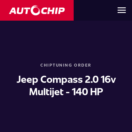
CHIPTUNING ORDER
Jeep Compass 2.0 16v
Multijet - 140 HP