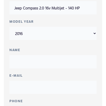
MODEL YEAR
NAME
E-MAIL
PHONE