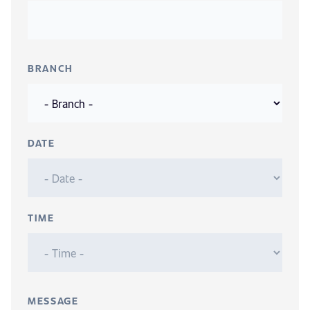
BRANCH
DATE
TIME
MESSAGE