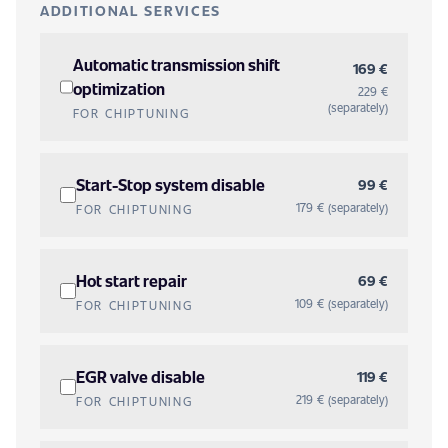
ADDITIONAL SERVICES
Automatic transmission shift
169 €
optimization
229 €
(separately)
FOR CHIPTUNING
Start-Stop system disable
99 €
179 € (separately)
FOR CHIPTUNING
Hot start repair
69 €
109 € (separately)
FOR CHIPTUNING
EGR valve disable
119 €
219 € (separately)
FOR CHIPTUNING