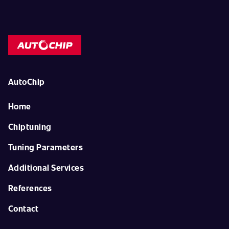
AutoChip
Home
Chiptuning
Tuning Parameters
Additional Services
References
Contact