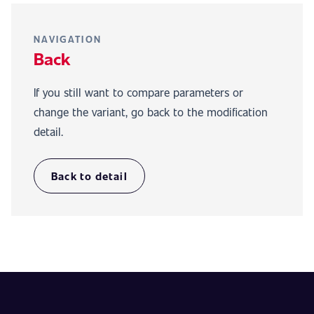
NAVIGATION
Back
If you still want to compare parameters or
change the variant, go back to the modification
detail.
Back to detail