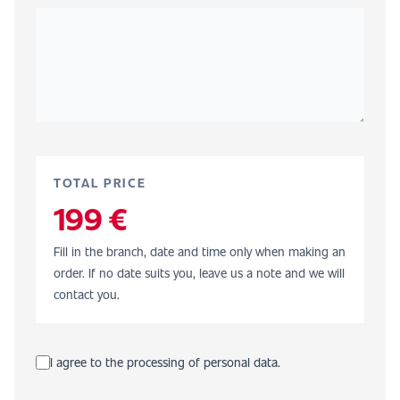
TOTAL PRICE
199 €
Fill in the branch, date and time only when making an
order. If no date suits you, leave us a note and we will
contact you.
I agree to the processing of personal data.