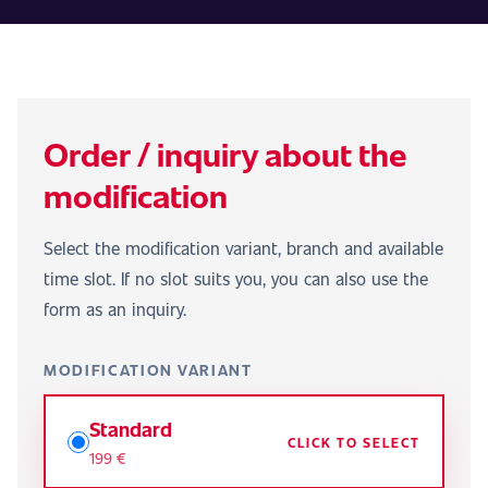
Order / inquiry about the
modification
Select the modification variant, branch and available
time slot. If no slot suits you, you can also use the
form as an inquiry.
MODIFICATION VARIANT
Standard
CLICK TO SELECT
199 €