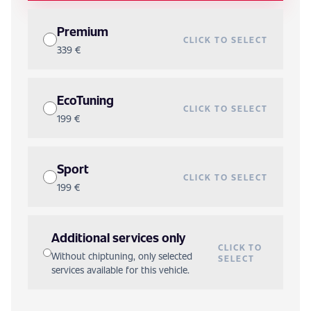
Premium
CLICK TO SELECT
339 €
EcoTuning
CLICK TO SELECT
199 €
Sport
CLICK TO SELECT
199 €
Additional services only
CLICK TO
Without chiptuning, only selected
SELECT
services available for this vehicle.