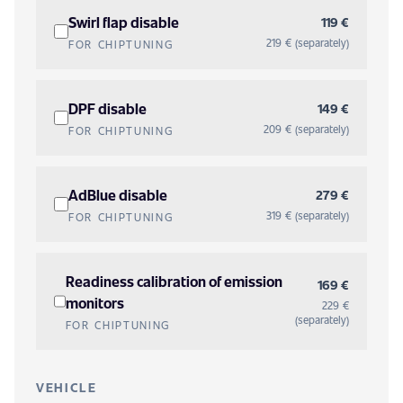
Swirl flap disable
119 €
219 € (separately)
FOR CHIPTUNING
DPF disable
149 €
209 € (separately)
FOR CHIPTUNING
AdBlue disable
279 €
319 € (separately)
FOR CHIPTUNING
Readiness calibration of emission
169 €
monitors
229 €
(separately)
FOR CHIPTUNING
VEHICLE