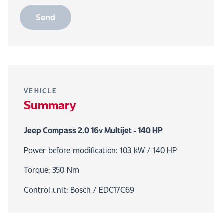
Send
VEHICLE
Summary
Jeep Compass 2.0 16v Multijet - 140 HP
Power before modification: 103 kW / 140 HP
Torque: 350 Nm
Control unit: Bosch / EDC17C69