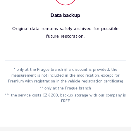
Data backup
Original data remains safely archived for possible
future restoration.
* only at the Prague branch (if a discount is provided, the
measurement is not included in the modification, except for
Premium with registration in the vehicle registration certificate)
** only at the Prague branch
*** the service costs CZK 200; backup storage with our company is
FREE