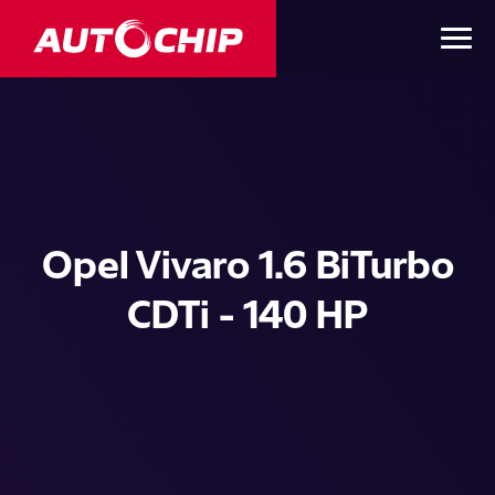
Opel Vivaro 1.6 BiTurbo
CDTi - 140 HP