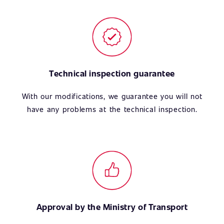
Technical inspection guarantee
With our modifications, we guarantee you will not
have any problems at the technical inspection.
Approval by the Ministry of Transport