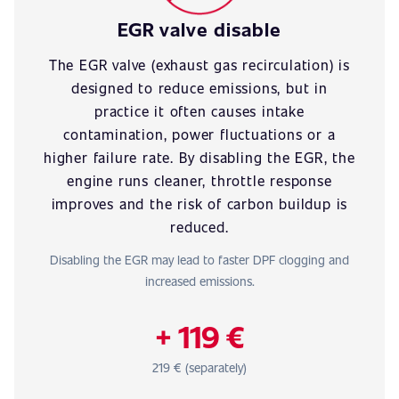
EGR valve disable
The EGR valve (exhaust gas recirculation) is
designed to reduce emissions, but in
practice it often causes intake
contamination, power fluctuations or a
higher failure rate. By disabling the EGR, the
engine runs cleaner, throttle response
improves and the risk of carbon buildup is
reduced.
Disabling the EGR may lead to faster DPF clogging and
increased emissions.
+ 119 €
219 € (separately)