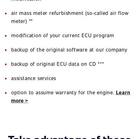
air mass meter refurbishment (so-called air flow
meter) **
modification of your current ECU program
backup of the original software at our company
backup of original ECU data on CD ***
assistance services
option to assume warranty for the engine.
Learn
more >