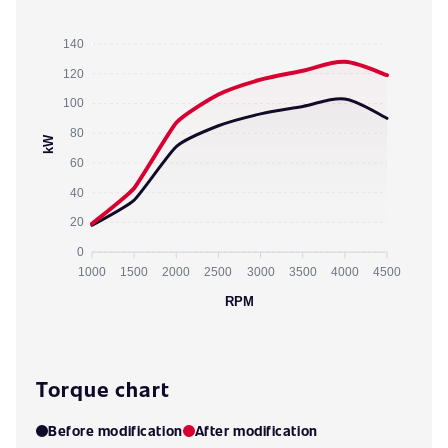
140
120
100
80
kW
60
40
20
0
1000
1500
2000
2500
3000
3500
4000
4500
RPM
Torque chart
Before modification
After modification