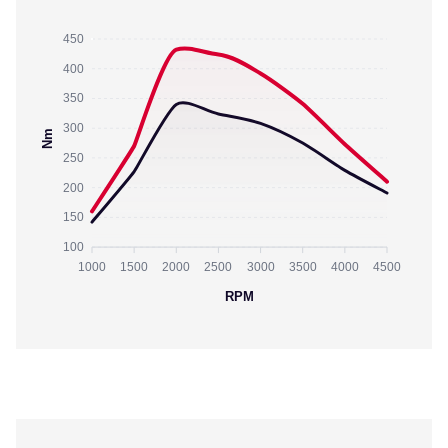
450
400
350
300
Nm
250
200
150
100
1000
1500
2000
2500
3000
3500
4000
4500
RPM