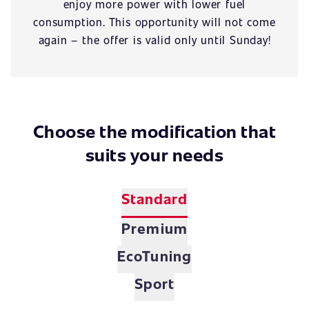
enjoy more power with lower fuel
consumption. This opportunity will not come
again – the offer is valid only until Sunday!
Choose the modification that
suits your needs
Standard
Premium
EcoTuning
Sport