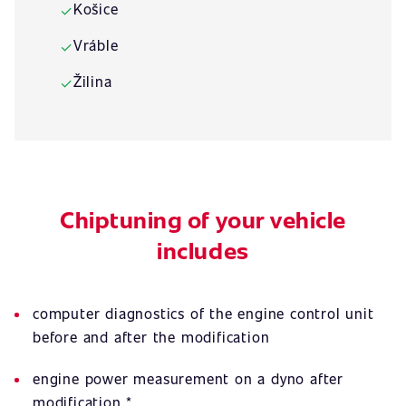
Košice
✓
Vráble
✓
Žilina
✓
Chiptuning of your vehicle
includes
computer diagnostics of the engine control unit
before and after the modification
engine power measurement on a dyno after
modification *