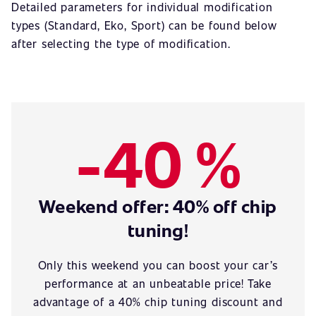
Detailed parameters for individual modification
types (Standard, Eko, Sport) can be found below
after selecting the type of modification.
-40 %
Weekend offer: 40% off chip
tuning!
Only this weekend you can boost your car’s
performance at an unbeatable price! Take
advantage of a 40% chip tuning discount and