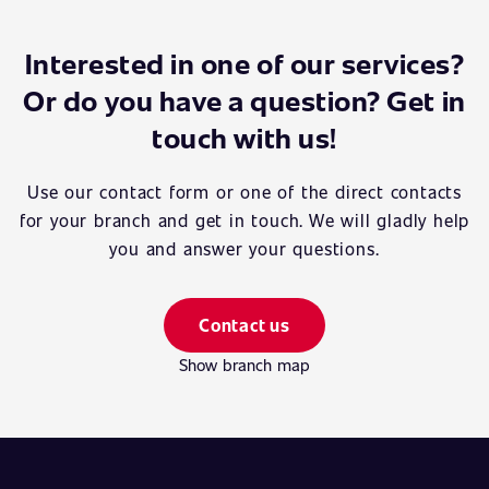
Interested in one of our services?
Or do you have a question? Get in
touch with us!
Use our contact form or one of the direct contacts
for your branch and get in touch. We will gladly help
you and answer your questions.
Contact us
Show branch map