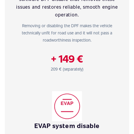
issues and restores reliable, smooth engine
operation.
Removing or disabling the DPF makes the vehicle
technically unfit for road use and it will not pass a
roadworthiness inspection.
+ 149 €
209 € (separately)
EVAP system disable