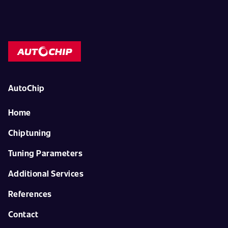
AutoChip
Home
Chiptuning
Tuning Parameters
Additional Services
References
Contact