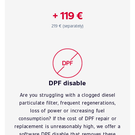
+ 119 €
219 € (separately)
DPF disable
Are you struggling with a clogged diesel
particulate filter, frequent regenerations,
loss of power or increasing fuel
consumption? If the cost of DPF repair or
replacement is unreasonably high, we offer a
software DPF disable that removes these