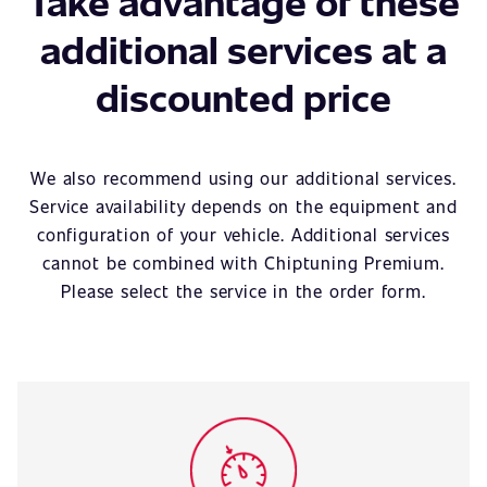
Take advantage of these
additional services at a
discounted price
We also recommend using our additional services.
Service availability depends on the equipment and
configuration of your vehicle. Additional services
cannot be combined with Chiptuning Premium.
Please select the service in the order form.