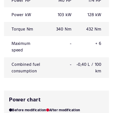
Power HP
140 HP
174 HP
Power kW
103 kW
128 kW
Torque Nm
340 Nm
432 Nm
Maximum
-
+ 6
speed
Combined fuel
-
-0,40 L / 100
consumption
km
Power chart
Before modification
After modification