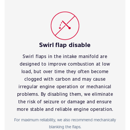
Swirl flap disable
Swirl flaps in the intake manifold are
designed to improve combustion at low
load, but over time they often become
clogged with carbon and may cause
irregular engine operation or mechanical
problems. By disabling them, we eliminate
the risk of seizure or damage and ensure
more stable and reliable engine operation.
For maximum reliability, we also recommend mechanically
blanking the flaps.