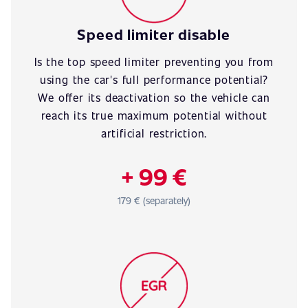
Speed limiter disable
Is the top speed limiter preventing you from
using the car's full performance potential?
We offer its deactivation so the vehicle can
reach its true maximum potential without
artificial restriction.
+ 99 €
179 € (separately)