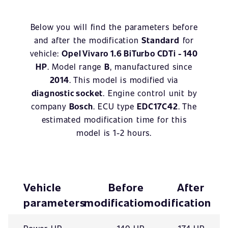
Below you will find the parameters before
and after the modification
Standard
for
vehicle:
Opel Vivaro 1.6 BiTurbo CDTi - 140
HP
. Model range
B
, manufactured since
2014
. This model is modified via
diagnostic socket
. Engine control unit by
company
Bosch
. ECU type
EDC17C42
. The
estimated modification time for this
model is 1-2 hours.
Vehicle
Before
After
parameters
modification
modification