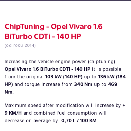
ChipTuning - Opel Vivaro 1.6
BiTurbo CDTi - 140 HP
(od roku 2014)
Increasing the vehicle engine power (chiptuning)
Opel Vivaro 1.6 BiTurbo CDTi - 140 HP
it is possible
from the original
103 kW (140 HP)
up to
136 kW (184
HP)
and torque increase from
340 Nm
up to
469
Nm
.
Maximum speed after modification will increase by
+
9 KM/H
and combined fuel consumption will
decrease on average by
-0,70 L / 100 KM
.