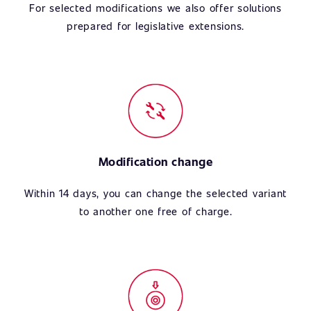
For selected modifications we also offer solutions
prepared for legislative extensions.
Modification change
Within 14 days, you can change the selected variant
to another one free of charge.