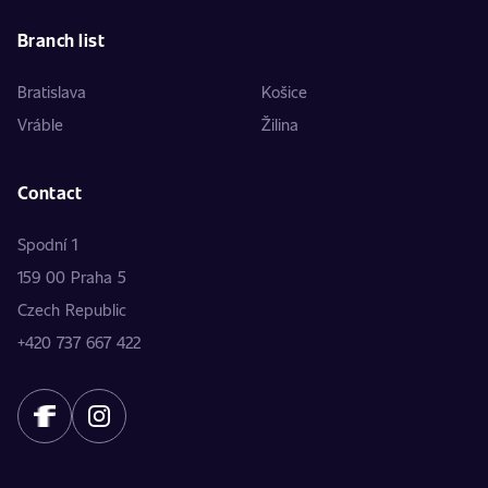
Branch list
Bratislava
Košice
Vráble
Žilina
Contact
Spodní 1
159 00 Praha 5
Czech Republic
+420 737 667 422