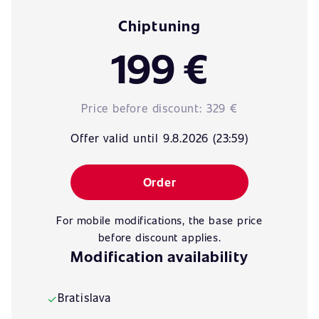
Chiptuning
199 €
Price before discount:
329 €
Offer valid until 9.8.2026 (23:59)
Order
For mobile modifications, the base price
before discount applies.
Modification availability
Bratislava
✓