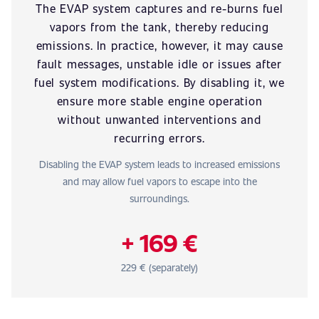
The EVAP system captures and re-burns fuel
vapors from the tank, thereby reducing
emissions. In practice, however, it may cause
fault messages, unstable idle or issues after
fuel system modifications. By disabling it, we
ensure more stable engine operation
without unwanted interventions and
recurring errors.
Disabling the EVAP system leads to increased emissions
and may allow fuel vapors to escape into the
surroundings.
+ 169 €
229 € (separately)