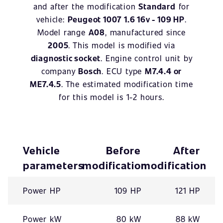
and after the modification
Standard
for
vehicle:
Peugeot 1007 1.6 16v - 109 HP
.
Model range
A08
, manufactured since
2005
. This model is modified via
diagnostic socket
. Engine control unit by
company
Bosch
. ECU type
M7.4.4 or
ME7.4.5
. The estimated modification time
for this model is 1-2 hours.
Vehicle
Before
After
parameters
modification
modification
Power HP
109 HP
121 HP
Power kW
80 kW
88 kW