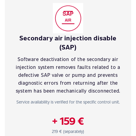
Secondary air injection disable
(SAP)
Software deactivation of the secondary air
injection system removes faults related to a
defective SAP valve or pump and prevents
diagnostic errors from returning after the
system has been mechanically disconnected.
Service availability is verified for the specific control unit.
+ 159 €
219 € (separately)