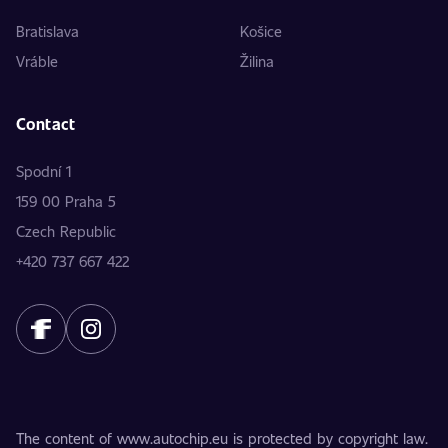
Bratislava
Košice
Vráble
Žilina
Contact
Spodní 1
159 00 Praha 5
Czech Republic
+420 737 667 422
The content of www.autochip.eu is protected by copyright law.