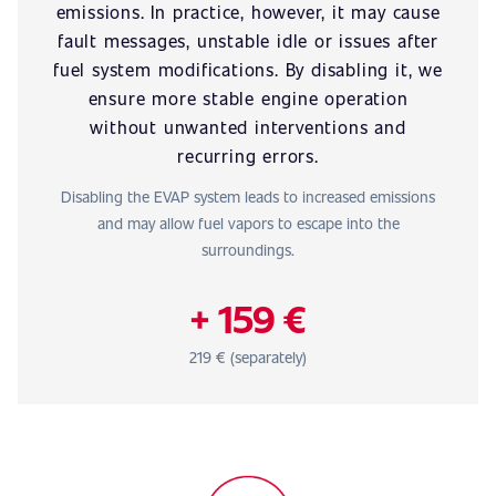
emissions. In practice, however, it may cause
fault messages, unstable idle or issues after
fuel system modifications. By disabling it, we
ensure more stable engine operation
without unwanted interventions and
recurring errors.
Disabling the EVAP system leads to increased emissions
and may allow fuel vapors to escape into the
surroundings.
+ 159 €
219 € (separately)