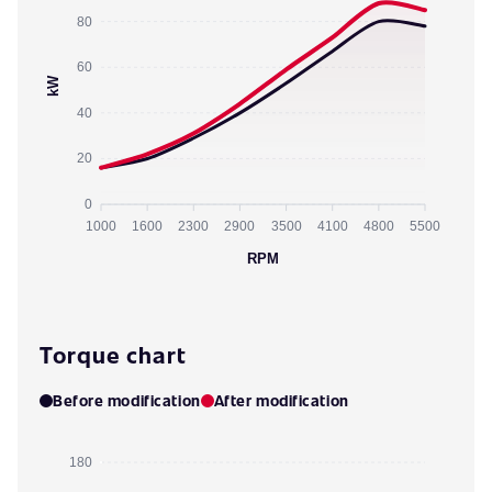
80
60
kW
40
20
0
1000
1600
2300
2900
3500
4100
4800
5500
RPM
Torque chart
Before modification
After modification
180