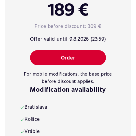
189 €
Price before discount:
309 €
Offer valid until 9.8.2026 (23:59)
Order
For mobile modifications, the base price
before discount applies.
Modification availability
Bratislava
✓
Košice
✓
Vráble
✓