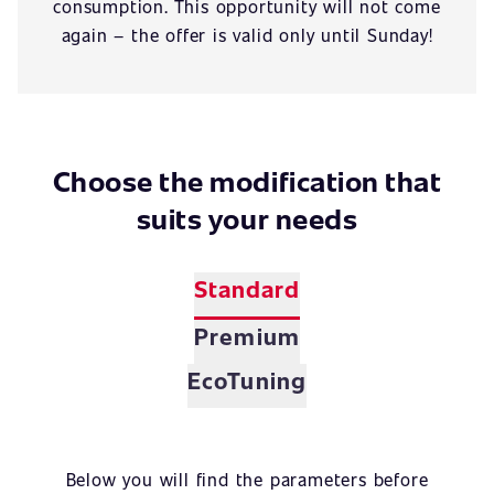
consumption. This opportunity will not come
again – the offer is valid only until Sunday!
Choose the modification that
suits your needs
Standard
Premium
EcoTuning
Below you will find the parameters before