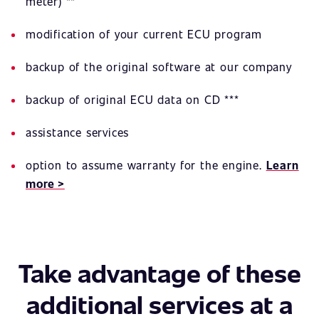
meter) **
modification of your current ECU program
backup of the original software at our company
backup of original ECU data on CD ***
assistance services
option to assume warranty for the engine.
Learn
more >
Take advantage of these
additional services at a