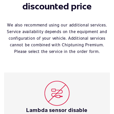
discounted price
We also recommend using our additional services.
Service availability depends on the equipment and
configuration of your vehicle. Additional services
cannot be combined with Chiptuning Premium.
Please select the service in the order form.
Lambda sensor disable