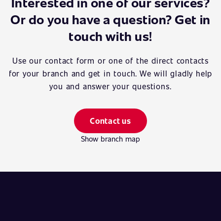
Interested in one of our services?
Or do you have a question? Get in
touch with us!
Use our contact form or one of the direct contacts
for your branch and get in touch. We will gladly help
you and answer your questions.
Contact us
Show branch map