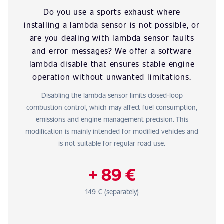
Do you use a sports exhaust where
installing a lambda sensor is not possible, or
are you dealing with lambda sensor faults
and error messages? We offer a software
lambda disable that ensures stable engine
operation without unwanted limitations.
Disabling the lambda sensor limits closed-loop
combustion control, which may affect fuel consumption,
emissions and engine management precision. This
modification is mainly intended for modified vehicles and
is not suitable for regular road use.
+ 89 €
149 € (separately)