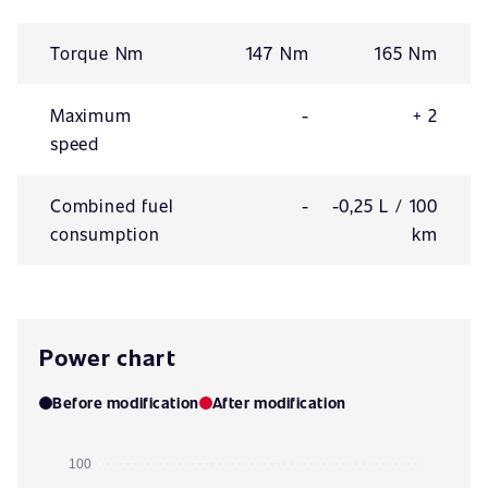
Torque Nm
147 Nm
165 Nm
Maximum
-
+ 2
speed
Combined fuel
-
-0,25 L / 100
consumption
km
Power chart
Before modification
After modification
100