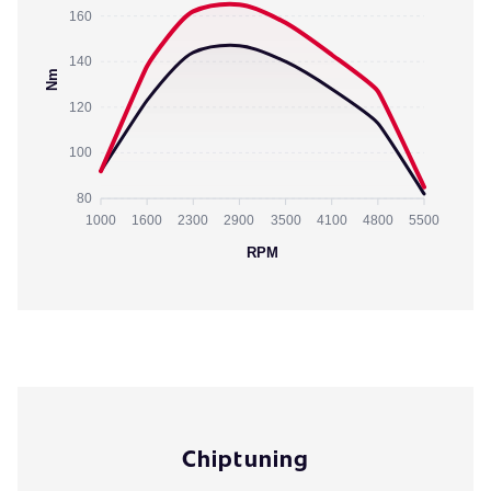
160
140
Nm
120
100
80
1000
1600
2300
2900
3500
4100
4800
5500
RPM
Chiptuning