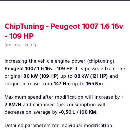
ChipTuning - Peugeot 1007 1.6 16v
- 109 HP
(od roku 2005)
Increasing the vehicle engine power (chiptuning)
Peugeot 1007 1.6 16v - 109 HP
it is possible from the
original
80 kW (109 HP)
up to
88 kW (121 HP)
and
torque increase from
147 Nm
up to
165 Nm
.
Maximum speed after modification will increase by
+
2 KM/H
and combined fuel consumption will
decrease on average by
-0,50 L / 100 KM
.
Detailed parameters for individual modification