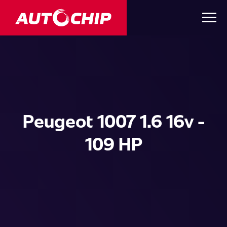
Peugeot 1007 1.6 16v -
109 HP