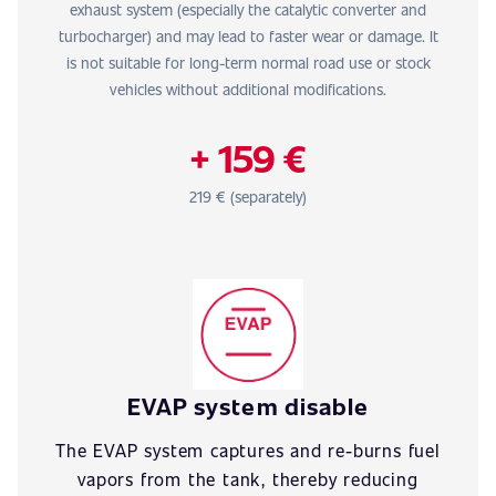
exhaust system (especially the catalytic converter and
turbocharger) and may lead to faster wear or damage. It
is not suitable for long-term normal road use or stock
vehicles without additional modifications.
+ 159 €
219 € (separately)
EVAP system disable
The EVAP system captures and re-burns fuel
vapors from the tank, thereby reducing