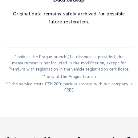
Original data remains safely archived for possible
future restoration.
* only at the Prague branch (if a discount is provided, the
measurement is not included in the modification, except for
Premium with registration in the vehicle registration certificate)
** only at the Prague branch
*** the service costs CZK 200; backup storage with our company is
FREE