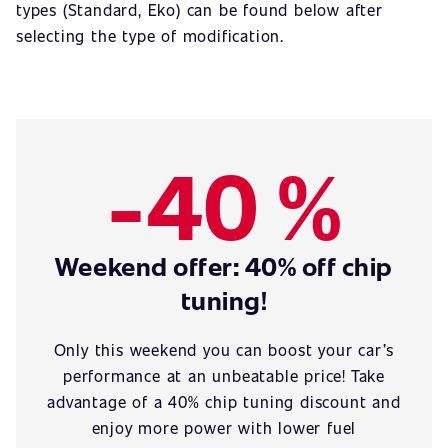
types (Standard, Eko) can be found below after
selecting the type of modification.
-40 %
Weekend offer: 40% off chip
tuning!
Only this weekend you can boost your car’s
performance at an unbeatable price! Take
advantage of a 40% chip tuning discount and
enjoy more power with lower fuel