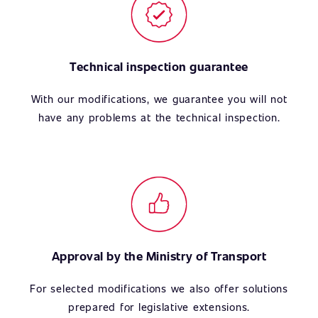
Technical inspection guarantee
With our modifications, we guarantee you will not
have any problems at the technical inspection.
Approval by the Ministry of Transport
For selected modifications we also offer solutions
prepared for legislative extensions.