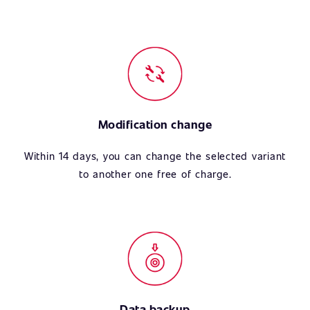
Modification change
Within 14 days, you can change the selected variant
to another one free of charge.
Data backup