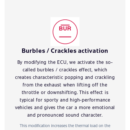
Burbles / Crackles activation
By modifying the ECU, we activate the so-
called burbles / crackles effect, which
creates characteristic popping and crackling
from the exhaust when lifting off the
throttle or downshifting. This effect is
typical for sporty and high-performance
vehicles and gives the car a more emotional
and pronounced sound character.
This modification increases the thermal load on the