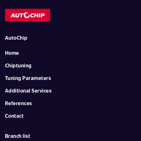
AutoChip
Home
Chiptuning
Tuning Parameters
Additional Services
References
Contact
Branch list