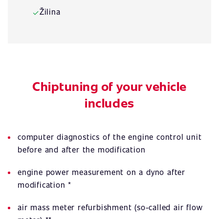
Žilina
✓
Chiptuning of your vehicle
includes
computer diagnostics of the engine control unit
before and after the modification
engine power measurement on a dyno after
modification *
air mass meter refurbishment (so-called air flow