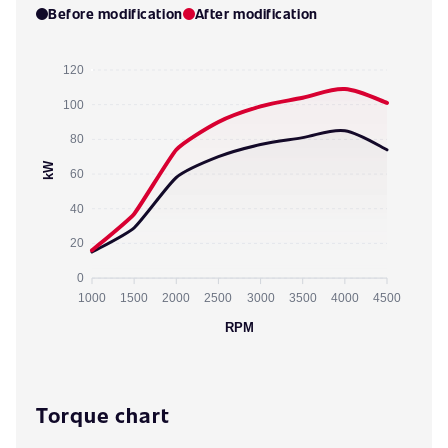
Before modification
After modification
120
100
80
kW
60
40
20
0
1000
1500
2000
2500
3000
3500
4000
4500
RPM
Torque chart