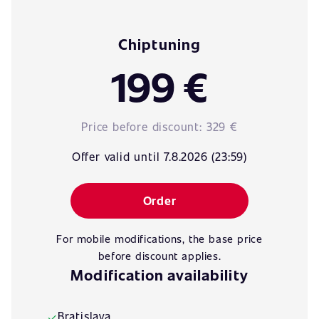
Chiptuning
199 €
Price before discount:
329 €
Offer valid until 7.8.2026 (23:59)
Order
For mobile modifications, the base price
before discount applies.
Modification availability
Bratislava
✓