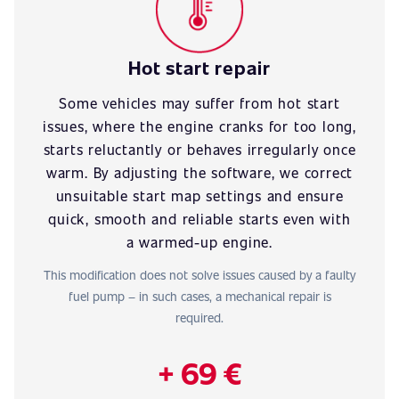
Hot start repair
Some vehicles may suffer from hot start
issues, where the engine cranks for too long,
starts reluctantly or behaves irregularly once
warm. By adjusting the software, we correct
unsuitable start map settings and ensure
quick, smooth and reliable starts even with
a warmed-up engine.
This modification does not solve issues caused by a faulty
fuel pump – in such cases, a mechanical repair is
required.
+ 69 €