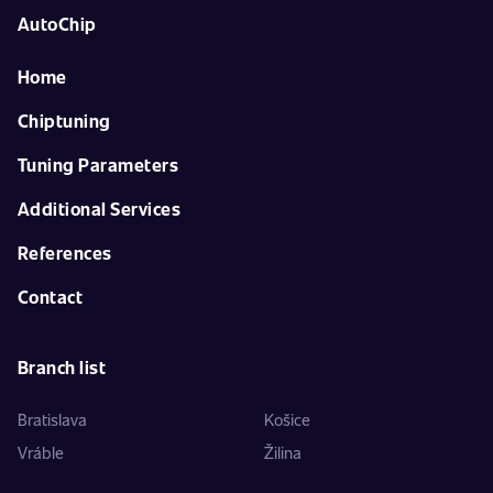
AutoChip
Home
Chiptuning
Tuning Parameters
Additional Services
References
Contact
Branch list
Bratislava
Košice
Vráble
Žilina