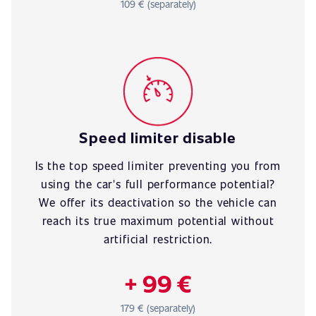
109 € (separately)
Speed limiter disable
Is the top speed limiter preventing you from
using the car's full performance potential?
We offer its deactivation so the vehicle can
reach its true maximum potential without
artificial restriction.
+ 99 €
179 € (separately)