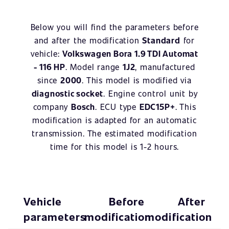
Below you will find the parameters before
and after the modification
Standard
for
vehicle:
Volkswagen Bora 1.9 TDI Automat
- 116 HP
. Model range
1J2
, manufactured
since
2000
. This model is modified via
diagnostic socket
. Engine control unit by
company
Bosch
. ECU type
EDC15P+
. This
modification is adapted for an automatic
transmission. The estimated modification
time for this model is 1-2 hours.
Vehicle
Before
After
parameters
modification
modification