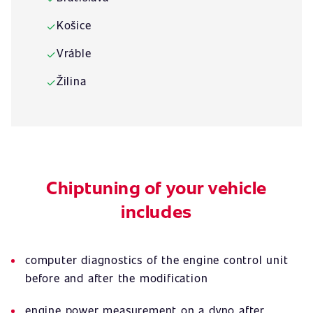
Košice
✓
Vráble
✓
Žilina
✓
Chiptuning of your vehicle
includes
computer diagnostics of the engine control unit
before and after the modification
engine power measurement on a dyno after