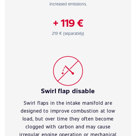
increased emissions.
+ 119 €
219 € (separately)
Swirl flap disable
Swirl flaps in the intake manifold are
designed to improve combustion at low
load, but over time they often become
clogged with carbon and may cause
irregular engine operation or mechanical