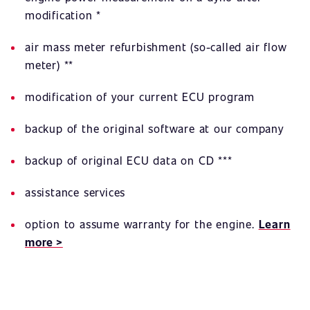
modification *
air mass meter refurbishment (so-called air flow
meter) **
modification of your current ECU program
backup of the original software at our company
backup of original ECU data on CD ***
assistance services
option to assume warranty for the engine.
Learn
more >