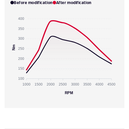
Before modification
After modification
400
350
300
Nm
250
200
150
100
1000
1500
2000
2500
3000
3500
4000
4500
RPM