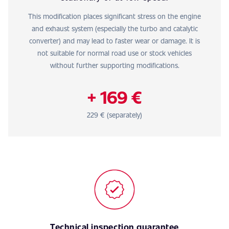
This modification places significant stress on the engine
and exhaust system (especially the turbo and catalytic
converter) and may lead to faster wear or damage. It is
not suitable for normal road use or stock vehicles
without further supporting modifications.
+ 169 €
229 € (separately)
Technical inspection guarantee