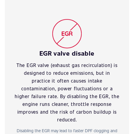
EGR valve disable
The EGR valve (exhaust gas recirculation) is
designed to reduce emissions, but in
practice it often causes intake
contamination, power fluctuations or a
higher failure rate. By disabling the EGR, the
engine runs cleaner, throttle response
improves and the risk of carbon buildup is
reduced.
Disabling the EGR may lead to faster DPF clogging and