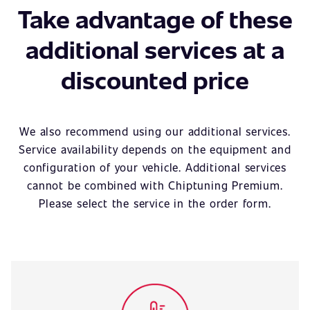
Take advantage of these
additional services at a
discounted price
We also recommend using our additional services.
Service availability depends on the equipment and
configuration of your vehicle. Additional services
cannot be combined with Chiptuning Premium.
Please select the service in the order form.