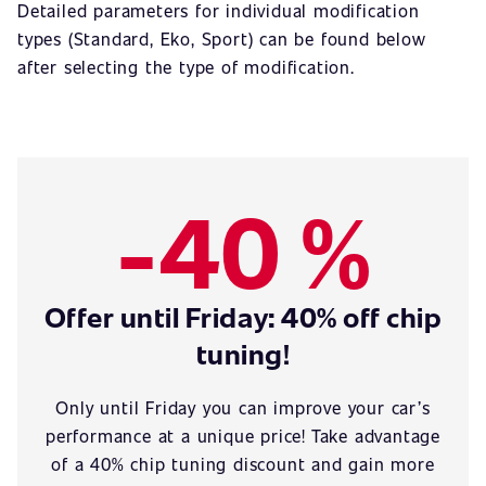
Detailed parameters for individual modification
types (Standard, Eko, Sport) can be found below
after selecting the type of modification.
-40 %
Offer until Friday: 40% off chip
tuning!
Only until Friday you can improve your car’s
performance at a unique price! Take advantage
of a 40% chip tuning discount and gain more