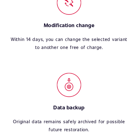
Modification change
Within 14 days, you can change the selected variant
to another one free of charge.
Data backup
Original data remains safely archived for possible
future restoration.