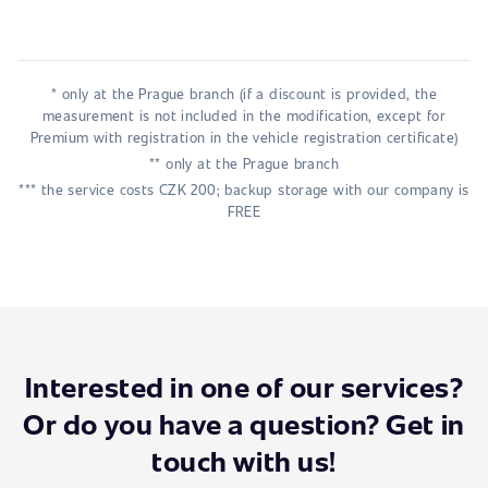
* only at the Prague branch (if a discount is provided, the
measurement is not included in the modification, except for
Premium with registration in the vehicle registration certificate)
** only at the Prague branch
*** the service costs CZK 200; backup storage with our company is
FREE
Interested in one of our services?
Or do you have a question? Get in
touch with us!