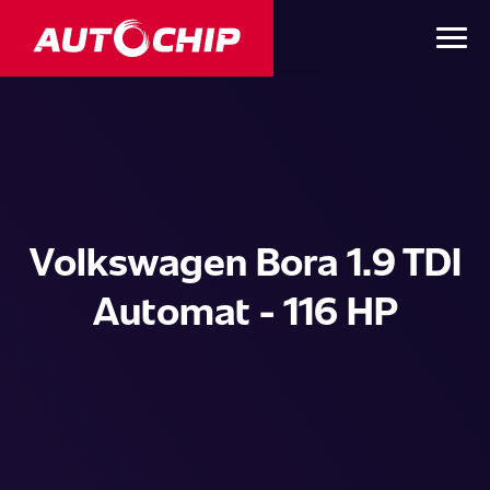
Volkswagen Bora 1.9 TDI
Automat - 116 HP