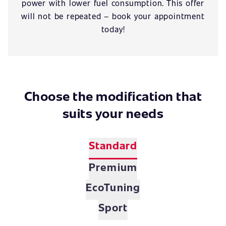
power with lower fuel consumption. This offer
will not be repeated – book your appointment
today!
Choose the modification that
suits your needs
Standard
Premium
EcoTuning
Sport