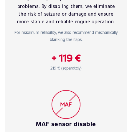
problems. By disabling them, we eliminate
the risk of seizure or damage and ensure
more stable and reliable engine operation.
For maximum reliability, we also recommend mechanically
blanking the flaps.
+ 119 €
219 € (separately)
MAF sensor disable