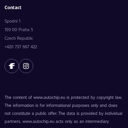
Contact
Spodní 1
159 00 Praha 5
Czech Republic
+420 737 667 422
The content of www.autochip.eu is protected by copyright law.
The information is for informational purposes only and does
not constitute a public offer. The data is provided by individual
partners. www.autochip.eu acts only as an intermediary