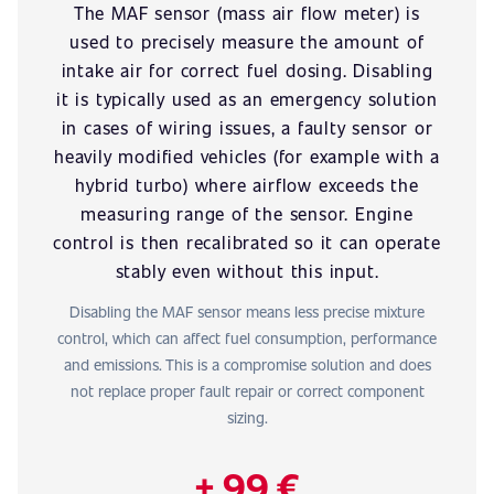
The MAF sensor (mass air flow meter) is
used to precisely measure the amount of
intake air for correct fuel dosing. Disabling
it is typically used as an emergency solution
in cases of wiring issues, a faulty sensor or
heavily modified vehicles (for example with a
hybrid turbo) where airflow exceeds the
measuring range of the sensor. Engine
control is then recalibrated so it can operate
stably even without this input.
Disabling the MAF sensor means less precise mixture
control, which can affect fuel consumption, performance
and emissions. This is a compromise solution and does
not replace proper fault repair or correct component
sizing.
+ 99 €