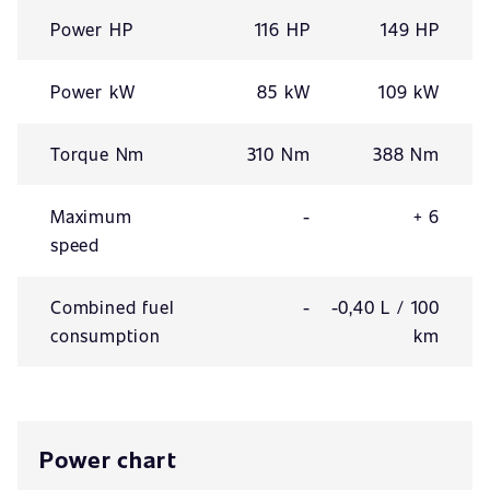
Power HP
116 HP
149 HP
Power kW
85 kW
109 kW
Torque Nm
310 Nm
388 Nm
Maximum
-
+ 6
speed
Combined fuel
-
-0,40 L / 100
consumption
km
Power chart