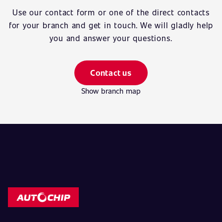
Use our contact form or one of the direct contacts
for your branch and get in touch. We will gladly help
you and answer your questions.
Contact us
Show branch map