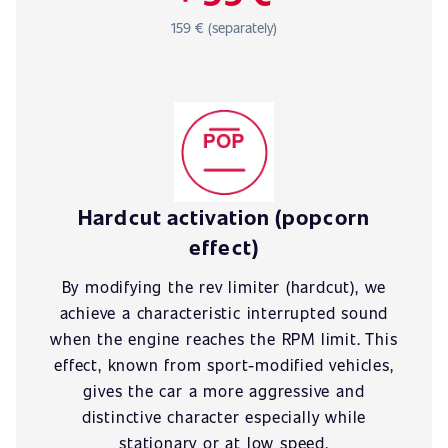
159 € (separately)
Hardcut activation (popcorn
effect)
By modifying the rev limiter (hardcut), we
achieve a characteristic interrupted sound
when the engine reaches the RPM limit. This
effect, known from sport-modified vehicles,
gives the car a more aggressive and
distinctive character especially while
stationary or at low speed.