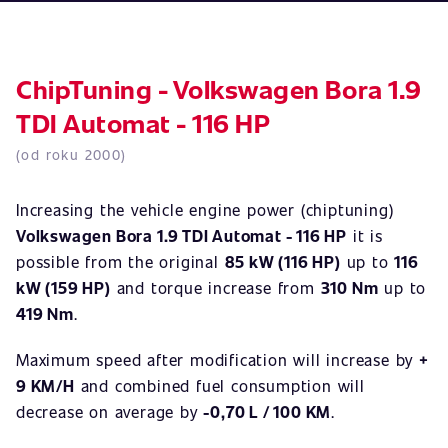
ChipTuning - Volkswagen Bora 1.9
TDI Automat - 116 HP
(od roku 2000)
Increasing the vehicle engine power (chiptuning)
Volkswagen Bora 1.9 TDI Automat - 116 HP
it is
possible from the original
85 kW (116 HP)
up to
116
kW (159 HP)
and torque increase from
310 Nm
up to
419 Nm
.
Maximum speed after modification will increase by
+
9 KM/H
and combined fuel consumption will
decrease on average by
-0,70 L / 100 KM
.