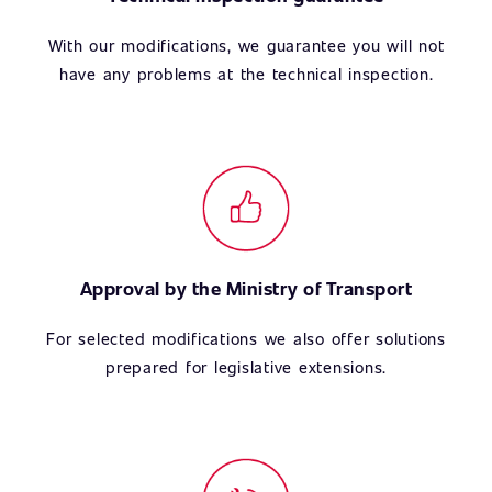
With our modifications, we guarantee you will not
have any problems at the technical inspection.
Approval by the Ministry of Transport
For selected modifications we also offer solutions
prepared for legislative extensions.