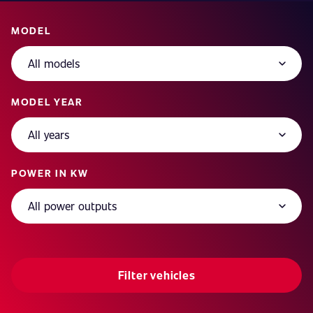
MODEL
MODEL YEAR
POWER IN KW
Filter vehicles