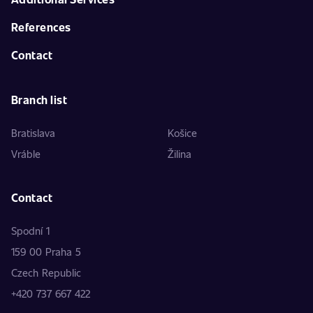
References
Contact
Branch list
Bratislava
Košice
Vráble
Žilina
Contact
Spodní 1
159 00 Praha 5
Czech Republic
+420 737 667 422