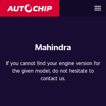
Mahindra
If you cannot find your engine version for
the given model, do not hesitate to
contact us.