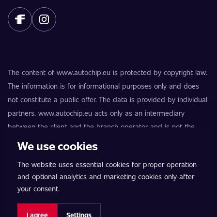
The content of www.autochip.eu is protected by copyright law.
The information is for informational purposes only and does
not constitute a public offer. The data is provided by individual
partners. www.autochip.eu acts only as an intermediary
between the client and the branch operator and is not the
provider of the services. AutoChip® is a registered trademark
We use cookies
of Petr Kučera. Modifications not marked as Premium may
The website uses essential cookies for proper operation
result in the vehicle being technically unfit for use on public
and optional analytics and marketing cookies only after
roads. Exact information is always provided by the specific
your consent.
branch operator.
Cookie settings
I agree
Settings