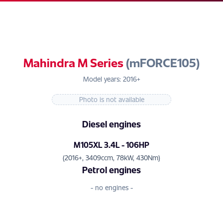
Mahindra M Series
(mFORCE105)
Model years: 2016+
Photo is not available
Diesel engines
M105XL 3.4L - 106HP
(2016+, 3409ccm, 78kW, 430Nm)
Petrol engines
- no engines -