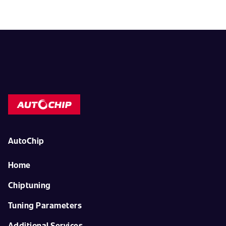
AutoChip
Home
Chiptuning
Tuning Parameters
Additional Services