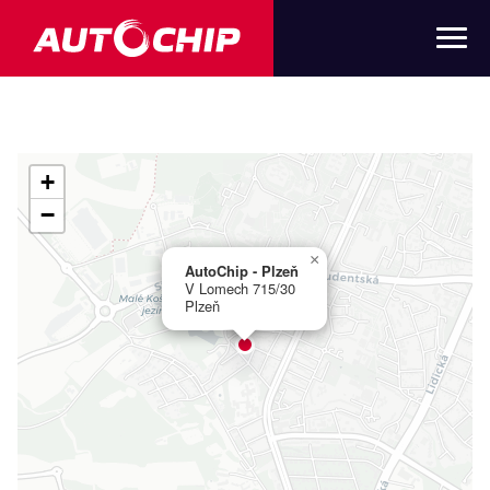
+
−
×
AutoChip - Plzeň
V Lomech 715/30
Plzeň