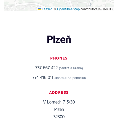
Leaflet
|
©
OpenStreetMap
contributors © CARTO
Plzeň
PHONES
737 667 422
(centrála Praha)
774 416 011
(kontakt na pobočku)
ADDRESS
V Lomech 715/30
Plzeň
32300