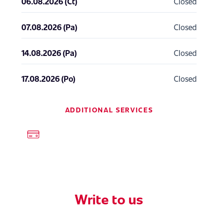
06.08.2026 (Ct)
Closed
07.08.2026 (Pa)
Closed
14.08.2026 (Pa)
Closed
17.08.2026 (Po)
Closed
ADDITIONAL SERVICES
Write to us