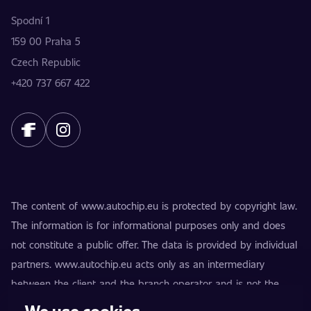
Spodní 1
159 00 Praha 5
Czech Republic
+420 737 667 422
The content of www.autochip.eu is protected by copyright law.
The information is for informational purposes only and does
not constitute a public offer. The data is provided by individual
partners. www.autochip.eu acts only as an intermediary
between the client and the branch operator and is not the
provider of the services. AutoChip® is a registered trademark
We use cookies