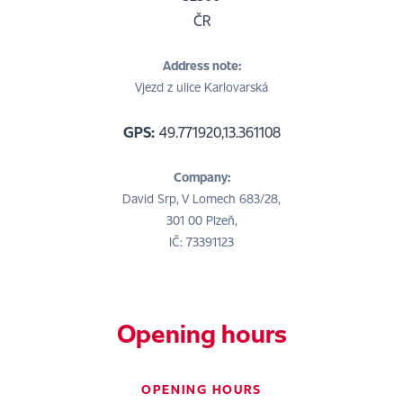
ČR
Address note:
Vjezd z ulice Karlovarská
GPS:
49.771920,13.361108
Company:
David Srp, V Lomech 683/28,
301 00 Plzeň,
IČ: 73391123
Opening hours
OPENING HOURS