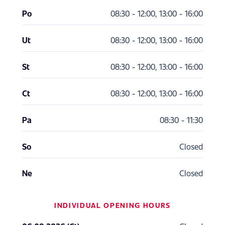
Po
08:30 - 12:00, 13:00 - 16:00
Ut
08:30 - 12:00, 13:00 - 16:00
St
08:30 - 12:00, 13:00 - 16:00
Ct
08:30 - 12:00, 13:00 - 16:00
Pa
08:30 - 11:30
So
Closed
Ne
Closed
INDIVIDUAL OPENING HOURS