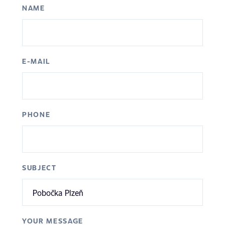
NAME
E-MAIL
PHONE
SUBJECT
YOUR MESSAGE