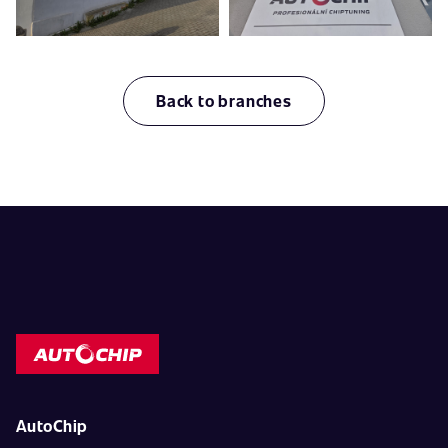
Back to branches
AutoChip