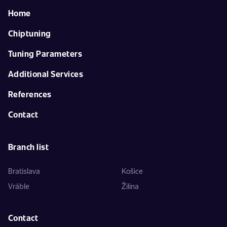
Home
Chiptuning
Tuning Parameters
Additional Services
References
Contact
Branch list
Bratislava
Košice
Vráble
Žilina
Contact