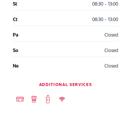
St
08:30 - 13:00
Ct
08:30 - 13:00
Pa
Closed
So
Closed
Ne
Closed
ADDITIONAL SERVICES