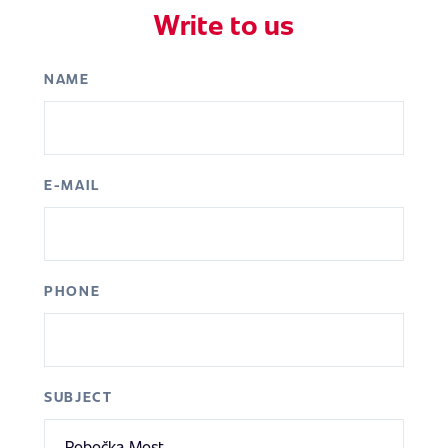
Write to us
NAME
E-MAIL
PHONE
SUBJECT