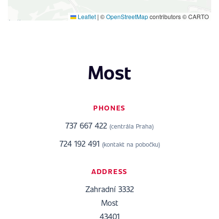
Leaflet
|
©
OpenStreetMap
contributors © CARTO
Most
PHONES
737 667 422
(centrála Praha)
724 192 491
(kontakt na pobočku)
ADDRESS
Zahradní 3332
Most
43401