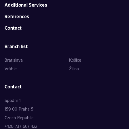
Additional Services
References
Contact
Branch list
Bratislava
Košice
Vráble
Žilina
Contact
Spodní 1
159 00 Praha 5
Czech Republic
+420 737 667 422