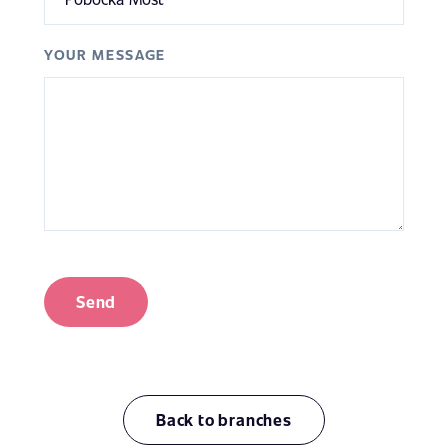
YOUR MESSAGE
Send
Back to branches