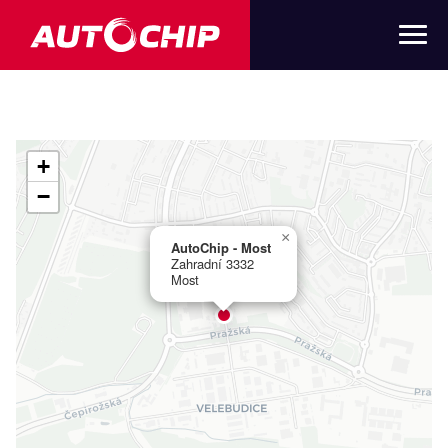
+
−
×
AutoChip - Most
Zahradní 3332
Most