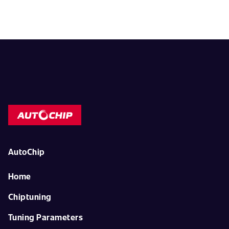
AutoChip
Home
Chiptuning
Tuning Parameters