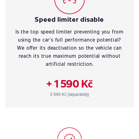
Speed limiter disable
Is the top speed limiter preventing you from
using the car's full performance potential?
We offer its deactivation so the vehicle can
reach its true maximum potential without
artificial restriction.
+ 1 590 Kč
3 590 Kč (separately)