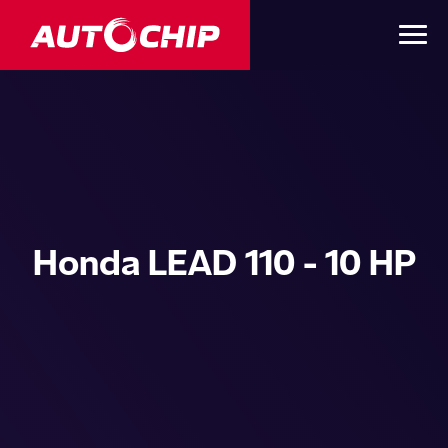
Honda LEAD 110 - 10 HP