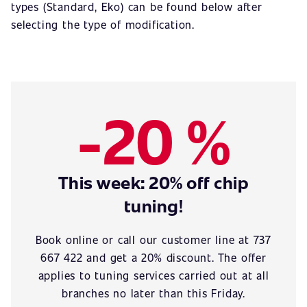
types (Standard, Eko) can be found below after
selecting the type of modification.
-20 %
This week: 20% off chip
tuning!
Book online or call our customer line at 737
667 422 and get a 20% discount. The offer
applies to tuning services carried out at all
branches no later than this Friday.