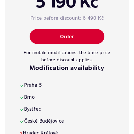
5 190 Kč
Price before discount:
6 490 Kč
Order
For mobile modifications, the base price
before discount applies.
Modification availability
Praha 5
✓
Brno
✓
Bystřec
✓
České Budějovice
✓
Hradec Králové
X