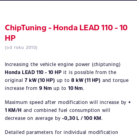
ChipTuning - Honda LEAD 110 - 10
HP
(od roku 2010)
Increasing the vehicle engine power (chiptuning)
Honda LEAD 110 - 10 HP
it is possible from the
original
7 kW (10 HP)
up to
8 kW (11 HP)
and torque
increase from
9 Nm
up to
10 Nm
.
Maximum speed after modification will increase by
+
1 KM/H
and combined fuel consumption will
decrease on average by
-0,30 L / 100 KM
.
Detailed parameters for individual modification