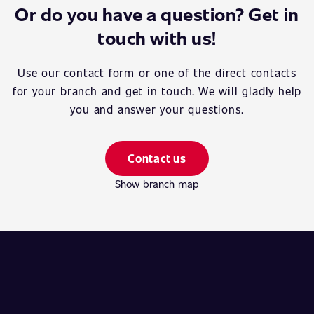
Or do you have a question? Get in
touch with us!
Use our contact form or one of the direct contacts
for your branch and get in touch. We will gladly help
you and answer your questions.
Contact us
Show branch map