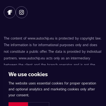
The content of www.autochip.eu is protected by copyright law.
The information is for informational purposes only and does
not constitute a public offer. The data is provided by individual
partners. www.autochip.eu acts only as an intermediary
between the client and the branch operator and is not the
provider of the services. AutoChip® is a registered trademark
We use cookies
of Petr Kučera. Modifications not marked as Premium may
The website uses essential cookies for proper operation
result in the vehicle being technically unfit for use on public
and optional analytics and marketing cookies only after
roads. Exact information is always provided by the specific
your consent.
branch operator.