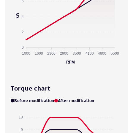
6
kW
4
2
0
1000
1600
2300
2900
3500
4100
4800
5500
RPM
Torque chart
Before modification
After modification
10
9