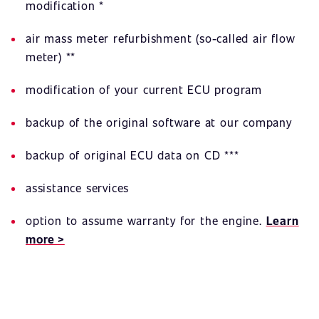
modification *
air mass meter refurbishment (so-called air flow
meter) **
modification of your current ECU program
backup of the original software at our company
backup of original ECU data on CD ***
assistance services
option to assume warranty for the engine.
Learn
more >