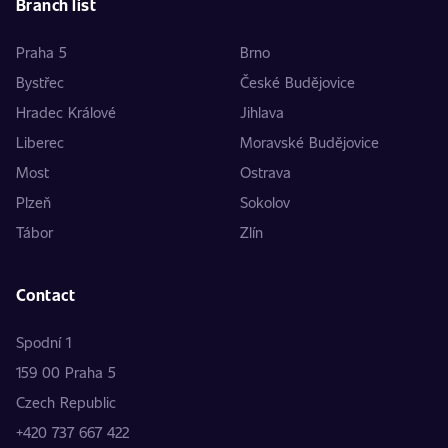
Branch list
Praha 5
Brno
Bystřec
České Budějovice
Hradec Králové
Jihlava
Liberec
Moravské Budějovice
Most
Ostrava
Plzeň
Sokolov
Tábor
Zlín
Contact
Spodní 1
159 00 Praha 5
Czech Republic
+420 737 667 422