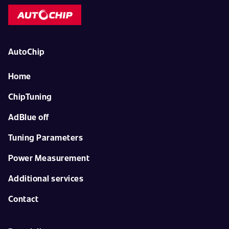
AutoChip
Home
ChipTuning
AdBlue off
Tuning Parameters
Power Measurement
Additional services
Contact