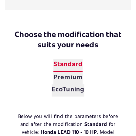
Choose the modification that
suits your needs
Standard
Premium
EcoTuning
Below you will find the parameters before
and after the modification
Standard
for
vehicle:
Honda LEAD 110 - 10 HP
. Model