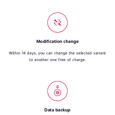
Modification change
Within 14 days, you can change the selected variant
to another one free of charge.
Data backup