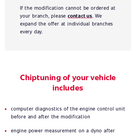
If the modification cannot be ordered at
your branch, please
contact us
. We
expand the offer at individual branches
every day.
Chiptuning of your vehicle
includes
computer diagnostics of the engine control unit
before and after the modification
engine power measurement on a dyno after