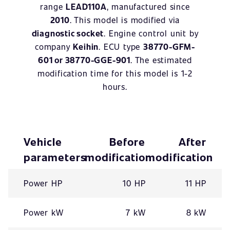
range
LEAD110A
, manufactured since
2010
. This model is modified via
diagnostic socket
. Engine control unit by
company
Keihin
. ECU type
38770-GFM-
601 or 38770-GGE-901
. The estimated
modification time for this model is 1-2
hours.
Vehicle
Before
After
parameters
modification
modification
Power HP
10 HP
11 HP
Power kW
7 kW
8 kW