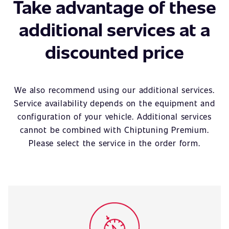
Take advantage of these
additional services at a
discounted price
We also recommend using our additional services.
Service availability depends on the equipment and
configuration of your vehicle. Additional services
cannot be combined with Chiptuning Premium.
Please select the service in the order form.