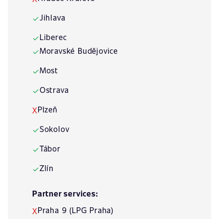
Jihlava
✓
Liberec
✓
Moravské Budějovice
✓
Most
✓
Ostrava
✓
Plzeň
X
Sokolov
✓
Tábor
✓
Zlín
✓
Partner services:
Praha 9 (LPG Praha)
X