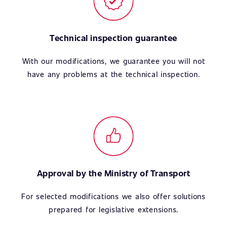
Technical inspection guarantee
With our modifications, we guarantee you will not
have any problems at the technical inspection.
Approval by the Ministry of Transport
For selected modifications we also offer solutions
prepared for legislative extensions.