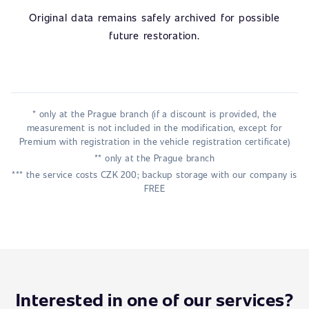
Original data remains safely archived for possible
future restoration.
* only at the Prague branch (if a discount is provided, the
measurement is not included in the modification, except for
Premium with registration in the vehicle registration certificate)
** only at the Prague branch
*** the service costs CZK 200; backup storage with our company is
FREE
Interested in one of our services?