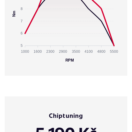
8
Nm
7
6
5
1000
1600
2300
2900
3500
4100
4800
5500
RPM
Chiptuning