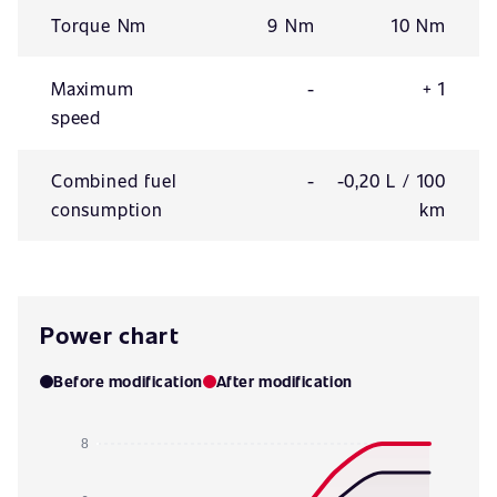
Torque Nm
9 Nm
10 Nm
Maximum
-
+ 1
speed
Combined fuel
-
-0,20 L / 100
consumption
km
Power chart
Before modification
After modification
8