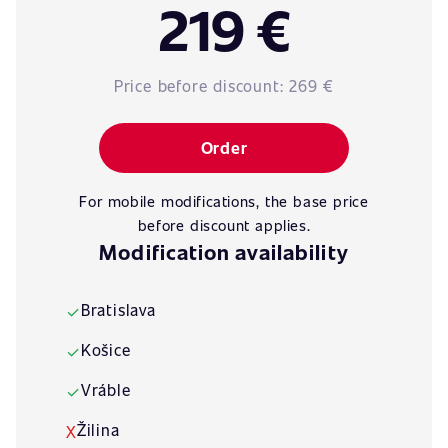
219 €
Price before discount:
269 €
Order
For mobile modifications, the base price
before discount applies.
Modification availability
Bratislava
✓
Košice
✓
Vráble
✓
Žilina
X