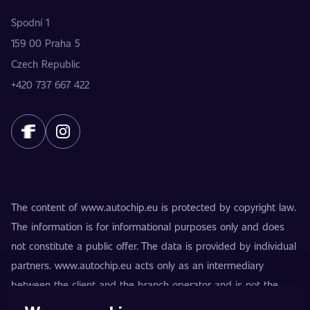
Spodní 1
159 00 Praha 5
Czech Republic
+420 737 667 422
The content of www.autochip.eu is protected by copyright law.
The information is for informational purposes only and does
not constitute a public offer. The data is provided by individual
partners. www.autochip.eu acts only as an intermediary
between the client and the branch operator and is not the
provider of the services. AutoChip® is a registered trademark