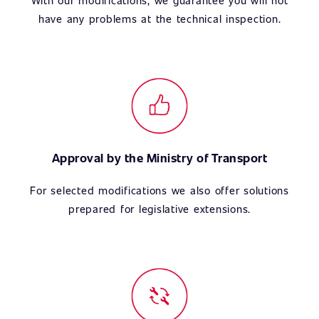
With our modifications, we guarantee you will not
have any problems at the technical inspection.
Approval by the Ministry of Transport
For selected modifications we also offer solutions
prepared for legislative extensions.