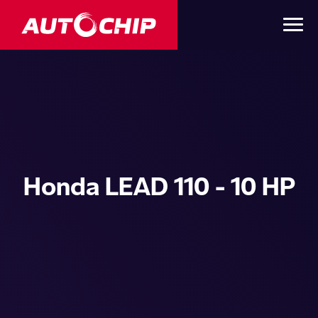
Honda LEAD 110 - 10 HP