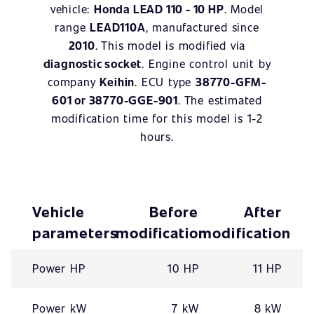
vehicle:
Honda LEAD 110 - 10 HP
. Model
range
LEAD110A
, manufactured since
2010
. This model is modified via
diagnostic socket
. Engine control unit by
company
Keihin
. ECU type
38770-GFM-
601 or 38770-GGE-901
. The estimated
modification time for this model is 1-2
hours.
Vehicle
Before
After
parameters
modification
modification
Power HP
10 HP
11 HP
Power kW
7 kW
8 kW