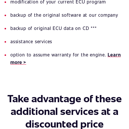
modification of your current ECU program
backup of the original software at our company
backup of original ECU data on CD ***
assistance services
option to assume warranty for the engine.
Learn
more >
Take advantage of these
additional services at a
discounted price