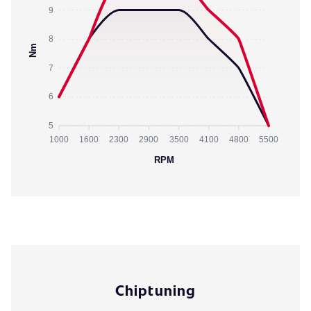
9
8
Nm
7
6
5
1000
1600
2300
2900
3500
4100
4800
5500
RPM
Chiptuning