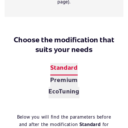
page).
Choose the modification that
suits your needs
Standard
Premium
EcoTuning
Below you will find the parameters before
and after the modification
Standard
for