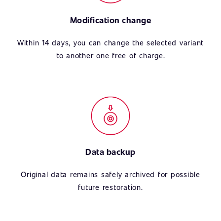
Modification change
Within 14 days, you can change the selected variant
to another one free of charge.
Data backup
Original data remains safely archived for possible
future restoration.