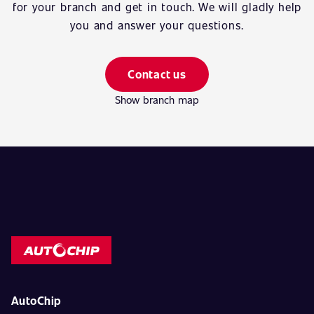
for your branch and get in touch. We will gladly help
you and answer your questions.
Contact us
Show branch map
AutoChip