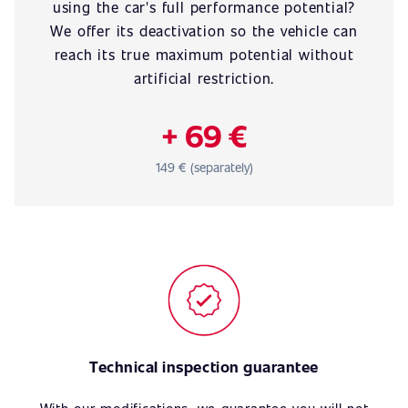
using the car's full performance potential?
We offer its deactivation so the vehicle can
reach its true maximum potential without
artificial restriction.
+ 69 €
149 € (separately)
Technical inspection guarantee