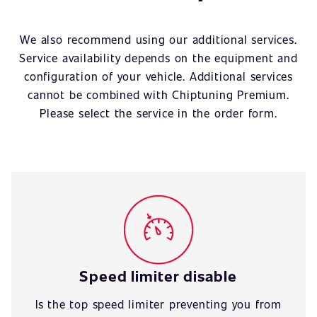
We also recommend using our additional services.
Service availability depends on the equipment and
configuration of your vehicle. Additional services
cannot be combined with Chiptuning Premium.
Please select the service in the order form.
Speed limiter disable
Is the top speed limiter preventing you from