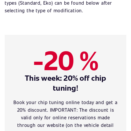
types (Standard, Eko) can be found below after
selecting the type of modification.
-20 %
This week: 20% off chip
tuning!
Book your chip tuning online today and get a
20% discount. IMPORTANT: The discount is
valid only for online reservations made
through our website (on the vehicle detail