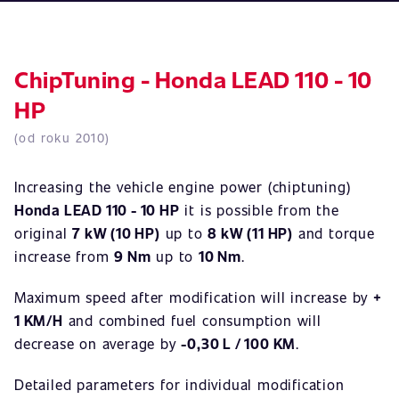
ChipTuning - Honda LEAD 110 - 10
HP
(od roku 2010)
Increasing the vehicle engine power (chiptuning)
Honda LEAD 110 - 10 HP
it is possible from the
original
7 kW (10 HP)
up to
8 kW (11 HP)
and torque
increase from
9 Nm
up to
10 Nm
.
Maximum speed after modification will increase by
+
1 KM/H
and combined fuel consumption will
decrease on average by
-0,30 L / 100 KM
.
Detailed parameters for individual modification