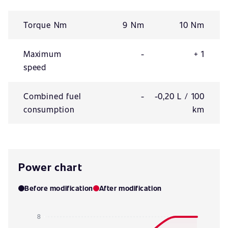
Torque Nm
9 Nm
10 Nm
Maximum
-
+ 1
speed
Combined fuel
-
-0,20 L / 100
consumption
km
Power chart
Before modification
After modification
8