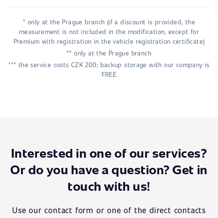
* only at the Prague branch (if a discount is provided, the
measurement is not included in the modification, except for
Premium with registration in the vehicle registration certificate)
** only at the Prague branch
*** the service costs CZK 200; backup storage with our company is
FREE
Interested in one of our services?
Or do you have a question? Get in
touch with us!
Use our contact form or one of the direct contacts