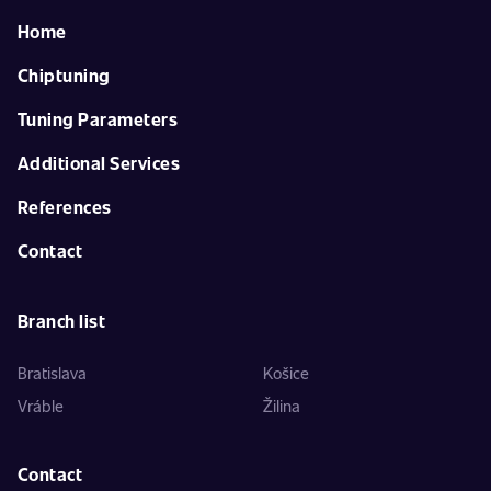
Home
Chiptuning
Tuning Parameters
Additional Services
References
Contact
Branch list
Bratislava
Košice
Vráble
Žilina
Contact