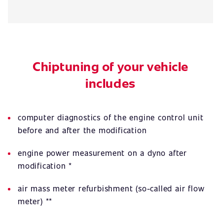
Chiptuning of your vehicle
includes
computer diagnostics of the engine control unit
before and after the modification
engine power measurement on a dyno after
modification *
air mass meter refurbishment (so-called air flow
meter) **