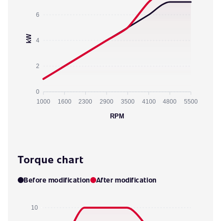
6
kW
4
2
0
1000
1600
2300
2900
3500
4100
4800
5500
RPM
Torque chart
Before modification
After modification
10