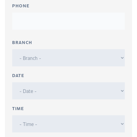
PHONE
BRANCH
DATE
TIME