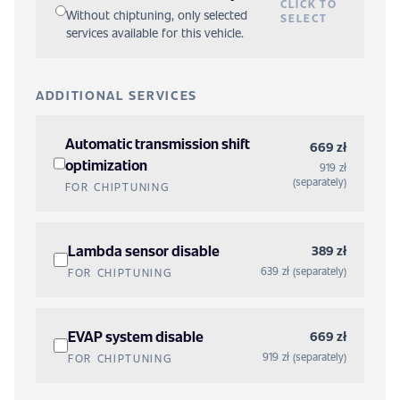
CLICK TO
Without chiptuning, only selected
SELECT
services available for this vehicle.
ADDITIONAL SERVICES
Automatic transmission shift
669 zł
optimization
919 zł
(separately)
FOR CHIPTUNING
Lambda sensor disable
389 zł
639 zł (separately)
FOR CHIPTUNING
EVAP system disable
669 zł
919 zł (separately)
FOR CHIPTUNING