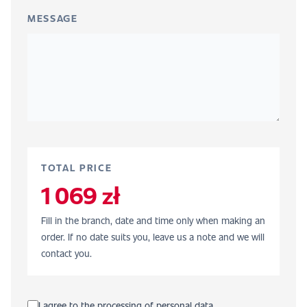
MESSAGE
TOTAL PRICE
1 069 zł
Fill in the branch, date and time only when making an
order. If no date suits you, leave us a note and we will
contact you.
I agree to the processing of personal data.