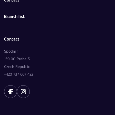
Branch list
Contact
Spodní 1
159 00 Praha 5
Czech Republic
+420 737 667 422