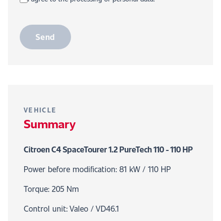
Send
VEHICLE
Summary
Citroen C4 SpaceTourer 1.2 PureTech 110 - 110 HP
Power before modification: 81 kW / 110 HP
Torque: 205 Nm
Control unit: Valeo / VD46.1