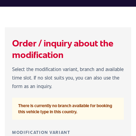
Order / inquiry about the
modification
Select the modification variant, branch and available
time slot. If no slot suits you, you can also use the
form as an inquiry.
There is currently no branch available for booking
this vehicle type in this country.
MODIFICATION VARIANT