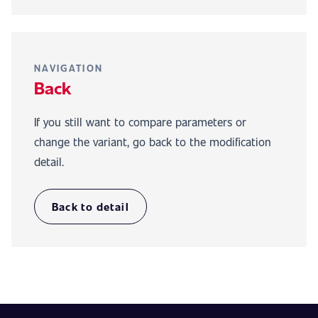
NAVIGATION
Back
If you still want to compare parameters or
change the variant, go back to the modification
detail.
Back to detail