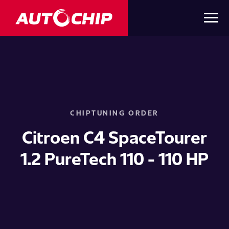
CHIPTUNING ORDER
Citroen C4 SpaceTourer
1.2 PureTech 110 - 110 HP