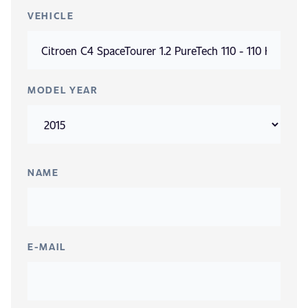
VEHICLE
MODEL YEAR
NAME
E-MAIL