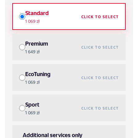
Standard
CLICK TO SELECT
1 069 zł
Premium
CLICK TO SELECT
1 649 zł
EcoTuning
CLICK TO SELECT
1 069 zł
Sport
CLICK TO SELECT
1 069 zł
Additional services only