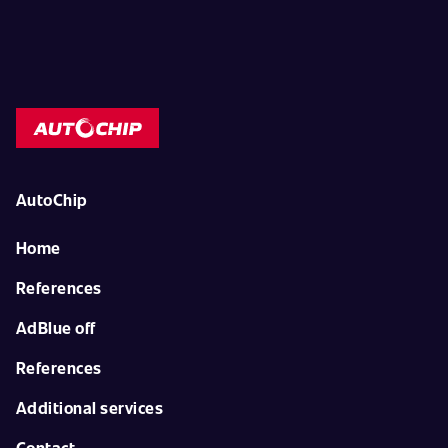
AutoChip
Home
References
AdBlue off
References
Additional services
Contact