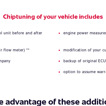
Chiptuning of your vehicle includes
l unit before and after
engine power measurem
r flow meter) **
modification of your 
ompany
backup of original ECU
option to assume warr
e advantage of these additi