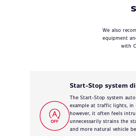
s
We also recom
equipment and
with C
Start-Stop system d
The Start-Stop system autom
example at traffic lights, i
however, it often feels intr
unnecessarily strains the st
and more natural vehicle be