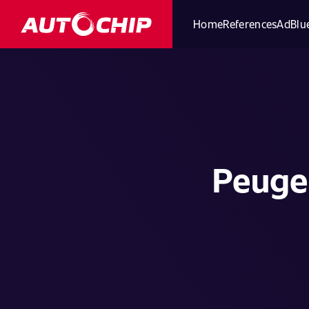
Home
References
AdBlue
Peugeo