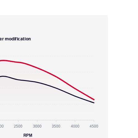
er modification
00
2500
3000
3500
4000
4500
RPM