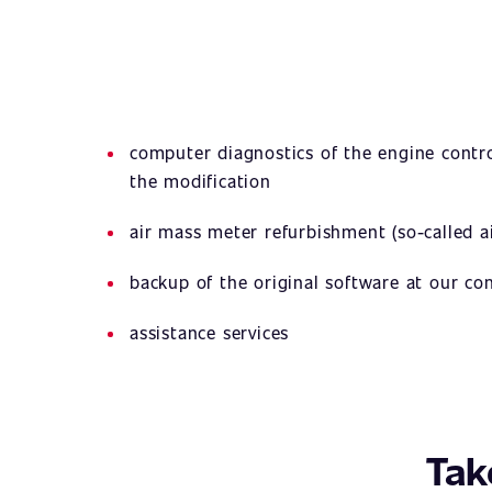
computer diagnostics of the engine contro
the modification
air mass meter refurbishment (so-called ai
backup of the original software at our c
assistance services
Tak