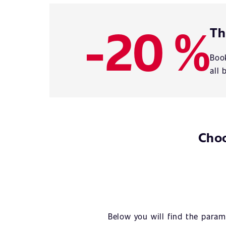
-20 %
Th
Book
all 
Choo
Below you will find the param