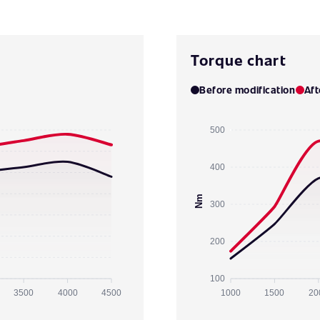
Torque chart
Before modification
Aft
500
400
Nm
300
200
100
3500
4000
4500
1000
1500
20