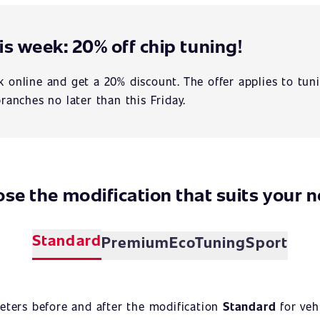
is week: 20% off chip tuning!
 online and get a 20% discount. The offer applies to tuni
branches no later than this Friday.
se the modification that suits your 
Standard
Premium
EcoTuning
Sport
eters before and after the modification
Standard
for veh