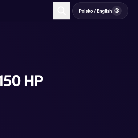
Polsko / English
 150 HP