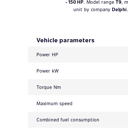
- 150 HP
. Model range
T9
, 
unit by company
Delphi
Vehicle parameters
Power HP
Power kW
Torque Nm
Maximum speed
Combined fuel consumption