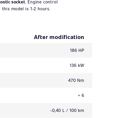
ostic socket
. Engine control
 this model is 1-2 hours.
After modification
186 HP
136 kW
470 Nm
+ 6
-0,40 L / 100 km