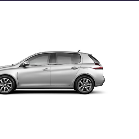
e photo