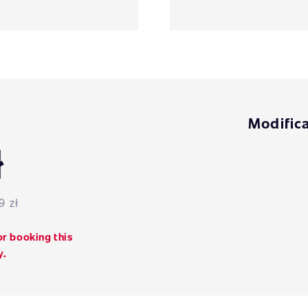
Modifica
ł
9 zł
or booking this
y.