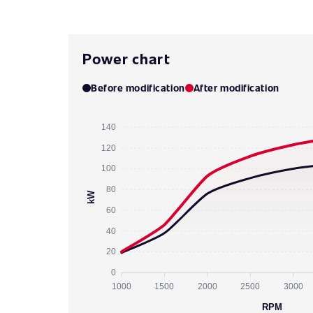
Power chart
Before modification
After modification
140
120
100
80
kW
60
40
20
0
1000
1500
2000
2500
3000
RPM