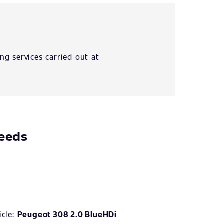
ng services carried out at
needs
icle:
Peugeot 308 2.0 BlueHDi