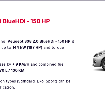
0 BlueHDi - 150 HP
Illustrativ
ning)
Peugeot 308 2.0 BlueHDi - 150 HP
it
)
up to
144 kW (197 HP)
and torque
ease by
+ 9 KM/H
and combined fuel
,70 L / 100 KM
.
ion types (Standard, Eko, Sport) can be
fication.