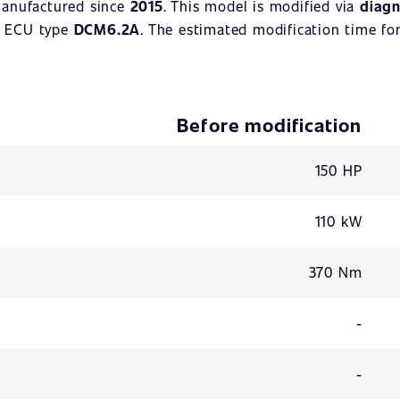
manufactured since
2015
. This model is modified via
diagn
. ECU type
DCM6.2A
. The estimated modification time for
Before modification
150 HP
110 kW
370 Nm
-
-