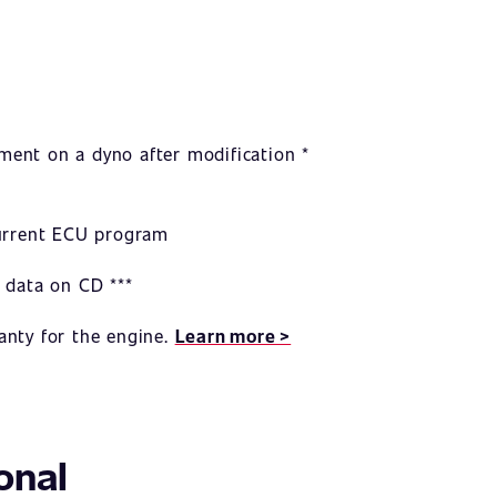
ent on a dyno after modification *
current ECU program
 data on CD ***
anty for the engine.
Learn more >
onal