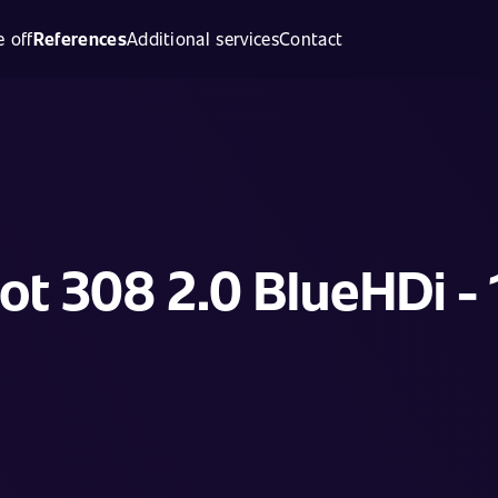
 off
References
Additional services
Contact
t 308 2.0 BlueHDi -