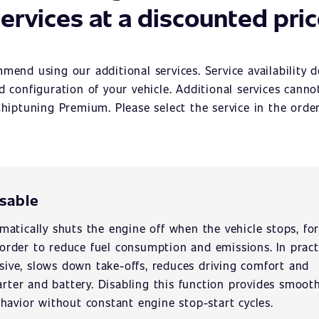
ervices at a discounted pri
mend using our additional services. Service availability 
 configuration of your vehicle. Additional services cann
hiptuning Premium. Please select the service in the orde
isable
atically shuts the engine off when the vehicle stops, fo
n order to reduce fuel consumption and emissions. In pract
usive, slows down take-offs, reduces driving comfort and
arter and battery. Disabling this function provides smoot
havior without constant engine stop-start cycles.