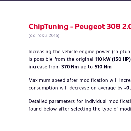
ChipTuning - Peugeot 308 2.
(od roku 2015)
Increasing the vehicle engine power (chiptu
is possible from the original
110 kW (150 HP
increase from
370 Nm
up to
510 Nm
.
Maximum speed after modification will incr
consumption will decrease on average by
-0
Detailed parameters for individual modificat
found below after selecting the type of modi