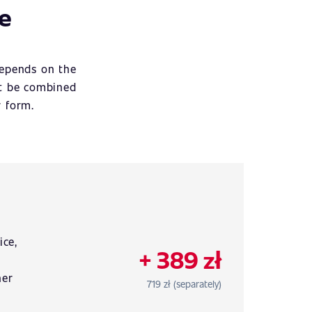
ce
depends on the
ot be combined
r form.
r
ice,
+ 389 zł
her
719 zł (separately)