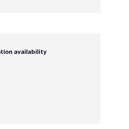
tion availability