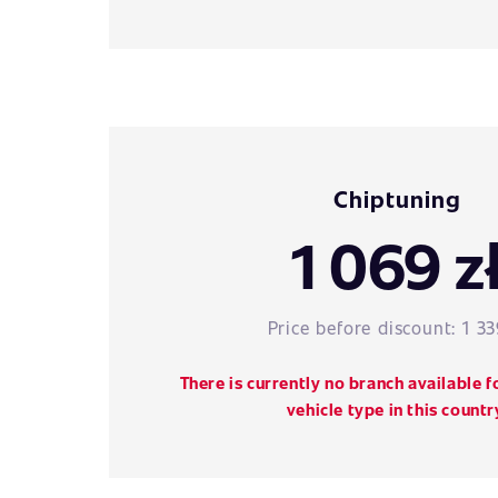
Chiptuning
1 069 z
Price before discount:
1 33
There is currently no branch available f
vehicle type in this countr