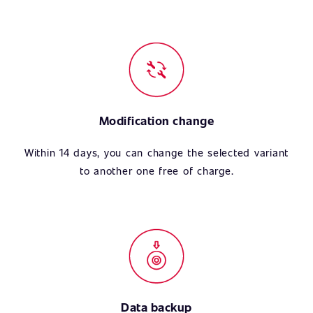
Modification change
Within 14 days, you can change the selected variant
to another one free of charge.
Data backup