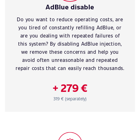
AdBlue disable
Do you want to reduce operating costs, are
you tired of constantly refilling AdBlue, or
are you dealing with repeated failures of
this system? By disabling AdBlue injection,
we remove these concerns and help you
avoid often unreasonable and repeated
repair costs that can easily reach thousands.
+ 279 €
319 € (separately)