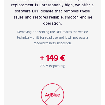
replacement is unreasonably high, we offer a
software DPF disable that removes these
issues and restores reliable, smooth engine
operation.
Removing or disabling the DPF makes the vehicle
technically unfit for road use and it will not pass a
roadworthiness inspection.
+ 149 €
209 € (separately)