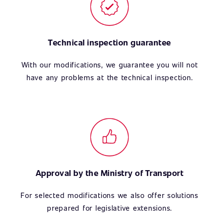
Technical inspection guarantee
With our modifications, we guarantee you will not
have any problems at the technical inspection.
Approval by the Ministry of Transport
For selected modifications we also offer solutions
prepared for legislative extensions.