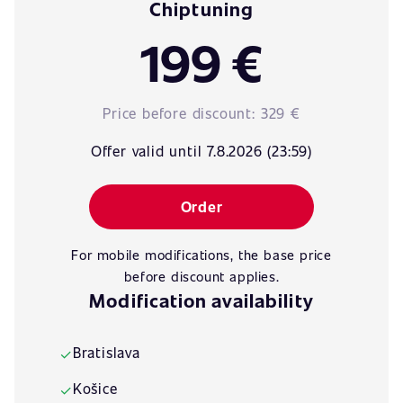
Chiptuning
199 €
Price before discount:
329 €
Offer valid until 7.8.2026 (23:59)
Order
For mobile modifications, the base price
before discount applies.
Modification availability
Bratislava
✓
Košice
✓