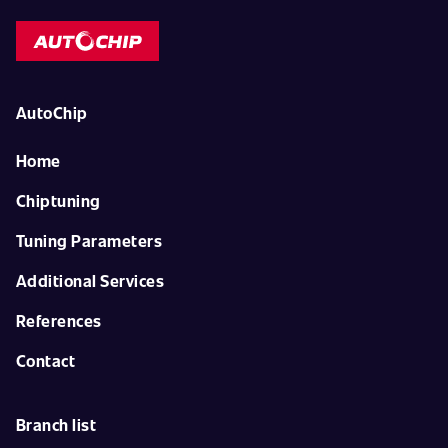
AutoChip
Home
Chiptuning
Tuning Parameters
Additional Services
References
Contact
Branch list