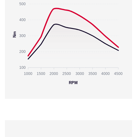
500
400
Nm
300
200
100
1000
1500
2000
2500
3000
3500
4000
4500
RPM