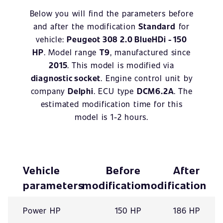
Below you will find the parameters before
and after the modification
Standard
for
vehicle:
Peugeot 308 2.0 BlueHDi - 150
HP
. Model range
T9
, manufactured since
2015
. This model is modified via
diagnostic socket
. Engine control unit by
company
Delphi
. ECU type
DCM6.2A
. The
estimated modification time for this
model is 1-2 hours.
Vehicle
Before
After
parameters
modification
modification
Power HP
150 HP
186 HP