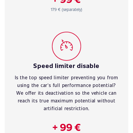
179 € (separately)
Speed limiter disable
Is the top speed limiter preventing you from
using the car's full performance potential?
We offer its deactivation so the vehicle can
reach its true maximum potential without
artificial restriction.
+ 99 €