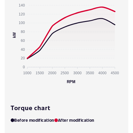
140
120
100
80
kW
60
40
20
0
1000
1500
2000
2500
3000
3500
4000
4500
RPM
Torque chart
Before modification
After modification