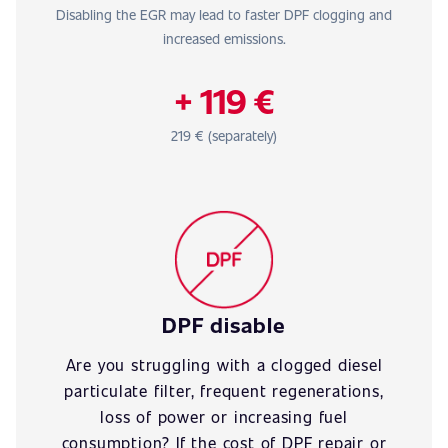
Disabling the EGR may lead to faster DPF clogging and
increased emissions.
+ 119 €
219 € (separately)
DPF disable
Are you struggling with a clogged diesel
particulate filter, frequent regenerations,
loss of power or increasing fuel
consumption? If the cost of DPF repair or