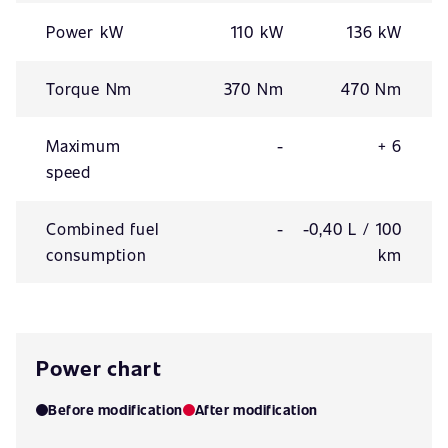
Power kW
110 kW
136 kW
Torque Nm
370 Nm
470 Nm
Maximum
-
+ 6
speed
Combined fuel
-
-0,40 L / 100
consumption
km
Power chart
Before modification
After modification