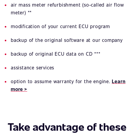
air mass meter refurbishment (so-called air flow
meter) **
modification of your current ECU program
backup of the original software at our company
backup of original ECU data on CD ***
assistance services
option to assume warranty for the engine.
Learn
more >
Take advantage of these