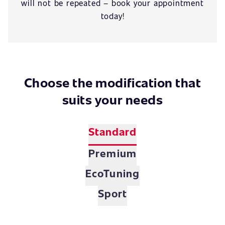
will not be repeated – book your appointment
today!
Choose the modification that
suits your needs
Standard
Premium
EcoTuning
Sport