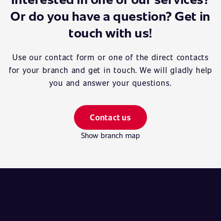
Or do you have a question? Get in
touch with us!
Use our contact form or one of the direct contacts
for your branch and get in touch. We will gladly help
you and answer your questions.
Contact us
Show branch map