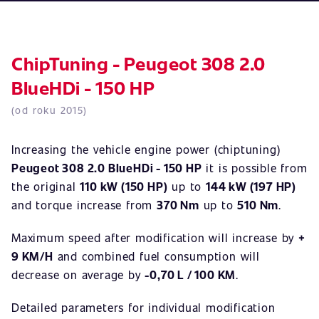
ChipTuning - Peugeot 308 2.0
BlueHDi - 150 HP
(od roku 2015)
Increasing the vehicle engine power (chiptuning)
Peugeot 308 2.0 BlueHDi - 150 HP
it is possible from
the original
110 kW (150 HP)
up to
144 kW (197 HP)
and torque increase from
370 Nm
up to
510 Nm
.
Maximum speed after modification will increase by
+
9 KM/H
and combined fuel consumption will
decrease on average by
-0,70 L / 100 KM
.
Detailed parameters for individual modification