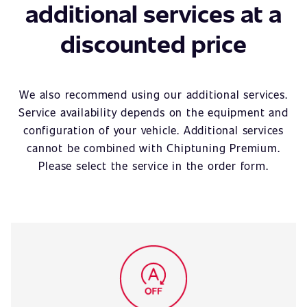
additional services at a
discounted price
We also recommend using our additional services.
Service availability depends on the equipment and
configuration of your vehicle. Additional services
cannot be combined with Chiptuning Premium.
Please select the service in the order form.