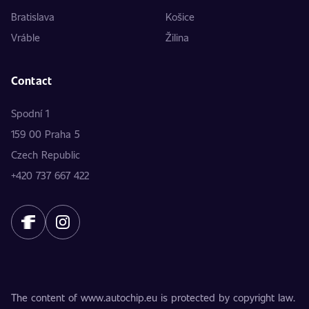
Bratislava
Košice
Vráble
Žilina
Contact
Spodní 1
159 00 Praha 5
Czech Republic
+420 737 667 422
The content of www.autochip.eu is protected by copyright law.