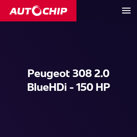
Peugeot 308 2.0
BlueHDi - 150 HP