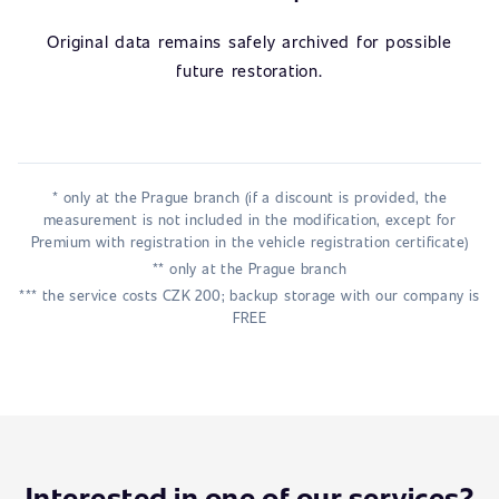
Original data remains safely archived for possible
future restoration.
* only at the Prague branch (if a discount is provided, the
measurement is not included in the modification, except for
Premium with registration in the vehicle registration certificate)
** only at the Prague branch
*** the service costs CZK 200; backup storage with our company is
FREE
Interested in one of our services?