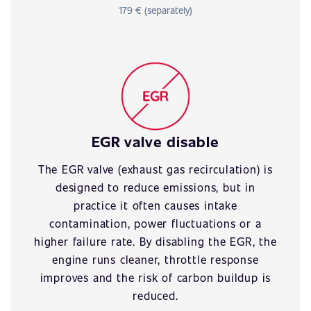
179 € (separately)
EGR valve disable
The EGR valve (exhaust gas recirculation) is
designed to reduce emissions, but in
practice it often causes intake
contamination, power fluctuations or a
higher failure rate. By disabling the EGR, the
engine runs cleaner, throttle response
improves and the risk of carbon buildup is
reduced.