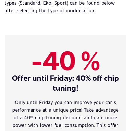
types (Standard, Eko, Sport) can be found below
after selecting the type of modification.
-40 %
Offer until Friday: 40% off chip
tuning!
Only until Friday you can improve your car’s
performance at a unique price! Take advantage
of a 40% chip tuning discount and gain more
power with lower fuel consumption. This offer