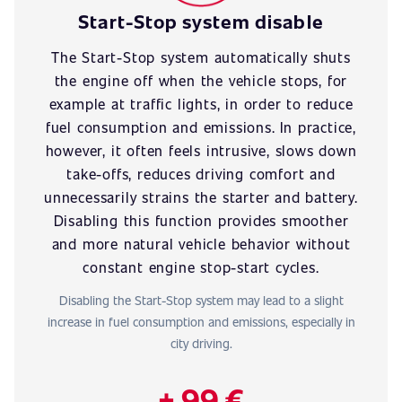
Start-Stop system disable
The Start-Stop system automatically shuts
the engine off when the vehicle stops, for
example at traffic lights, in order to reduce
fuel consumption and emissions. In practice,
however, it often feels intrusive, slows down
take-offs, reduces driving comfort and
unnecessarily strains the starter and battery.
Disabling this function provides smoother
and more natural vehicle behavior without
constant engine stop-start cycles.
Disabling the Start-Stop system may lead to a slight
increase in fuel consumption and emissions, especially in
city driving.
+ 99 €