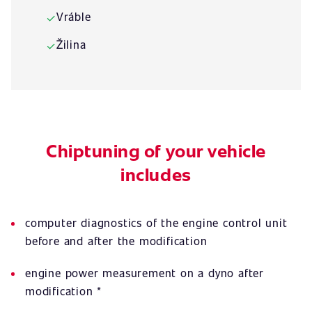
Vráble
✓
Žilina
✓
Chiptuning of your vehicle
includes
computer diagnostics of the engine control unit
before and after the modification
engine power measurement on a dyno after
modification *