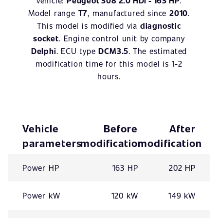
vehicle:
Peugeot 308 2.0 HDI - 163 HP
.
Model range
T7
, manufactured since
2010
.
This model is modified via
diagnostic
socket
. Engine control unit by company
Delphi
. ECU type
DCM3.5
. The estimated
modification time for this model is 1-2
hours.
Vehicle
Before
After
parameters
modification
modification
Power HP
163 HP
202 HP
Power kW
120 kW
149 kW