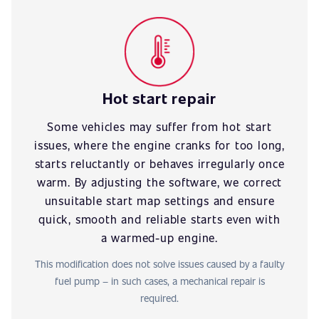
Hot start repair
Some vehicles may suffer from hot start
issues, where the engine cranks for too long,
starts reluctantly or behaves irregularly once
warm. By adjusting the software, we correct
unsuitable start map settings and ensure
quick, smooth and reliable starts even with
a warmed-up engine.
This modification does not solve issues caused by a faulty
fuel pump – in such cases, a mechanical repair is
required.