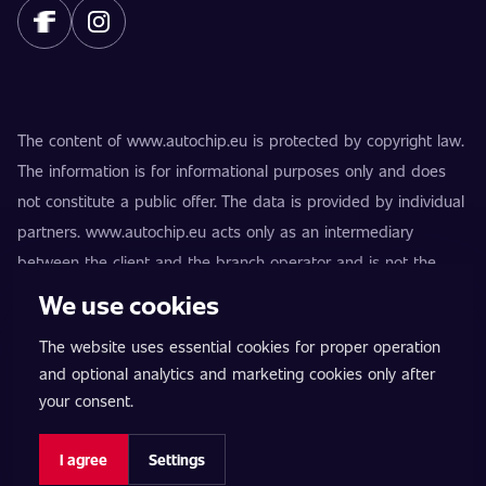
The content of www.autochip.eu is protected by copyright law.
The information is for informational purposes only and does
not constitute a public offer. The data is provided by individual
partners. www.autochip.eu acts only as an intermediary
between the client and the branch operator and is not the
provider of the services. AutoChip® is a registered trademark
We use cookies
of Petr Kučera. Modifications not marked as Premium may
The website uses essential cookies for proper operation
result in the vehicle being technically unfit for use on public
and optional analytics and marketing cookies only after
roads. Exact information is always provided by the specific
your consent.
branch operator.
Cookie settings
I agree
Settings