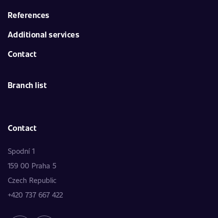
References
Additional services
Contact
Branch list
Contact
Spodní 1
159 00 Praha 5
Czech Republic
+420 737 667 422