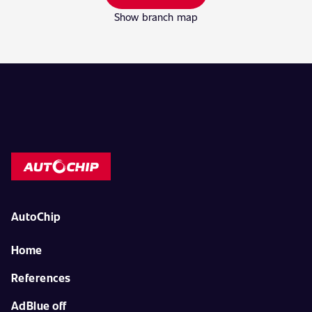
Show branch map
AutoChip
Home
References
AdBlue off