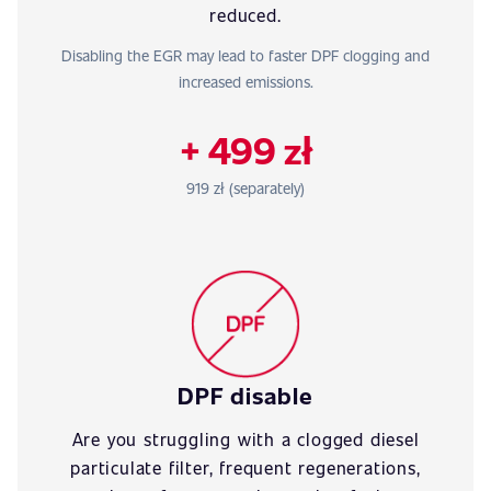
reduced.
Disabling the EGR may lead to faster DPF clogging and
increased emissions.
+ 499 zł
919 zł (separately)
DPF disable
Are you struggling with a clogged diesel
particulate filter, frequent regenerations,