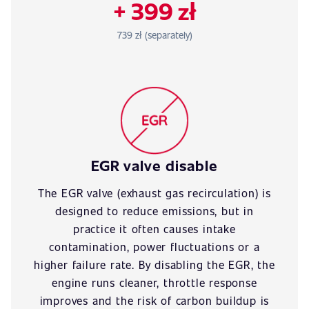
+ 399 zł
739 zł (separately)
EGR valve disable
The EGR valve (exhaust gas recirculation) is
designed to reduce emissions, but in
practice it often causes intake
contamination, power fluctuations or a
higher failure rate. By disabling the EGR, the
engine runs cleaner, throttle response
improves and the risk of carbon buildup is