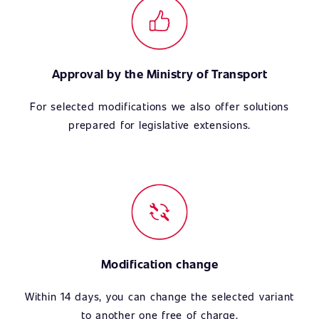
Approval by the Ministry of Transport
For selected modifications we also offer solutions
prepared for legislative extensions.
Modification change
Within 14 days, you can change the selected variant
to another one free of charge.