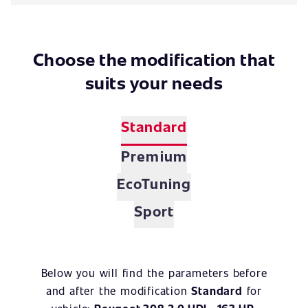
Choose the modification that
suits your needs
Standard
Premium
EcoTuning
Sport
Below you will find the parameters before
and after the modification
Standard
for