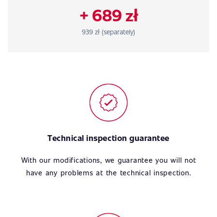
+ 689 zł
939 zł (separately)
Technical inspection guarantee
With our modifications, we guarantee you will not
have any problems at the technical inspection.