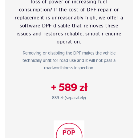
loss of power or increasing fuel
consumption? If the cost of DPF repair or
replacement is unreasonably high, we offer a
software DPF disable that removes these
issues and restores reliable, smooth engine
operation.
Removing or disabling the DPF makes the vehicle
technically unfit for road use and it will not pass a
roadworthiness inspection.
+ 589 zł
839 zł (separately)