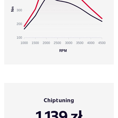
Nm
300
200
100
1000
1500
2000
2500
3000
3500
4000
4500
RPM
Chiptuning
1 139 zł