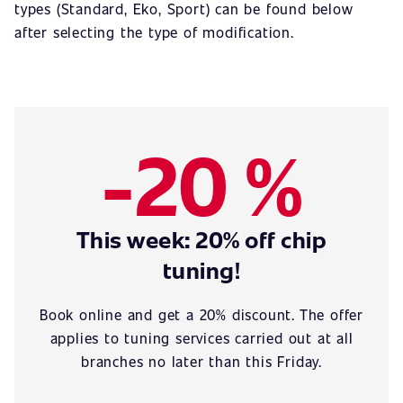
types (Standard, Eko, Sport) can be found below
after selecting the type of modification.
-20 %
This week: 20% off chip
tuning!
Book online and get a 20% discount. The offer
applies to tuning services carried out at all
branches no later than this Friday.