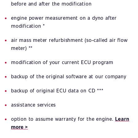
before and after the modification
engine power measurement on a dyno after
modification *
air mass meter refurbishment (so-called air flow
meter) **
modification of your current ECU program
backup of the original software at our company
backup of original ECU data on CD ***
assistance services
option to assume warranty for the engine.
Learn
more >