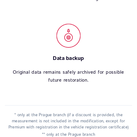
Data backup
Original data remains safely archived for possible
future restoration.
* only at the Prague branch (if a discount is provided, the
measurement is not included in the modification, except for
Premium with registration in the vehicle registration certificate)
** only at the Prague branch