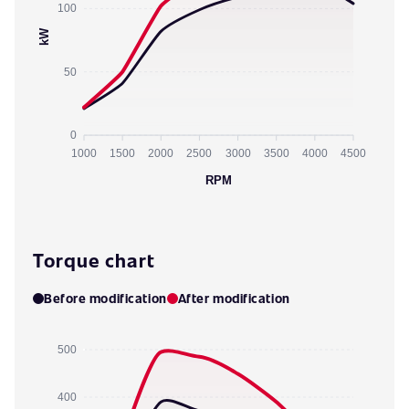
100
kW
50
0
1000
1500
2000
2500
3000
3500
4000
4500
RPM
Torque chart
Before modification
After modification
500
400