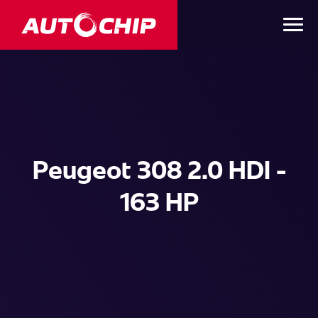
Peugeot 308 2.0 HDI -
163 HP