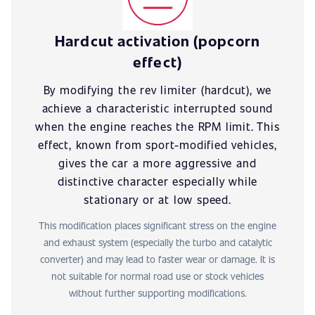
Hardcut activation (popcorn
effect)
By modifying the rev limiter (hardcut), we
achieve a characteristic interrupted sound
when the engine reaches the RPM limit. This
effect, known from sport-modified vehicles,
gives the car a more aggressive and
distinctive character especially while
stationary or at low speed.
This modification places significant stress on the engine
and exhaust system (especially the turbo and catalytic
converter) and may lead to faster wear or damage. It is
not suitable for normal road use or stock vehicles
without further supporting modifications.