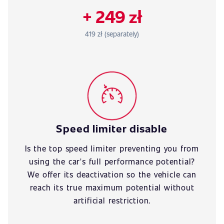
+ 249 zł
419 zł (separately)
Speed limiter disable
Is the top speed limiter preventing you from
using the car's full performance potential?
We offer its deactivation so the vehicle can
reach its true maximum potential without
artificial restriction.