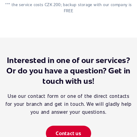
*** the service costs CZK 200; backup storage with our company is
FREE
Interested in one of our services?
Or do you have a question? Get in
touch with us!
Use our contact form or one of the direct contacts
for your branch and get in touch. We will gladly help
you and answer your questions.
Contact us