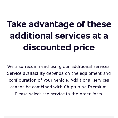
Take advantage of these
additional services at a
discounted price
We also recommend using our additional services.
Service availability depends on the equipment and
configuration of your vehicle. Additional services
cannot be combined with Chiptuning Premium.
Please select the service in the order form.