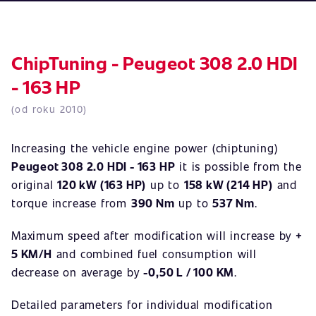
ChipTuning - Peugeot 308 2.0 HDI
- 163 HP
(od roku 2010)
Increasing the vehicle engine power (chiptuning)
Peugeot 308 2.0 HDI - 163 HP
it is possible from the
original
120 kW (163 HP)
up to
158 kW (214 HP)
and
torque increase from
390 Nm
up to
537 Nm
.
Maximum speed after modification will increase by
+
5 KM/H
and combined fuel consumption will
decrease on average by
-0,50 L / 100 KM
.
Detailed parameters for individual modification