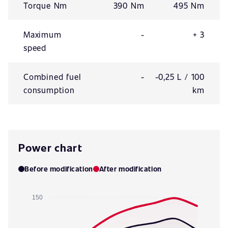
Torque Nm
390 Nm
495 Nm
Maximum
-
+ 3
speed
Combined fuel
-
-0,25 L / 100
consumption
km
Power chart
Before modification
After modification
150