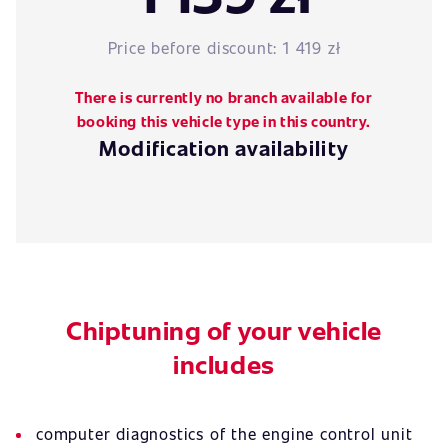
Price before discount:
1 419 zł
There is currently no branch available for
booking this vehicle type in this country.
Modification availability
Chiptuning of your vehicle
includes
computer diagnostics of the engine control unit