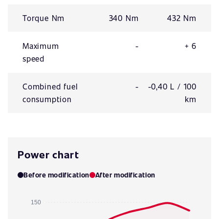
Torque Nm
340 Nm
432 Nm
Maximum
-
+ 6
speed
Combined fuel
-
-0,40 L / 100
consumption
km
Power chart
Before modification
After modification
150