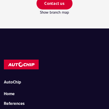
Contact us
Show branch map
AutoChip
Home
References