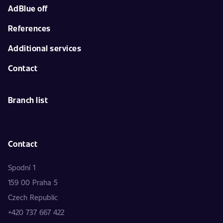
AdBlue off
References
Additional services
Contact
Branch list
Contact
Spodní 1
159 00 Praha 5
Czech Republic
+420 737 667 422