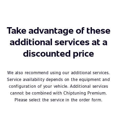
Take advantage of these
additional services at a
discounted price
We also recommend using our additional services.
Service availability depends on the equipment and
configuration of your vehicle. Additional services
cannot be combined with Chiptuning Premium.
Please select the service in the order form.