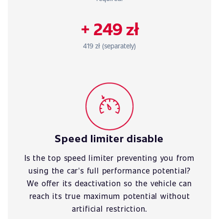
+ 249 zł
419 zł (separately)
Speed limiter disable
Is the top speed limiter preventing you from
using the car's full performance potential?
We offer its deactivation so the vehicle can
reach its true maximum potential without
artificial restriction.