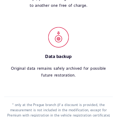
to another one free of charge.
Data backup
Original data remains safely archived for possible
future restoration.
* only at the Prague branch (if a discount is provided, the
measurement is not included in the modification, except for
Premium with registration in the vehicle registration certificate)