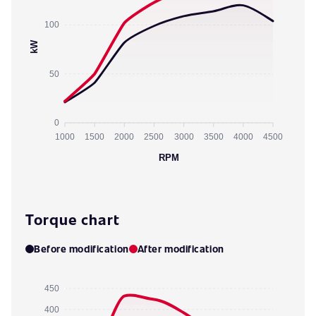
100
kW
50
0
1000
1500
2000
2500
3000
3500
4000
4500
RPM
Torque chart
Before modification
After modification
450
400