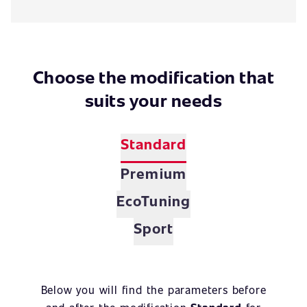
Choose the modification that
suits your needs
Standard
Premium
EcoTuning
Sport
Below you will find the parameters before