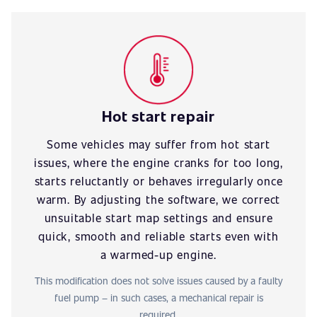
Hot start repair
Some vehicles may suffer from hot start
issues, where the engine cranks for too long,
starts reluctantly or behaves irregularly once
warm. By adjusting the software, we correct
unsuitable start map settings and ensure
quick, smooth and reliable starts even with
a warmed-up engine.
This modification does not solve issues caused by a faulty
fuel pump – in such cases, a mechanical repair is
required.