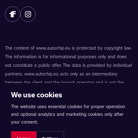
The content of www.autochip.eu is protected by copyright law.
The information is for informational purposes only and does
not constitute a public offer. The data is provided by individual
partners. www.autochip.eu acts only as an intermediary
between the client and the branch operator and is not the
provider of the services. AutoChip® is a registered trademark
We use cookies
of Petr Kučera. Modifications not marked as Premium may
The website uses essential cookies for proper operation
result in the vehicle being technically unfit for use on public
and optional analytics and marketing cookies only after
roads. Exact information is always provided by the specific
your consent.
branch operator.
Cookie settings