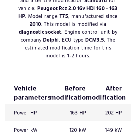
and after the modification
Standard
for
vehicle:
Peugeot Rcz 2.0 16v HDi 160 - 163
HP
. Model range
T75
, manufactured since
2010
. This model is modified via
diagnostic socket
. Engine control unit by
company
Delphi
. ECU type
DCM3.5
. The
estimated modification time for this
model is 1-2 hours.
Vehicle
Before
After
parameters
modification
modification
Power HP
163 HP
202 HP
Power kW
120 kW
149 kW