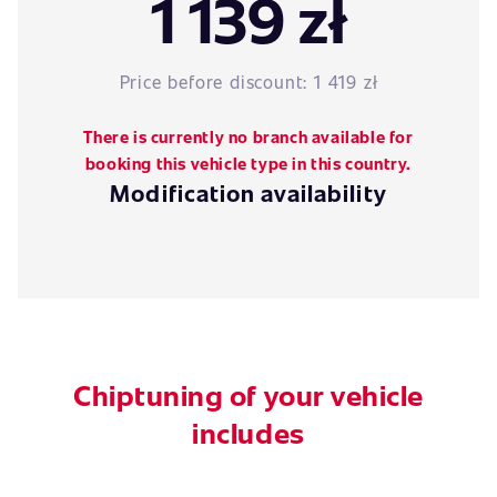
1 139 zł
Price before discount:
1 419 zł
There is currently no branch available for
booking this vehicle type in this country.
Modification availability
Chiptuning of your vehicle
includes