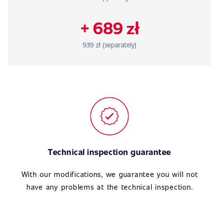
+ 689 zł
939 zł (separately)
Technical inspection guarantee
With our modifications, we guarantee you will not
have any problems at the technical inspection.