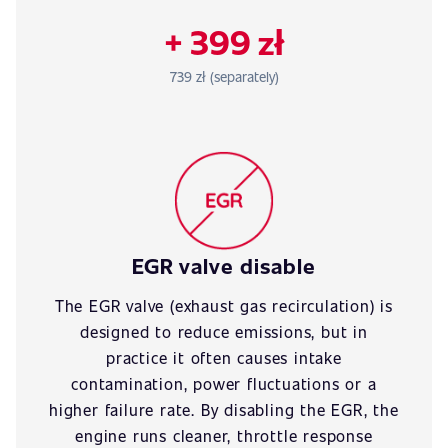
+ 399 zł
739 zł (separately)
EGR valve disable
The EGR valve (exhaust gas recirculation) is
designed to reduce emissions, but in
practice it often causes intake
contamination, power fluctuations or a
higher failure rate. By disabling the EGR, the
engine runs cleaner, throttle response