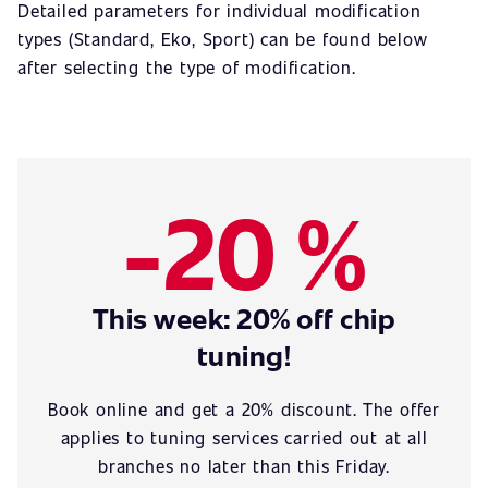
Detailed parameters for individual modification
types (Standard, Eko, Sport) can be found below
after selecting the type of modification.
-20 %
This week: 20% off chip
tuning!
Book online and get a 20% discount. The offer
applies to tuning services carried out at all
branches no later than this Friday.