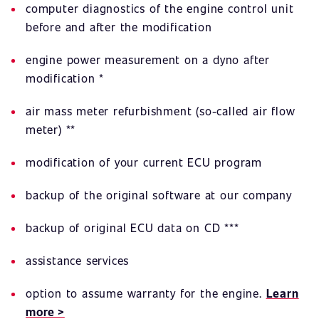
computer diagnostics of the engine control unit
before and after the modification
engine power measurement on a dyno after
modification *
air mass meter refurbishment (so-called air flow
meter) **
modification of your current ECU program
backup of the original software at our company
backup of original ECU data on CD ***
assistance services
option to assume warranty for the engine.
Learn
more >