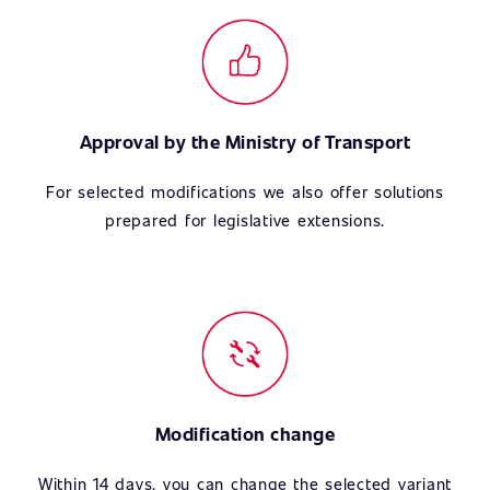
Approval by the Ministry of Transport
For selected modifications we also offer solutions
prepared for legislative extensions.
Modification change
Within 14 days, you can change the selected variant