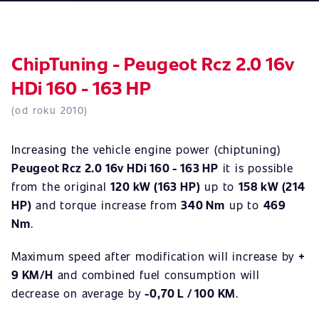
ChipTuning - Peugeot Rcz 2.0 16v
HDi 160 - 163 HP
(od roku 2010)
Increasing the vehicle engine power (chiptuning)
Peugeot Rcz 2.0 16v HDi 160 - 163 HP
it is possible
from the original
120 kW (163 HP)
up to
158 kW (214
HP)
and torque increase from
340 Nm
up to
469
Nm
.
Maximum speed after modification will increase by
+
9 KM/H
and combined fuel consumption will
decrease on average by
-0,70 L / 100 KM
.