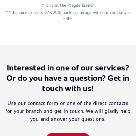
** only at the Prague branch
*** the service costs CZK 200; backup storage with our company is
FREE
Interested in one of our services?
Or do you have a question? Get in
touch with us!
Use our contact form or one of the direct contacts
for your branch and get in touch. We will gladly help
you and answer your questions.