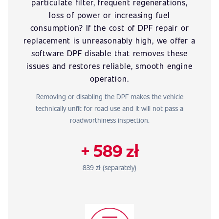
particulate filter, frequent regenerations,
loss of power or increasing fuel
consumption? If the cost of DPF repair or
replacement is unreasonably high, we offer a
software DPF disable that removes these
issues and restores reliable, smooth engine
operation.
Removing or disabling the DPF makes the vehicle
technically unfit for road use and it will not pass a
roadworthiness inspection.
+ 589 zł
839 zł (separately)