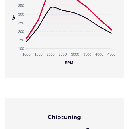
350
300
Nm
250
200
150
100
1000
1500
2000
2500
3000
3500
4000
4500
RPM
Chiptuning