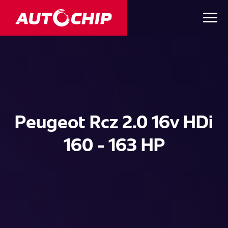
Peugeot Rcz 2.0 16v HDi
160 - 163 HP