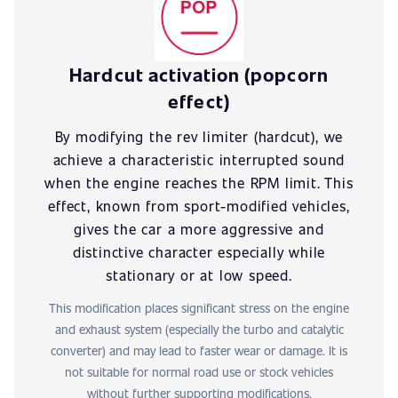
Hardcut activation (popcorn
effect)
By modifying the rev limiter (hardcut), we
achieve a characteristic interrupted sound
when the engine reaches the RPM limit. This
effect, known from sport-modified vehicles,
gives the car a more aggressive and
distinctive character especially while
stationary or at low speed.
This modification places significant stress on the engine
and exhaust system (especially the turbo and catalytic
converter) and may lead to faster wear or damage. It is
not suitable for normal road use or stock vehicles
without further supporting modifications.