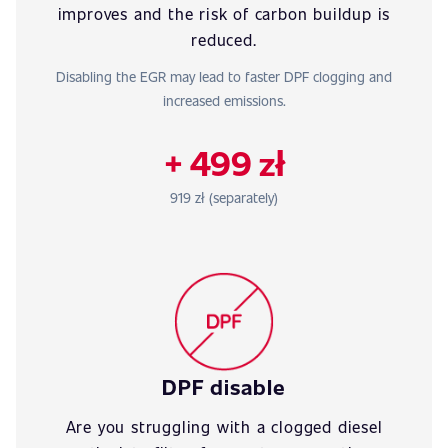
improves and the risk of carbon buildup is
reduced.
Disabling the EGR may lead to faster DPF clogging and
increased emissions.
+ 499 zł
919 zł (separately)
DPF disable
Are you struggling with a clogged diesel