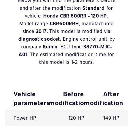
Below you will find the parameters before
and after the modification
Standard
for
vehicle:
Honda CBR 600RR - 120 HP
.
Model range
CBR600RRH
, manufactured
since
2017
. This model is modified via
diagnostic socket
. Engine control unit by
company
Keihin
. ECU type
38770-MJC-
A01
. The estimated modification time for
this model is 1-2 hours.
Vehicle
Before
After
parameters
modification
modification
Power HP
120 HP
149 HP