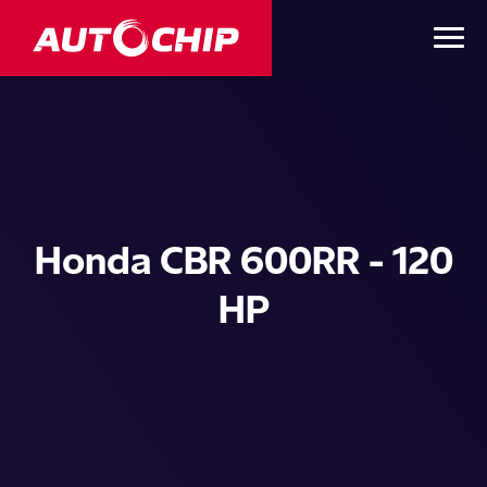
Honda CBR 600RR - 120
HP