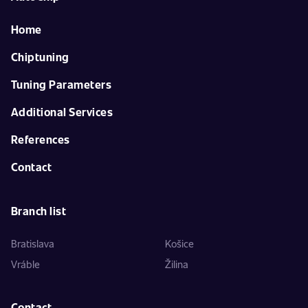
Home
Chiptuning
Tuning Parameters
Additional Services
References
Contact
Branch list
Bratislava
Košice
Vráble
Žilina
Contact