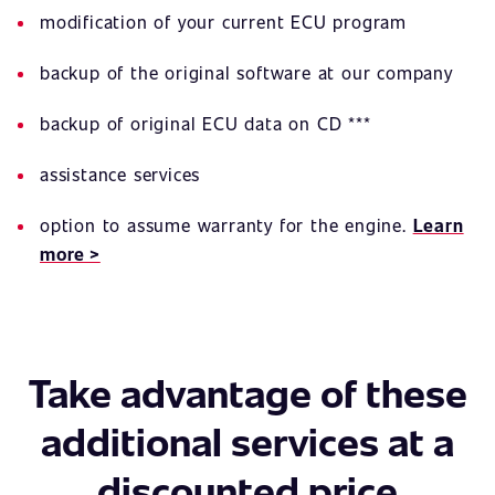
modification of your current ECU program
backup of the original software at our company
backup of original ECU data on CD ***
assistance services
option to assume warranty for the engine.
Learn
more >
Take advantage of these
additional services at a
discounted price