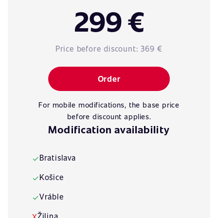
299 €
Price before discount:
369 €
Order
For mobile modifications, the base price
before discount applies.
Modification availability
Bratislava
✓
Košice
✓
Vráble
✓
Žilina
X