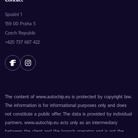
Spodní 1
159 00 Praha 5
Czech Republic
+420 737 667 422
The content of www.autochip.eu is protected by copyright law.
The information is for informational purposes only and does
not constitute a public offer. The data is provided by individual
partners. www.autochip.eu acts only as an intermediary
between the client and the branch operator and is not the