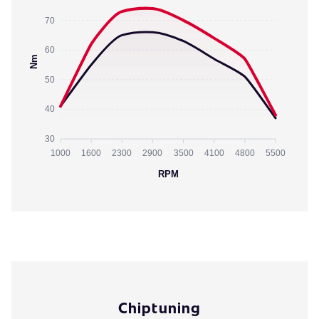
70
60
Nm
50
40
30
1000
1600
2300
2900
3500
4100
4800
5500
RPM
Chiptuning