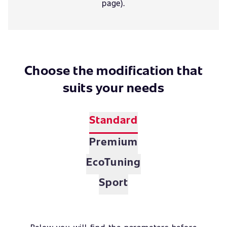
page).
Choose the modification that
suits your needs
Standard
Premium
EcoTuning
Sport