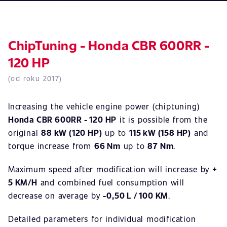
ChipTuning - Honda CBR 600RR -
120 HP
(od roku 2017)
Increasing the vehicle engine power (chiptuning)
Honda CBR 600RR - 120 HP
it is possible from the
original
88 kW (120 HP)
up to
115 kW (158 HP)
and
torque increase from
66 Nm
up to
87 Nm
.
Maximum speed after modification will increase by
+
5 KM/H
and combined fuel consumption will
decrease on average by
-0,50 L / 100 KM
.
Detailed parameters for individual modification