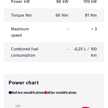
Power kW
88 kW
109 kW
Torque Nm
66 Nm
81 Nm
Maximum
-
+ 3
speed
Combined fuel
-
-0,25 L / 100
consumption
km
Power chart
Before modification
After modification
100