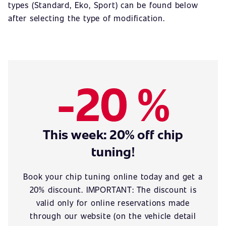
types (Standard, Eko, Sport) can be found below
after selecting the type of modification.
-20 %
This week: 20% off chip
tuning!
Book your chip tuning online today and get a
20% discount. IMPORTANT: The discount is
valid only for online reservations made
through our website (on the vehicle detail