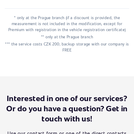
* only at the Prague branch (if a discount is provided, the
measurement is not included in the modification, except for
Premium with registration in the vehicle registration certificate)
** only at the Prague branch
*** the service costs CZK 200; backup storage with our company is
FREE
Interested in one of our services?
Or do you have a question? Get in
touch with us!
Use our contact form or one of the direct contacts