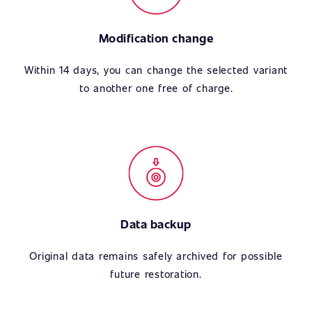
Modification change
Within 14 days, you can change the selected variant
to another one free of charge.
Data backup
Original data remains safely archived for possible
future restoration.