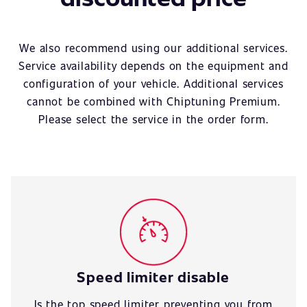
We also recommend using our additional services.
Service availability depends on the equipment and
configuration of your vehicle. Additional services
cannot be combined with Chiptuning Premium.
Please select the service in the order form.
Speed limiter disable
Is the top speed limiter preventing you from