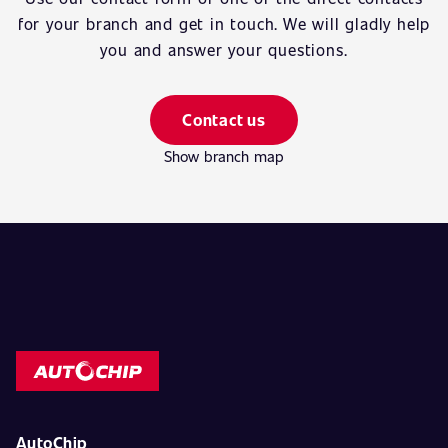
for your branch and get in touch. We will gladly help
you and answer your questions.
Contact us
Show branch map
AutoChip