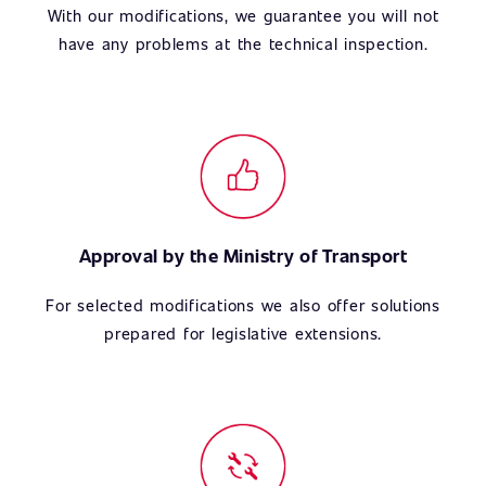
With our modifications, we guarantee you will not
have any problems at the technical inspection.
Approval by the Ministry of Transport
For selected modifications we also offer solutions
prepared for legislative extensions.