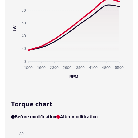
80
60
kW
40
20
0
1000
1600
2300
2900
3500
4100
4800
5500
RPM
Torque chart
Before modification
After modification
80