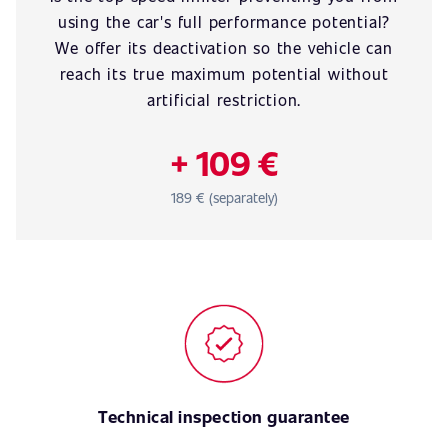
using the car's full performance potential?
We offer its deactivation so the vehicle can
reach its true maximum potential without
artificial restriction.
+ 109 €
189 € (separately)
Technical inspection guarantee