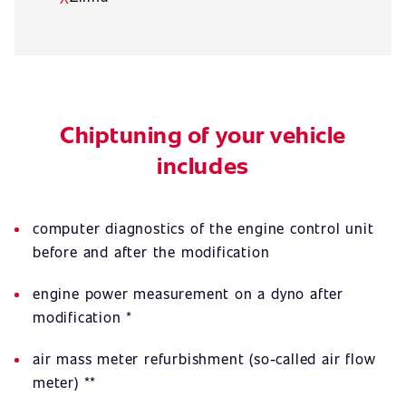
Chiptuning of your vehicle
includes
computer diagnostics of the engine control unit
before and after the modification
engine power measurement on a dyno after
modification *
air mass meter refurbishment (so-called air flow
meter) **