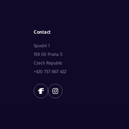
Contact
Spodní 1
159 00 Praha 5
Czech Republic
+420 737 667 422