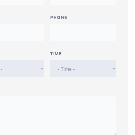
PHONE
TIME