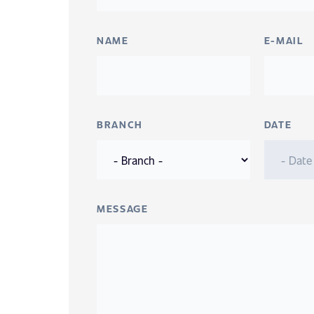
NAME
E-MAIL
BRANCH
DATE
MESSAGE