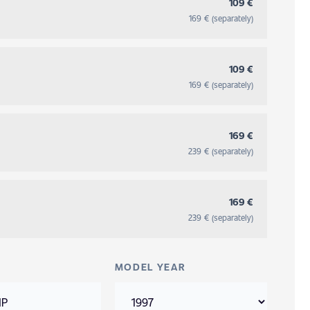
109 €
169 € (separately)
109 €
169 € (separately)
169 €
239 € (separately)
169 €
239 € (separately)
MODEL YEAR