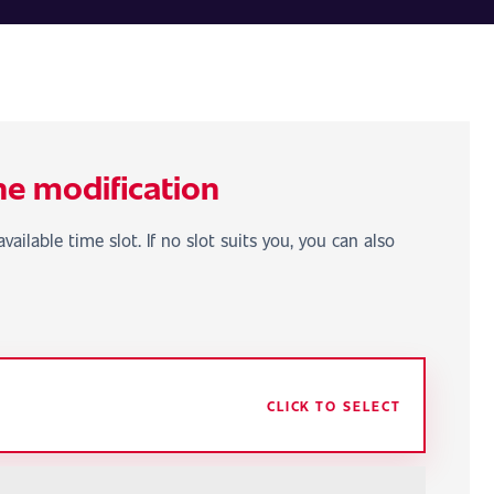
he modification
vailable time slot. If no slot suits you, you can also
CLICK TO SELECT