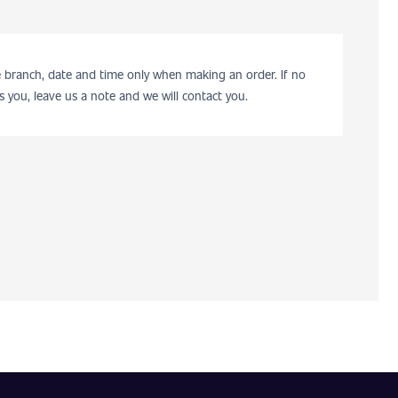
he branch, date and time only when making an order. If no
s you, leave us a note and we will contact you.