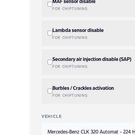
MAF sensor disable
FOR CHIPTUNING
Lambda sensor disable
FOR CHIPTUNING
Secondary air injection disable (SAP)
FOR CHIPTUNING
Burbles / Crackles activation
FOR CHIPTUNING
VEHICLE