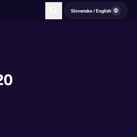
Slovensko / English
20