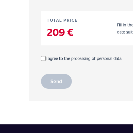
TOTAL PRICE
Fill in t
209 €
date suit
I agree to the processing of personal data.
Send