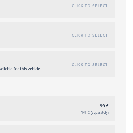
CLICK TO SELECT
CLICK TO SELECT
CLICK TO SELECT
ilable for this vehicle.
99 €
179 € (separately)