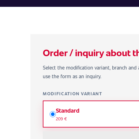
Order / inquiry about t
Select the modification variant, branch and a
use the form as an inquiry.
MODIFICATION VARIANT
Standard
209 €