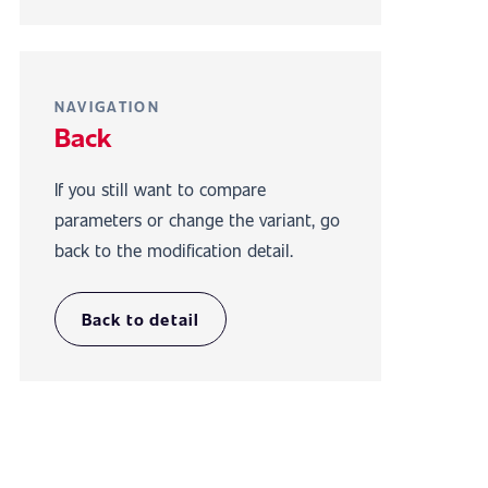
NAVIGATION
Back
If you still want to compare
parameters or change the variant, go
back to the modification detail.
Back to detail