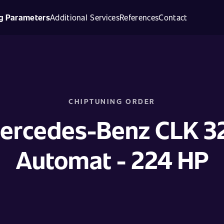
g Parameters
Additional Services
References
Contact
CHIPTUNING ORDER
ercedes-Benz CLK 3
Automat - 224 HP