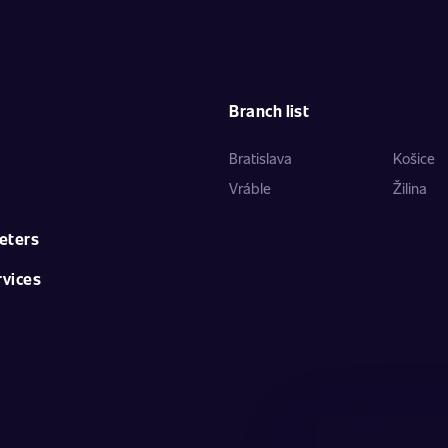
Branch list
Bratislava
Košice
Vráble
Žilina
eters
rvices