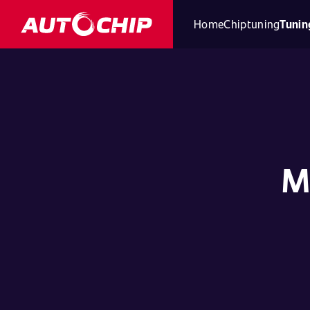
Home
Chiptuning
Tunin
M