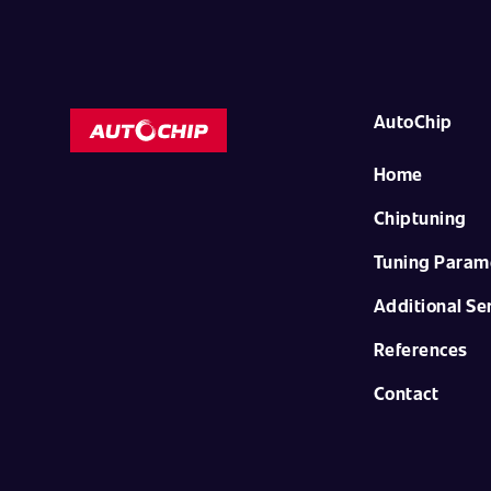
AutoChip
Home
Chiptuning
Tuning Param
Additional Se
References
Contact