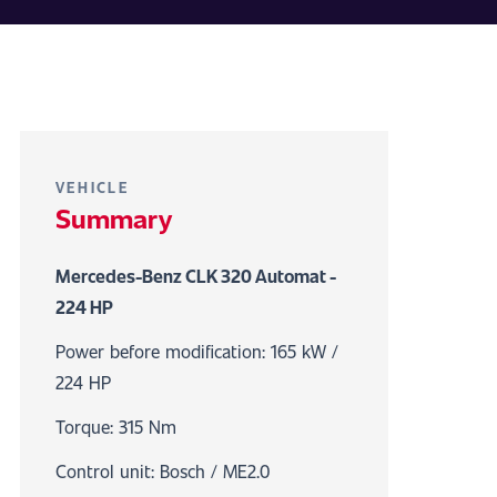
VEHICLE
Summary
Mercedes-Benz CLK 320 Automat -
224 HP
Power before modification: 165 kW /
224 HP
Torque: 315 Nm
Control unit: Bosch / ME2.0