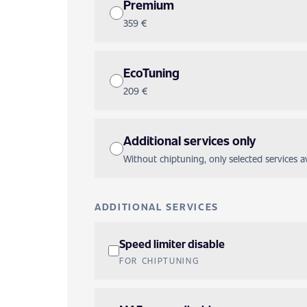
Premium
359 €
EcoTuning
209 €
Additional services only
Without chiptuning, only selected services ava
ADDITIONAL SERVICES
Speed limiter disable
FOR CHIPTUNING