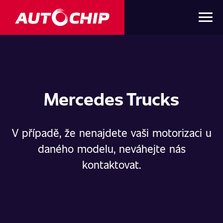
Mercedes Trucks
V případě, že nenajdete vaši motorizaci u
daného modelu, neváhejte nás
kontaktovat.