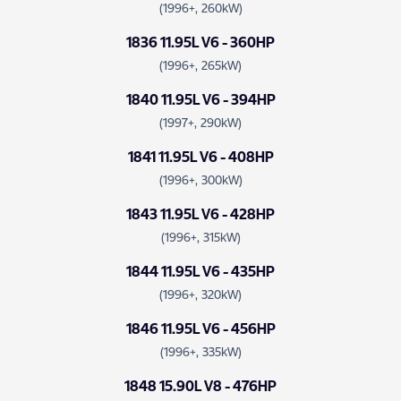
(1996+, 260kW)
1836 11.95L V6 - 360HP
(1996+, 265kW)
1840 11.95L V6 - 394HP
(1997+, 290kW)
1841 11.95L V6 - 408HP
(1996+, 300kW)
1843 11.95L V6 - 428HP
(1996+, 315kW)
1844 11.95L V6 - 435HP
(1996+, 320kW)
1846 11.95L V6 - 456HP
(1996+, 335kW)
1848 15.90L V8 - 476HP