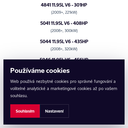
4841 11.95L V6 - 301HP
(2009+, 221kW)
5041 11.95L V6 - 408HP
(2008+, 300kW)
5044 11.95L V6 - 435HP
(2008+, 320kW)
5046 11.95L V6 - 456HP
(2008+, 335kW)
Používáme cookies
5048 11.95L V6 - 476HP
Web používá nezbytné cookies pro správné fungování a
(2008+, 350kW)
volitelné analytické a marketingové cookies až po vašem
Benzinové motory
souhlasu.
- žádné motory -
Souhlasím
Nastavení