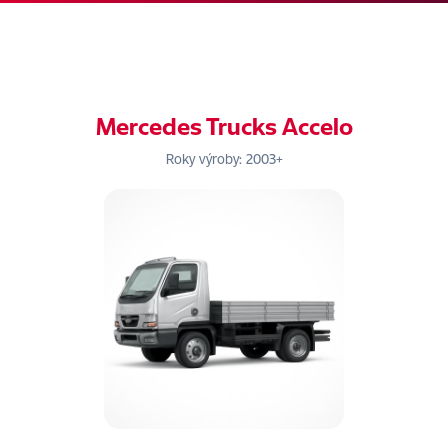
Mercedes Trucks Accelo
Roky výroby: 2003+