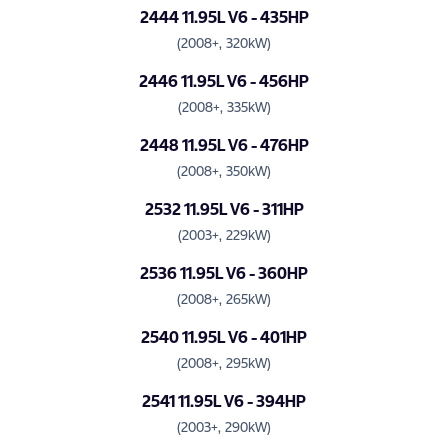
2444 11.95L V6 - 435HP
(2008+, 320kW)
2446 11.95L V6 - 456HP
(2008+, 335kW)
2448 11.95L V6 - 476HP
(2008+, 350kW)
2532 11.95L V6 - 311HP
(2003+, 229kW)
2536 11.95L V6 - 360HP
(2008+, 265kW)
2540 11.95L V6 - 401HP
(2008+, 295kW)
2541 11.95L V6 - 394HP
(2003+, 290kW)