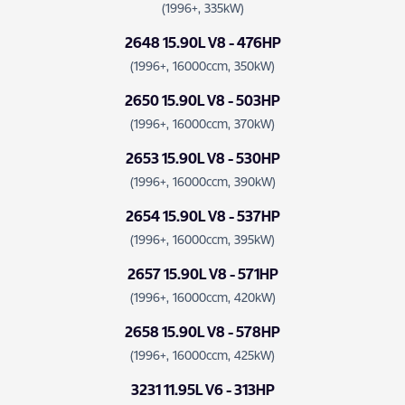
(1996+, 335kW)
2648 15.90L V8 - 476HP
(1996+, 16000ccm, 350kW)
2650 15.90L V8 - 503HP
(1996+, 16000ccm, 370kW)
2653 15.90L V8 - 530HP
(1996+, 16000ccm, 390kW)
2654 15.90L V8 - 537HP
(1996+, 16000ccm, 395kW)
2657 15.90L V8 - 571HP
(1996+, 16000ccm, 420kW)
2658 15.90L V8 - 578HP
(1996+, 16000ccm, 425kW)
3231 11.95L V6 - 313HP