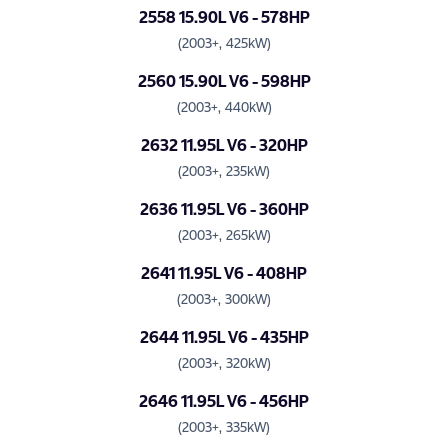
2558 15.90L V6 - 578HP
(2003+, 425kW)
2560 15.90L V6 - 598HP
(2003+, 440kW)
2632 11.95L V6 - 320HP
(2003+, 235kW)
2636 11.95L V6 - 360HP
(2003+, 265kW)
2641 11.95L V6 - 408HP
(2003+, 300kW)
2644 11.95L V6 - 435HP
(2003+, 320kW)
2646 11.95L V6 - 456HP
(2003+, 335kW)