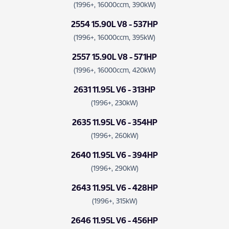
(1996+, 16000ccm, 390kW)
2554 15.90L V8 - 537HP
(1996+, 16000ccm, 395kW)
2557 15.90L V8 - 571HP
(1996+, 16000ccm, 420kW)
2631 11.95L V6 - 313HP
(1996+, 230kW)
2635 11.95L V6 - 354HP
(1996+, 260kW)
2640 11.95L V6 - 394HP
(1996+, 290kW)
2643 11.95L V6 - 428HP
(1996+, 315kW)
2646 11.95L V6 - 456HP