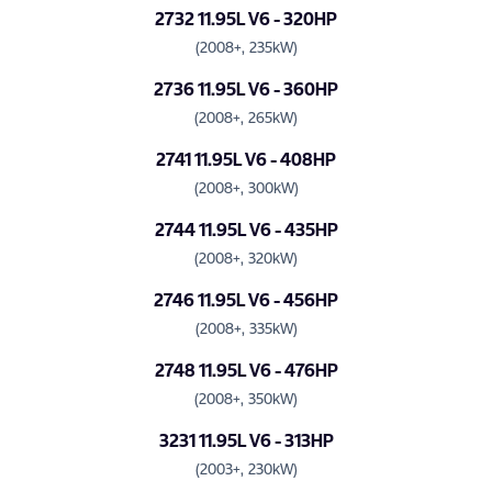
2732 11.95L V6 - 320HP
(2008+, 235kW)
2736 11.95L V6 - 360HP
(2008+, 265kW)
2741 11.95L V6 - 408HP
(2008+, 300kW)
2744 11.95L V6 - 435HP
(2008+, 320kW)
2746 11.95L V6 - 456HP
(2008+, 335kW)
2748 11.95L V6 - 476HP
(2008+, 350kW)
3231 11.95L V6 - 313HP
(2003+, 230kW)