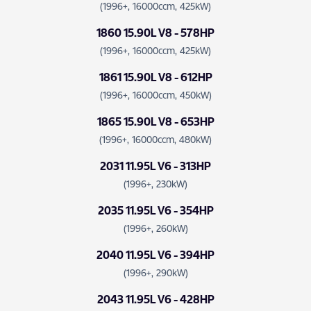
(1996+, 16000ccm, 425kW)
1860 15.90L V8 - 578HP
(1996+, 16000ccm, 425kW)
1861 15.90L V8 - 612HP
(1996+, 16000ccm, 450kW)
1865 15.90L V8 - 653HP
(1996+, 16000ccm, 480kW)
2031 11.95L V6 - 313HP
(1996+, 230kW)
2035 11.95L V6 - 354HP
(1996+, 260kW)
2040 11.95L V6 - 394HP
(1996+, 290kW)
2043 11.95L V6 - 428HP