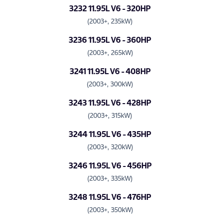
3232 11.95L V6 - 320HP
(2003+, 235kW)
3236 11.95L V6 - 360HP
(2003+, 265kW)
3241 11.95L V6 - 408HP
(2003+, 300kW)
3243 11.95L V6 - 428HP
(2003+, 315kW)
3244 11.95L V6 - 435HP
(2003+, 320kW)
3246 11.95L V6 - 456HP
(2003+, 335kW)
3248 11.95L V6 - 476HP
(2003+, 350kW)