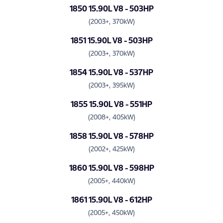
1850 15.90L V8 - 503HP
(2003+, 370kW)
1851 15.90L V8 - 503HP
(2003+, 370kW)
1854 15.90L V8 - 537HP
(2003+, 395kW)
1855 15.90L V8 - 551HP
(2008+, 405kW)
1858 15.90L V8 - 578HP
(2002+, 425kW)
1860 15.90L V8 - 598HP
(2005+, 440kW)
1861 15.90L V8 - 612HP
(2005+, 450kW)