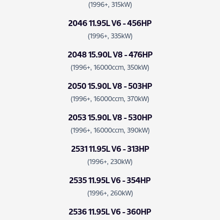
(1996+, 315kW)
2046 11.95L V6 - 456HP
(1996+, 335kW)
2048 15.90L V8 - 476HP
(1996+, 16000ccm, 350kW)
2050 15.90L V8 - 503HP
(1996+, 16000ccm, 370kW)
2053 15.90L V8 - 530HP
(1996+, 16000ccm, 390kW)
2531 11.95L V6 - 313HP
(1996+, 230kW)
2535 11.95L V6 - 354HP
(1996+, 260kW)
2536 11.95L V6 - 360HP