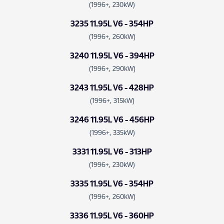
(1996+, 230kW)
3235 11.95L V6 - 354HP
(1996+, 260kW)
3240 11.95L V6 - 394HP
(1996+, 290kW)
3243 11.95L V6 - 428HP
(1996+, 315kW)
3246 11.95L V6 - 456HP
(1996+, 335kW)
3331 11.95L V6 - 313HP
(1996+, 230kW)
3335 11.95L V6 - 354HP
(1996+, 260kW)
3336 11.95L V6 - 360HP