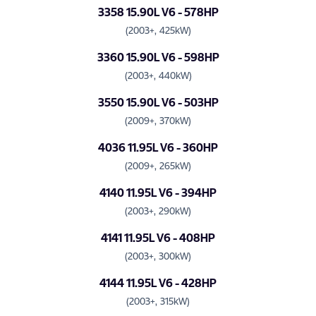
3358 15.90L V6 - 578HP
(2003+, 425kW)
3360 15.90L V6 - 598HP
(2003+, 440kW)
3550 15.90L V6 - 503HP
(2009+, 370kW)
4036 11.95L V6 - 360HP
(2009+, 265kW)
4140 11.95L V6 - 394HP
(2003+, 290kW)
4141 11.95L V6 - 408HP
(2003+, 300kW)
4144 11.95L V6 - 428HP
(2003+, 315kW)