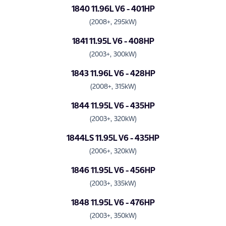
1840 11.96L V6 - 401HP
(2008+, 295kW)
1841 11.95L V6 - 408HP
(2003+, 300kW)
1843 11.96L V6 - 428HP
(2008+, 315kW)
1844 11.95L V6 - 435HP
(2003+, 320kW)
1844LS 11.95L V6 - 435HP
(2006+, 320kW)
1846 11.95L V6 - 456HP
(2003+, 335kW)
1848 11.95L V6 - 476HP
(2003+, 350kW)