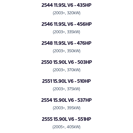
2544 11.95L V6 - 435HP
(2003+, 320kW)
2546 11.95L V6 - 456HP
(2003+, 335kW)
2548 11.95L V6 - 476HP
(2003+, 350kW)
2550 15.90L V6 - 503HP
(2003+, 370kW)
2551 15.90L V6 - 510HP
(2003+, 375kW)
2554 15.90L V6 - 537HP
(2003+, 395kW)
2555 15.90L V6 - 551HP
(2005+, 405kW)