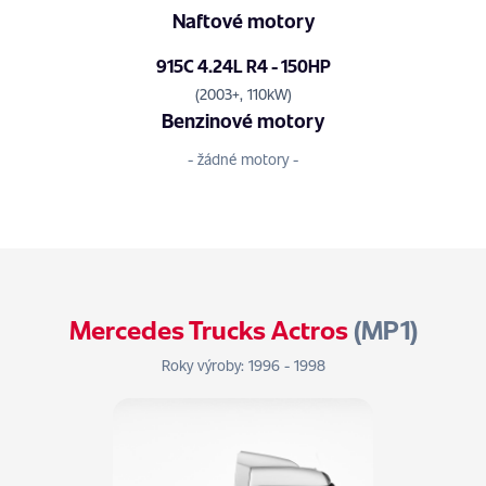
Naftové motory
915C 4.24L R4 - 150HP
(2003+, 110kW)
Benzinové motory
- žádné motory -
Mercedes Trucks Actros
(MP1)
Roky výroby: 1996 - 1998