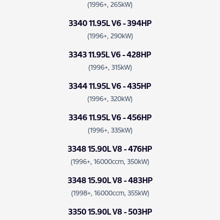
(1996+, 265kW)
3340 11.95L V6 - 394HP
(1996+, 290kW)
3343 11.95L V6 - 428HP
(1996+, 315kW)
3344 11.95L V6 - 435HP
(1996+, 320kW)
3346 11.95L V6 - 456HP
(1996+, 335kW)
3348 15.90L V8 - 476HP
(1996+, 16000ccm, 350kW)
3348 15.90L V8 - 483HP
(1998+, 16000ccm, 355kW)
3350 15.90L V8 - 503HP