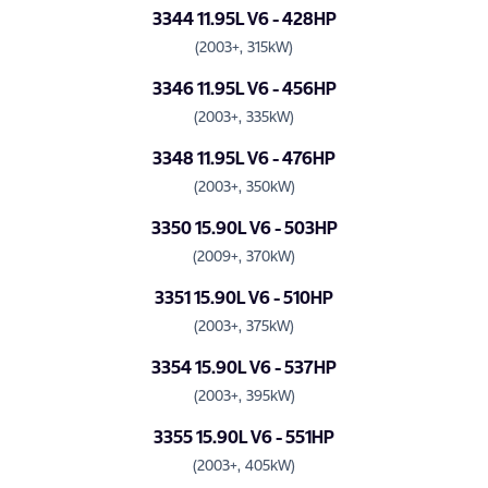
3344 11.95L V6 - 428HP
(2003+, 315kW)
3346 11.95L V6 - 456HP
(2003+, 335kW)
3348 11.95L V6 - 476HP
(2003+, 350kW)
3350 15.90L V6 - 503HP
(2009+, 370kW)
3351 15.90L V6 - 510HP
(2003+, 375kW)
3354 15.90L V6 - 537HP
(2003+, 395kW)
3355 15.90L V6 - 551HP
(2003+, 405kW)