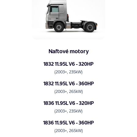
Naftové motory
1832 11.95L V6 - 320HP
(2003+, 235kW)
1832 11.95L V6 - 360HP
(2003+, 265kW)
1836 11.95L V6 - 320HP
(2003+, 235kW)
1836 11.95L V6 - 360HP
(2003+, 265kW)