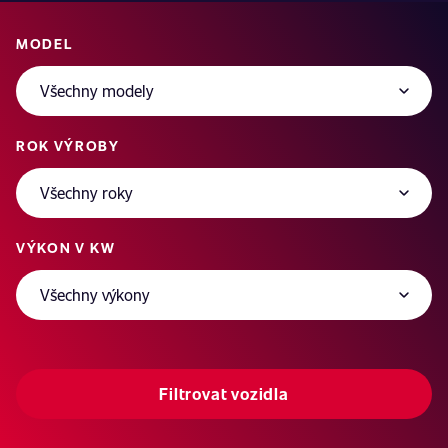
MODEL
ROK VÝROBY
VÝKON V KW
Filtrovat vozidla