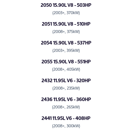
2050 15.90L V8 - 503HP
(2003+, 370kW)
2051 15.90L V8 - 510HP
(2008+, 375kW)
2054 15.90L V8 - 537HP
(2003+, 395kW)
2055 15.90L V8 - 551HP
(2008+, 405kW)
2432 11.95L V6 - 320HP
(2008+, 235kW)
2436 11.95L V6 - 360HP
(2008+, 265kW)
2441 11.95L V6 - 408HP
(2008+, 300kW)