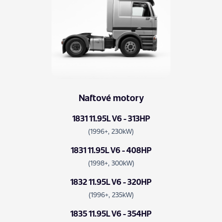
Naftové motory
1831 11.95L V6 - 313HP
(1996+, 230kW)
1831 11.95L V6 - 408HP
(1998+, 300kW)
1832 11.95L V6 - 320HP
(1996+, 235kW)
1835 11.95L V6 - 354HP