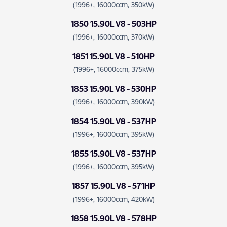
(1996+, 16000ccm, 350kW)
1850 15.90L V8 - 503HP
(1996+, 16000ccm, 370kW)
1851 15.90L V8 - 510HP
(1996+, 16000ccm, 375kW)
1853 15.90L V8 - 530HP
(1996+, 16000ccm, 390kW)
1854 15.90L V8 - 537HP
(1996+, 16000ccm, 395kW)
1855 15.90L V8 - 537HP
(1996+, 16000ccm, 395kW)
1857 15.90L V8 - 571HP
(1996+, 16000ccm, 420kW)
1858 15.90L V8 - 578HP