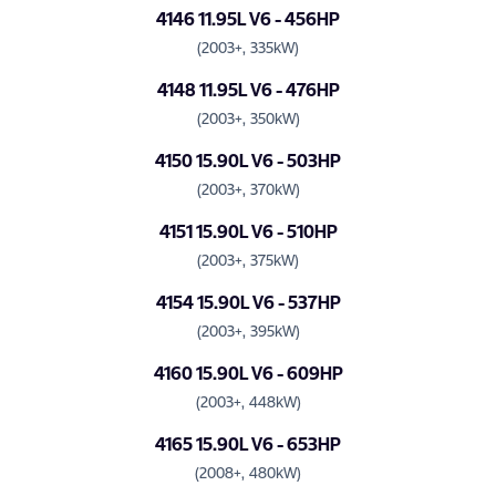
4146 11.95L V6 - 456HP
(2003+, 335kW)
4148 11.95L V6 - 476HP
(2003+, 350kW)
4150 15.90L V6 - 503HP
(2003+, 370kW)
4151 15.90L V6 - 510HP
(2003+, 375kW)
4154 15.90L V6 - 537HP
(2003+, 395kW)
4160 15.90L V6 - 609HP
(2003+, 448kW)
4165 15.90L V6 - 653HP
(2008+, 480kW)