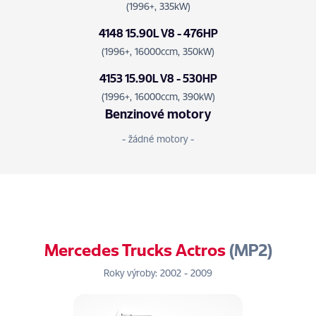
(1996+, 335kW)
4148 15.90L V8 - 476HP
(1996+, 16000ccm, 350kW)
4153 15.90L V8 - 530HP
(1996+, 16000ccm, 390kW)
Benzinové motory
- žádné motory -
Mercedes Trucks Actros
(MP2)
Roky výroby: 2002 - 2009