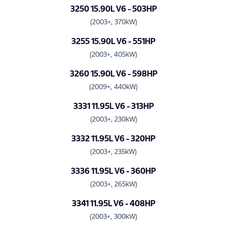
3250 15.90L V6 - 503HP
(2003+, 370kW)
3255 15.90L V6 - 551HP
(2003+, 405kW)
3260 15.90L V6 - 598HP
(2009+, 440kW)
3331 11.95L V6 - 313HP
(2003+, 230kW)
3332 11.95L V6 - 320HP
(2003+, 235kW)
3336 11.95L V6 - 360HP
(2003+, 265kW)
3341 11.95L V6 - 408HP
(2003+, 300kW)