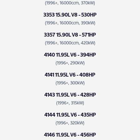
(1996+, 16000ccm, 370kW)
3353 15.90L V8 - 530HP
(1996+, 16000ccm, 390kW)
3357 15.90L V8 - 571HP
(1996+, 16000ccm, 420kW)
4140 11.95L V6 - 394HP
(1996+, 290kW)
4141 11.95L V6 - 408HP
(1996+, 300kW)
4143 11.95L V6 - 428HP
(1996+, 315kW)
4144 11.95L V6 - 435HP
(1996+, 320kW)
4146 11.95L V6 - 456HP