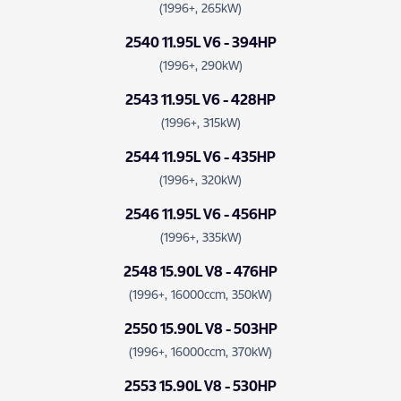
(1996+, 265kW)
2540 11.95L V6 - 394HP
(1996+, 290kW)
2543 11.95L V6 - 428HP
(1996+, 315kW)
2544 11.95L V6 - 435HP
(1996+, 320kW)
2546 11.95L V6 - 456HP
(1996+, 335kW)
2548 15.90L V8 - 476HP
(1996+, 16000ccm, 350kW)
2550 15.90L V8 - 503HP
(1996+, 16000ccm, 370kW)
2553 15.90L V8 - 530HP