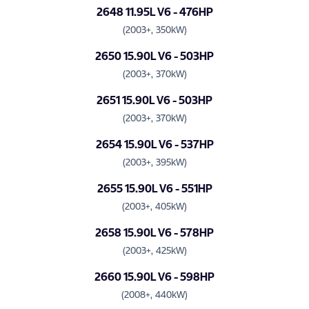
2648 11.95L V6 - 476HP
(2003+, 350kW)
2650 15.90L V6 - 503HP
(2003+, 370kW)
2651 15.90L V6 - 503HP
(2003+, 370kW)
2654 15.90L V6 - 537HP
(2003+, 395kW)
2655 15.90L V6 - 551HP
(2003+, 405kW)
2658 15.90L V6 - 578HP
(2003+, 425kW)
2660 15.90L V6 - 598HP
(2008+, 440kW)