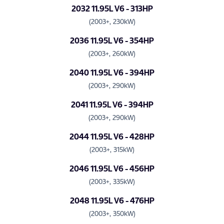
2032 11.95L V6 - 313HP
(2003+, 230kW)
2036 11.95L V6 - 354HP
(2003+, 260kW)
2040 11.95L V6 - 394HP
(2003+, 290kW)
2041 11.95L V6 - 394HP
(2003+, 290kW)
2044 11.95L V6 - 428HP
(2003+, 315kW)
2046 11.95L V6 - 456HP
(2003+, 335kW)
2048 11.95L V6 - 476HP
(2003+, 350kW)