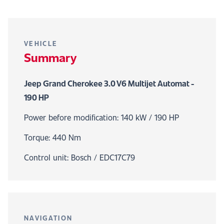
VEHICLE
Summary
Jeep Grand Cherokee 3.0 V6 Multijet Automat -
190 HP
Power before modification: 140 kW / 190 HP
Torque: 440 Nm
Control unit: Bosch / EDC17C79
NAVIGATION