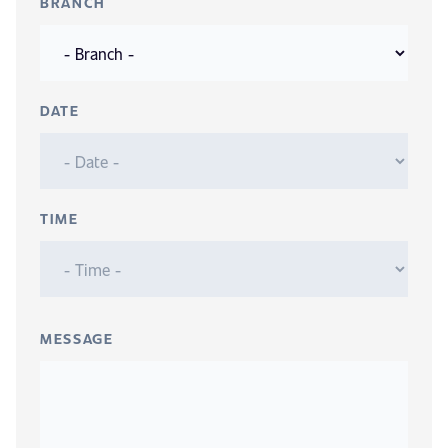
BRANCH
DATE
TIME
MESSAGE