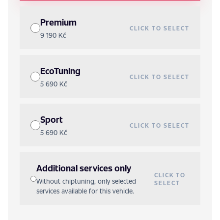
Premium
CLICK TO SELECT
9 190 Kč
EcoTuning
CLICK TO SELECT
5 690 Kč
Sport
CLICK TO SELECT
5 690 Kč
Additional services only
CLICK TO
Without chiptuning, only selected
SELECT
services available for this vehicle.