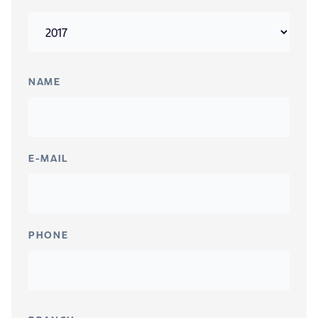
NAME
E-MAIL
PHONE