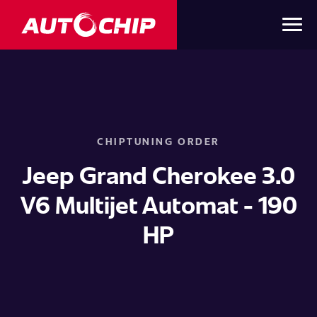
CHIPTUNING ORDER
Jeep Grand Cherokee 3.0
V6 Multijet Automat - 190
HP