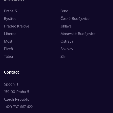
Praha 5
Brno
Bystřec
České Budějovice
Hradec Králové
Jihlava
Liberec
Moravské Budějovice
Most
Ostrava
Plzeň
Sokolov
Tábor
Zlín
Contact
Spodní 1
159 00 Praha 5
Czech Republic
+420 737 667 422