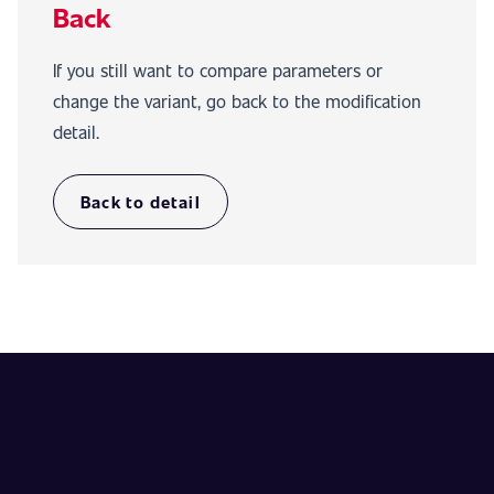
Back
If you still want to compare parameters or
change the variant, go back to the modification
detail.
Back to detail