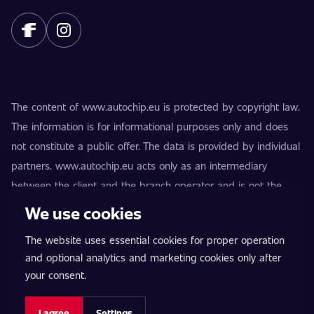
The content of www.autochip.eu is protected by copyright law.
The information is for informational purposes only and does
not constitute a public offer. The data is provided by individual
partners. www.autochip.eu acts only as an intermediary
between the client and the branch operator and is not the
provider of the services. AutoChip® is a registered trademark
We use cookies
of Petr Kučera. Modifications not marked as Premium may
The website uses essential cookies for proper operation
result in the vehicle being technically unfit for use on public
and optional analytics and marketing cookies only after
roads. Exact information is always provided by the specific
your consent.
branch operator.
Cookie settings
I agree
Settings