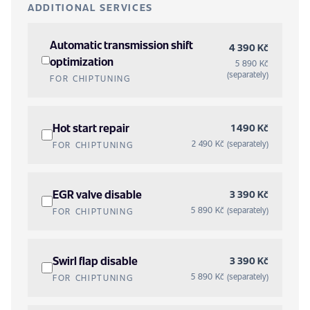
ADDITIONAL SERVICES
Automatic transmission shift
4 390 Kč
optimization
5 890 Kč
(separately)
FOR CHIPTUNING
Hot start repair
1 490 Kč
2 490 Kč (separately)
FOR CHIPTUNING
EGR valve disable
3 390 Kč
5 890 Kč (separately)
FOR CHIPTUNING
Swirl flap disable
3 390 Kč
5 890 Kč (separately)
FOR CHIPTUNING