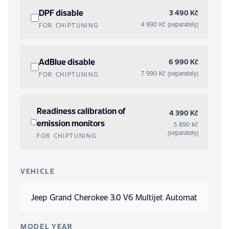
DPF disable
3 490 Kč
4 990 Kč (separately)
FOR CHIPTUNING
AdBlue disable
6 990 Kč
7 990 Kč (separately)
FOR CHIPTUNING
Readiness calibration of
4 390 Kč
emission monitors
5 890 Kč
(separately)
FOR CHIPTUNING
VEHICLE
MODEL YEAR