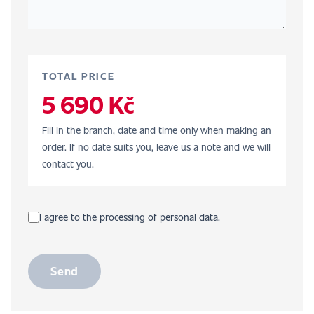
TOTAL PRICE
5 690 Kč
Fill in the branch, date and time only when making an
order. If no date suits you, leave us a note and we will
contact you.
I agree to the processing of personal data.
Send