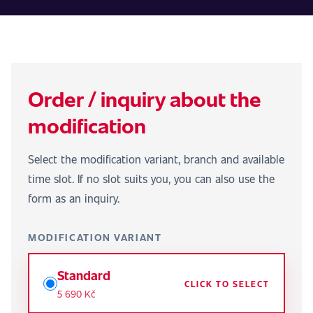
Order / inquiry about the
modification
Select the modification variant, branch and available
time slot. If no slot suits you, you can also use the
form as an inquiry.
MODIFICATION VARIANT
Standard
CLICK TO SELECT
5 690 Kč