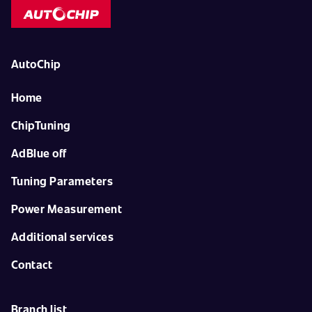
AutoChip
Home
ChipTuning
AdBlue off
Tuning Parameters
Power Measurement
Additional services
Contact
Branch list