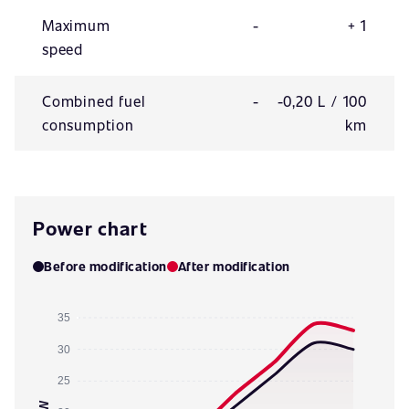
Maximum
-
+ 1
speed
Combined fuel
-
-0,20 L / 100
consumption
km
Power chart
Before modification
After modification
35
30
25
kW