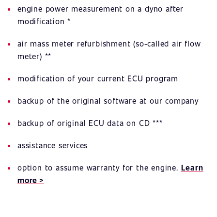
engine power measurement on a dyno after
modification *
air mass meter refurbishment (so-called air flow
meter) **
modification of your current ECU program
backup of the original software at our company
backup of original ECU data on CD ***
assistance services
option to assume warranty for the engine.
Learn
more >