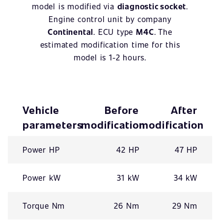
model is modified via
diagnostic socket
.
Engine control unit by company
Continental
. ECU type
M4C
. The
estimated modification time for this
model is 1-2 hours.
Vehicle
Before
After
parameters
modification
modification
Power HP
42 HP
47 HP
Power kW
31 kW
34 kW
Torque Nm
26 Nm
29 Nm