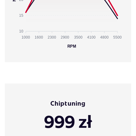
15
10
1000
1600
2300
2900
3500
4100
4800
5500
RPM
Chiptuning
999 zł