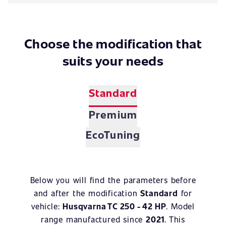
Choose the modification that
suits your needs
Standard
Premium
EcoTuning
Below you will find the parameters before
and after the modification
Standard
for
vehicle:
Husqvarna TC 250 - 42 HP
. Model
range manufactured since
2021
. This