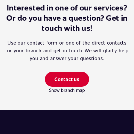
Interested in one of our services?
Or do you have a question? Get in
touch with us!
Use our contact form or one of the direct contacts
for your branch and get in touch. We will gladly help
you and answer your questions.
Contact us
Show branch map