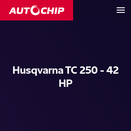
Husqvarna TC 250 - 42
HP