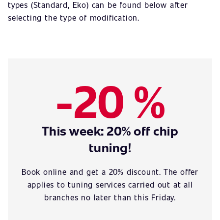
types (Standard, Eko) can be found below after
selecting the type of modification.
-20 %
This week: 20% off chip
tuning!
Book online and get a 20% discount. The offer
applies to tuning services carried out at all
branches no later than this Friday.