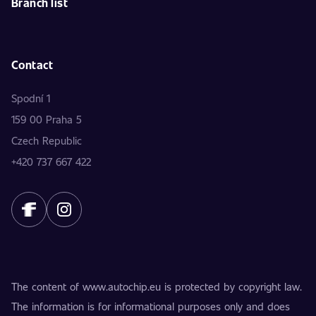
Branch list
Contact
Spodní 1
159 00 Praha 5
Czech Republic
+420 737 667 422
The content of www.autochip.eu is protected by copyright law.
The information is for informational purposes only and does