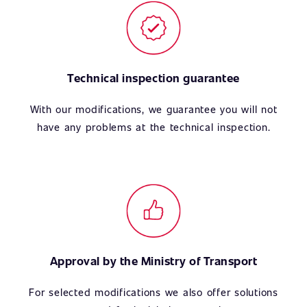
Technical inspection guarantee
With our modifications, we guarantee you will not
have any problems at the technical inspection.
Approval by the Ministry of Transport
For selected modifications we also offer solutions