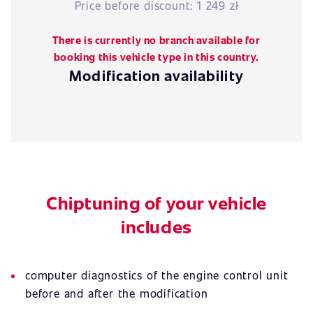
Price before discount:
1 249 zł
There is currently no branch available for
booking this vehicle type in this country.
Modification availability
Chiptuning of your vehicle
includes
computer diagnostics of the engine control unit
before and after the modification