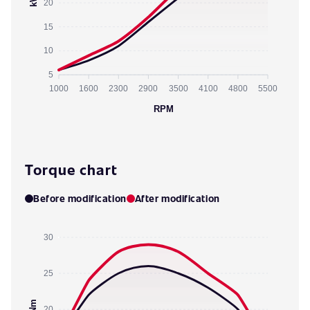
20
15
10
5
1000
1600
2300
2900
3500
4100
4800
5500
RPM
Torque chart
Before modification
After modification
30
25
Nm
20