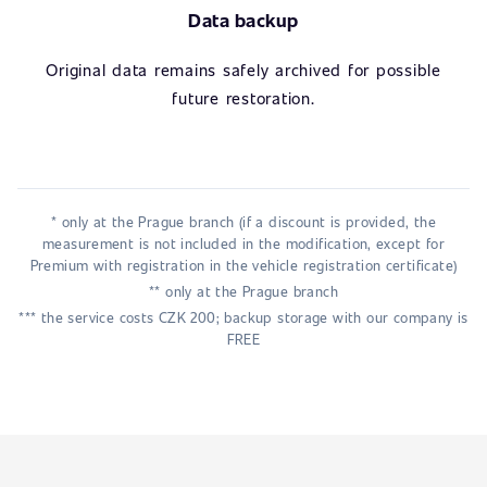
Data backup
Original data remains safely archived for possible
future restoration.
* only at the Prague branch (if a discount is provided, the
measurement is not included in the modification, except for
Premium with registration in the vehicle registration certificate)
** only at the Prague branch
*** the service costs CZK 200; backup storage with our company is
FREE