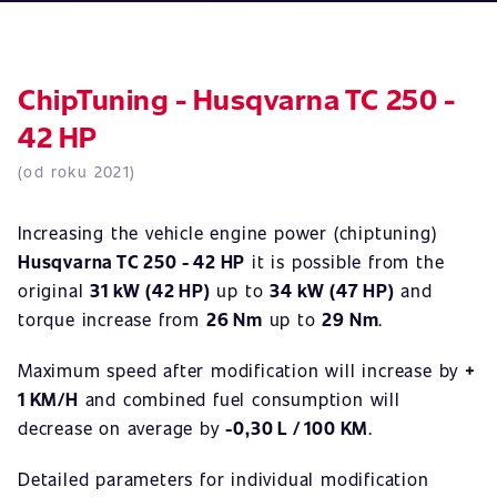
ChipTuning - Husqvarna TC 250 -
42 HP
(od roku 2021)
Increasing the vehicle engine power (chiptuning)
Husqvarna TC 250 - 42 HP
it is possible from the
original
31 kW (42 HP)
up to
34 kW (47 HP)
and
torque increase from
26 Nm
up to
29 Nm
.
Maximum speed after modification will increase by
+
1 KM/H
and combined fuel consumption will
decrease on average by
-0,30 L / 100 KM
.
Detailed parameters for individual modification