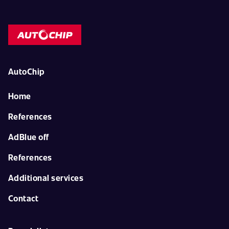
AutoChip
Home
References
AdBlue off
References
Additional services
Contact