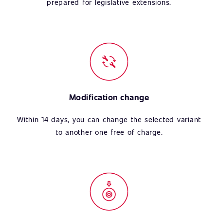
prepared for legislative extensions.
Modification change
Within 14 days, you can change the selected variant
to another one free of charge.