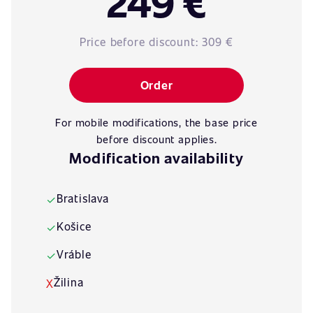
249 €
Price before discount:
309 €
Order
For mobile modifications, the base price
before discount applies.
Modification availability
Bratislava
✓
Košice
✓
Vráble
✓
Žilina
X