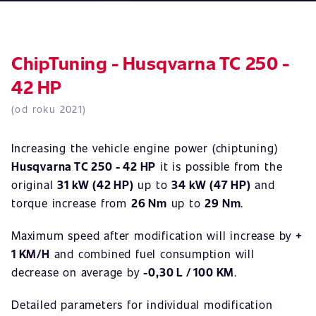
ChipTuning - Husqvarna TC 250 -
42 HP
(od roku 2021)
Increasing the vehicle engine power (chiptuning)
Husqvarna TC 250 - 42 HP
it is possible from the
original
31 kW (42 HP)
up to
34 kW (47 HP)
and
torque increase from
26 Nm
up to
29 Nm
.
Maximum speed after modification will increase by
+
1 KM/H
and combined fuel consumption will
decrease on average by
-0,30 L / 100 KM
.
Detailed parameters for individual modification