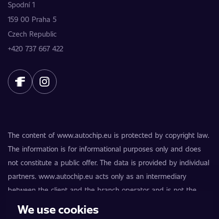
Spodní 1
159 00 Praha 5
Czech Republic
+420 737 667 422
The content of www.autochip.eu is protected by copyright law.
The information is for informational purposes only and does
not constitute a public offer. The data is provided by individual
partners. www.autochip.eu acts only as an intermediary
between the client and the branch operator and is not the
provider of the services. AutoChip® is a registered trademark
We use cookies
of Petr Kučera. Modifications not marked as Premium may