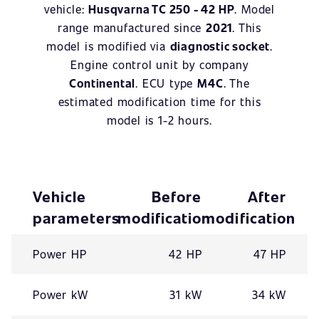
vehicle:
Husqvarna TC 250 - 42 HP
. Model
range manufactured since
2021
. This
model is modified via
diagnostic socket
.
Engine control unit by company
Continental
. ECU type
M4C
. The
estimated modification time for this
model is 1-2 hours.
Vehicle
Before
After
parameters
modification
modification
Power HP
42 HP
47 HP
Power kW
31 kW
34 kW