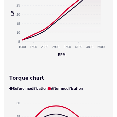
25
kW
20
15
10
5
1000
1600
2300
2900
3500
4100
4800
5500
RPM
Torque chart
Before modification
After modification
30
25