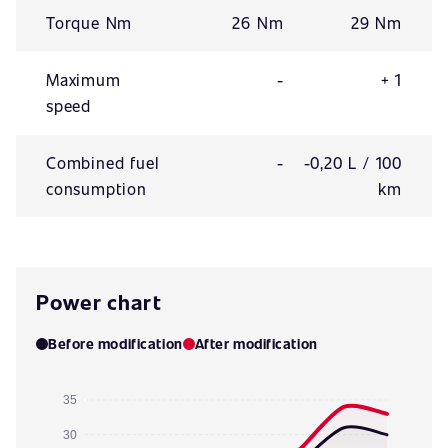
Torque Nm
26 Nm
29 Nm
Maximum
-
+ 1
speed
Combined fuel
-
-0,20 L / 100
consumption
km
Power chart
Before modification
After modification
35
30