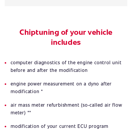
Chiptuning of your vehicle
includes
computer diagnostics of the engine control unit
before and after the modification
engine power measurement on a dyno after
modification *
air mass meter refurbishment (so-called air flow
meter) **
modification of your current ECU program