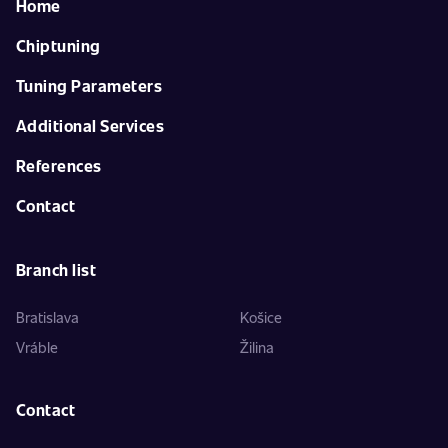
Home
Chiptuning
Tuning Parameters
Additional Services
References
Contact
Branch list
Bratislava
Košice
Vráble
Žilina
Contact