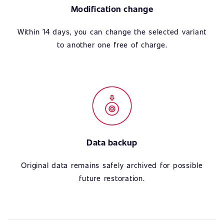
Modification change
Within 14 days, you can change the selected variant
to another one free of charge.
Data backup
Original data remains safely archived for possible
future restoration.