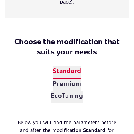
page).
Choose the modification that
suits your needs
Standard
Premium
EcoTuning
Below you will find the parameters before
and after the modification
Standard
for