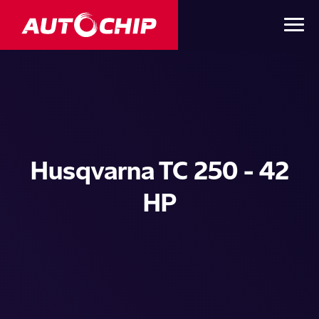
Husqvarna TC 250 - 42
HP