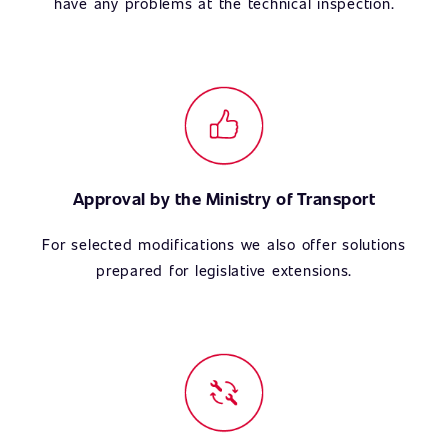
have any problems at the technical inspection.
Approval by the Ministry of Transport
For selected modifications we also offer solutions
prepared for legislative extensions.