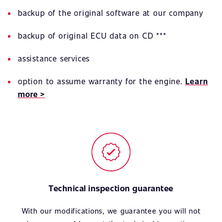
backup of the original software at our company
backup of original ECU data on CD ***
assistance services
option to assume warranty for the engine.
Learn
more >
Technical inspection guarantee
With our modifications, we guarantee you will not