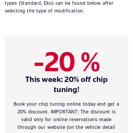
types (Standard, Eko) can be found below after
selecting the type of modification.
-20 %
This week: 20% off chip
tuning!
Book your chip tuning online today and get a
20% discount. IMPORTANT: The discount is
valid only for online reservations made
through our website (on the vehicle detail