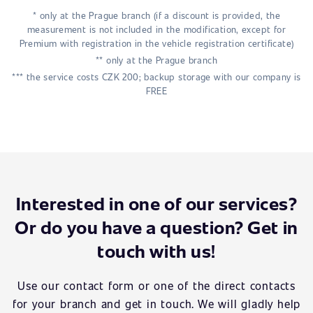
* only at the Prague branch (if a discount is provided, the
measurement is not included in the modification, except for
Premium with registration in the vehicle registration certificate)
** only at the Prague branch
*** the service costs CZK 200; backup storage with our company is
FREE
Interested in one of our services?
Or do you have a question? Get in
touch with us!
Use our contact form or one of the direct contacts
for your branch and get in touch. We will gladly help