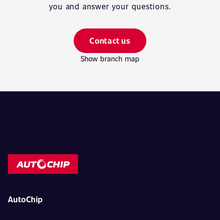
you and answer your questions.
Contact us
Show branch map
AutoChip