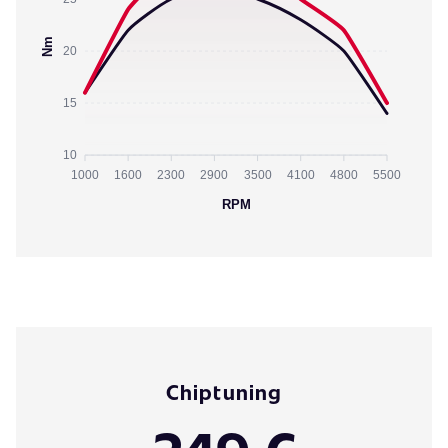
Nm
20
15
10
1000
1600
2300
2900
3500
4100
4800
5500
RPM
Chiptuning