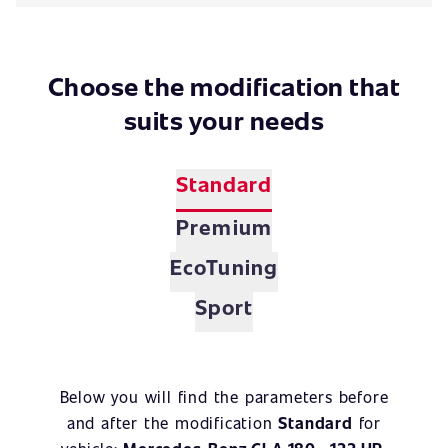
Choose the modification that
suits your needs
Standard
Premium
EcoTuning
Sport
Below you will find the parameters before
and after the modification
Standard
for