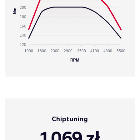
200
Nm
180
160
140
120
1000
1600
2300
2900
3500
4100
4800
5500
RPM
Chiptuning
1 069 zł