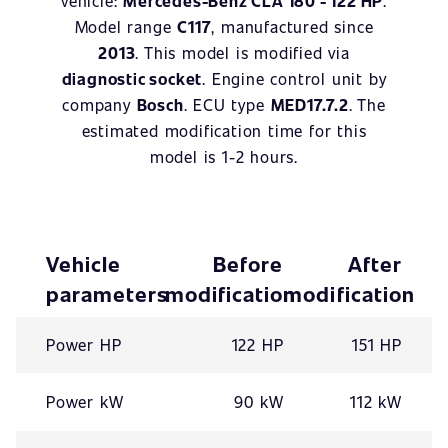
vehicle:
Mercedes-Benz CLA 180 - 122 HP
.
Model range
C117
, manufactured since
2013
. This model is modified via
diagnostic socket
. Engine control unit by
company
Bosch
. ECU type
MED17.7.2
. The
estimated modification time for this
model is 1-2 hours.
Vehicle
Before
After
parameters
modification
modification
Power HP
122 HP
151 HP
Power kW
90 kW
112 kW