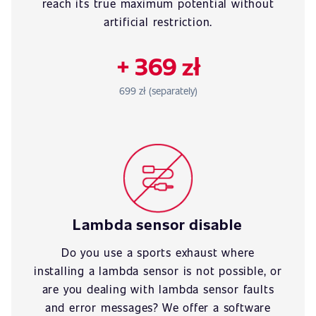
reach its true maximum potential without
artificial restriction.
+ 369 zł
699 zł (separately)
Lambda sensor disable
Do you use a sports exhaust where
installing a lambda sensor is not possible, or
are you dealing with lambda sensor faults
and error messages? We offer a software