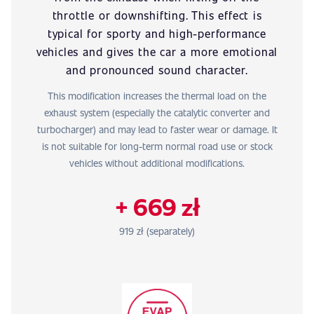
throttle or downshifting. This effect is
typical for sporty and high-performance
vehicles and gives the car a more emotional
and pronounced sound character.
This modification increases the thermal load on the
exhaust system (especially the catalytic converter and
turbocharger) and may lead to faster wear or damage. It
is not suitable for long-term normal road use or stock
vehicles without additional modifications.
+ 669 zł
919 zł (separately)