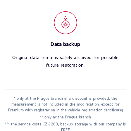
Data backup
Original data remains safely archived for possible
future restoration.
* only at the Prague branch (if a discount is provided, the
measurement is not included in the modification, except for
Premium with registration in the vehicle registration certificate)
** only at the Prague branch
*** the service costs CZK 200; backup storage with our company is
FREE