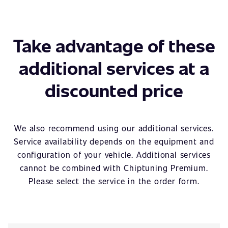
Take advantage of these
additional services at a
discounted price
We also recommend using our additional services.
Service availability depends on the equipment and
configuration of your vehicle. Additional services
cannot be combined with Chiptuning Premium.
Please select the service in the order form.