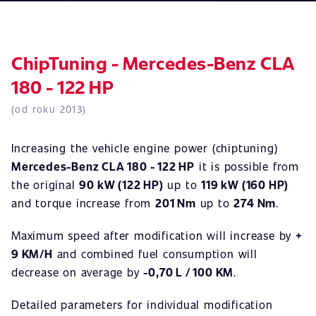
ChipTuning - Mercedes-Benz CLA
180 - 122 HP
(od roku 2013)
Increasing the vehicle engine power (chiptuning)
Mercedes-Benz CLA 180 - 122 HP
it is possible from
the original
90 kW (122 HP)
up to
119 kW (160 HP)
and torque increase from
201 Nm
up to
274 Nm
.
Maximum speed after modification will increase by
+
9 KM/H
and combined fuel consumption will
decrease on average by
-0,70 L / 100 KM
.
Detailed parameters for individual modification