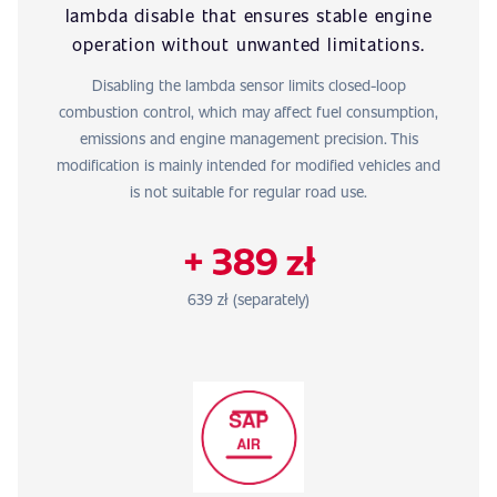
lambda disable that ensures stable engine
operation without unwanted limitations.
Disabling the lambda sensor limits closed-loop
combustion control, which may affect fuel consumption,
emissions and engine management precision. This
modification is mainly intended for modified vehicles and
is not suitable for regular road use.
+ 389 zł
639 zł (separately)