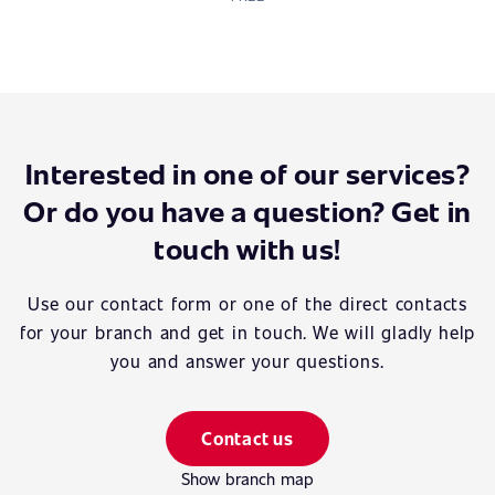
Interested in one of our services?
Or do you have a question? Get in
touch with us!
Use our contact form or one of the direct contacts
for your branch and get in touch. We will gladly help
you and answer your questions.
Contact us
Show branch map