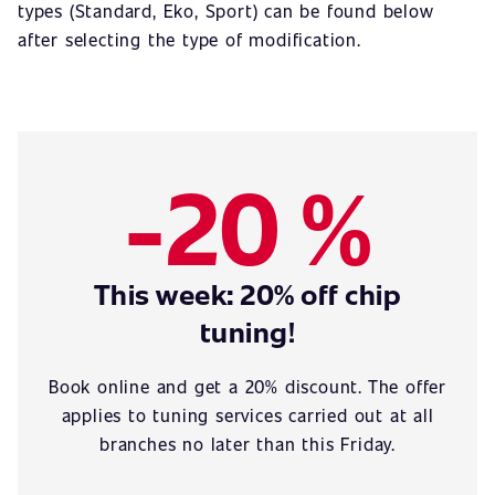
types (Standard, Eko, Sport) can be found below
after selecting the type of modification.
-20 %
This week: 20% off chip
tuning!
Book online and get a 20% discount. The offer
applies to tuning services carried out at all
branches no later than this Friday.