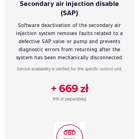
Secondary air injection disable
(SAP)
Software deactivation of the secondary air
injection system removes faults related to a
defective SAP valve or pump and prevents
diagnostic errors from returning after the
system has been mechanically disconnected.
Service availability is verified for the specific control unit.
+ 669 zł
919 zł (separately)