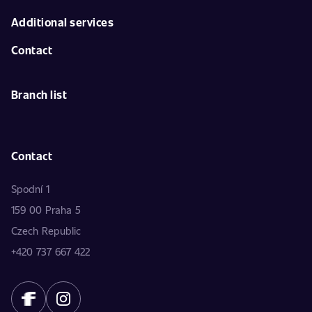
Additional services
Contact
Branch list
Contact
Spodní 1
159 00 Praha 5
Czech Republic
+420 737 667 422