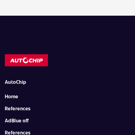
AutoChip
Home
References
AdBlue off
References