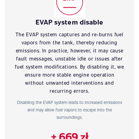
EVAP system disable
The EVAP system captures and re-burns fuel
vapors from the tank, thereby reducing
emissions. In practice, however, it may cause
fault messages, unstable idle or issues after
fuel system modifications. By disabling it, we
ensure more stable engine operation
without unwanted interventions and
recurring errors.
Disabling the EVAP system leads to increased emissions
and may allow fuel vapors to escape into the
surroundings.
+ 669 zł