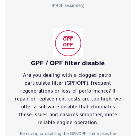
919 zł (separately)
GPF / OPF filter disable
Are you dealing with a clogged petrol
particulate filter (GPF/OPF), frequent
regenerations or loss of performance? If
repair or replacement costs are too high, we
offer a software disable that eliminates
these issues and ensures smoother, more
reliable engine operation.
Removing or disabling the GPF/OPF filter makes the