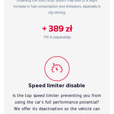
Disabling the Start-Stop system may lead to a slight
increase in fuel consumption and emissions, especially in
city driving.
+ 389 zł
719 zł (separately)
Speed limiter disable
Is the top speed limiter preventing you from
using the car's full performance potential?
We offer its deactivation so the vehicle can