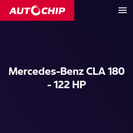
Mercedes-Benz CLA 180
- 122 HP