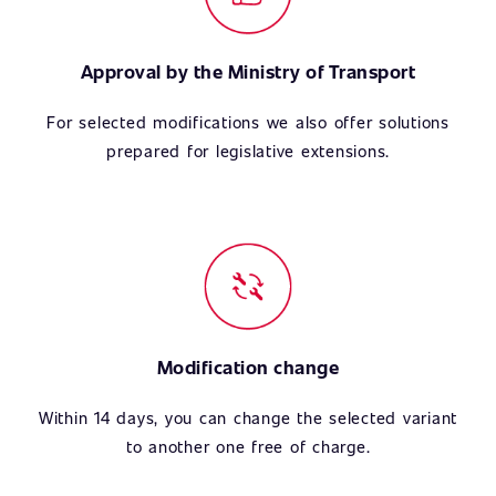
Approval by the Ministry of Transport
For selected modifications we also offer solutions
prepared for legislative extensions.
Modification change
Within 14 days, you can change the selected variant
to another one free of charge.