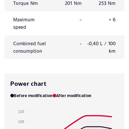
Torque Nm
201 Nm
253 Nm
Maximum
-
+ 6
speed
Combined fuel
-
-0,40 L / 100
consumption
km
Power chart
Before modification
After modification
120
100