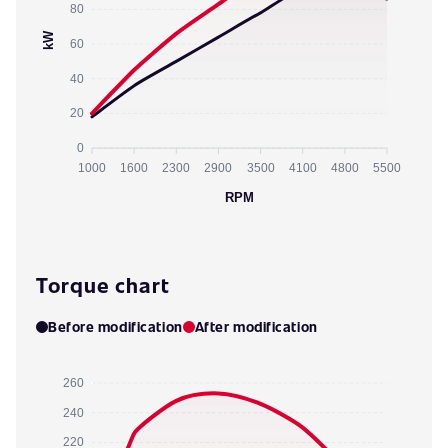
80
kW
60
40
20
0
1000
1600
2300
2900
3500
4100
4800
5500
RPM
Torque chart
Before modification
After modification
260
240
220