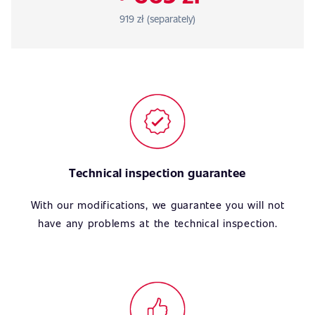
919 zł (separately)
Technical inspection guarantee
With our modifications, we guarantee you will not
have any problems at the technical inspection.