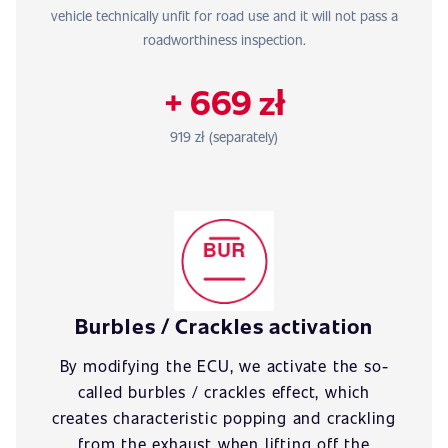
vehicle technically unfit for road use and it will not pass a
roadworthiness inspection.
+ 669 zł
919 zł (separately)
Burbles / Crackles activation
By modifying the ECU, we activate the so-
called burbles / crackles effect, which
creates characteristic popping and crackling
from the exhaust when lifting off the