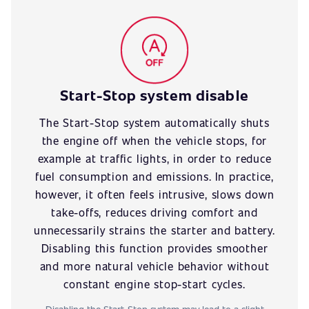
Start-Stop system disable
The Start-Stop system automatically shuts
the engine off when the vehicle stops, for
example at traffic lights, in order to reduce
fuel consumption and emissions. In practice,
however, it often feels intrusive, slows down
take-offs, reduces driving comfort and
unnecessarily strains the starter and battery.
Disabling this function provides smoother
and more natural vehicle behavior without
constant engine stop-start cycles.