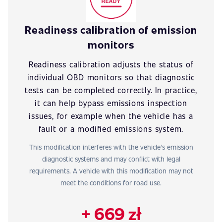
Readiness calibration of emission
monitors
Readiness calibration adjusts the status of
individual OBD monitors so that diagnostic
tests can be completed correctly. In practice,
it can help bypass emissions inspection
issues, for example when the vehicle has a
fault or a modified emissions system.
This modification interferes with the vehicle's emission
diagnostic systems and may conflict with legal
requirements. A vehicle with this modification may not
meet the conditions for road use.
+ 669 zł