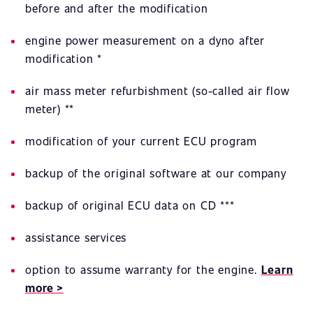
before and after the modification
engine power measurement on a dyno after
modification *
air mass meter refurbishment (so-called air flow
meter) **
modification of your current ECU program
backup of the original software at our company
backup of original ECU data on CD ***
assistance services
option to assume warranty for the engine.
Learn
more >