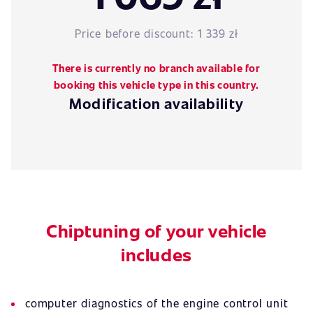
Price before discount:
1 339 zł
There is currently no branch available for
booking this vehicle type in this country.
Modification availability
Chiptuning of your vehicle
includes
computer diagnostics of the engine control unit