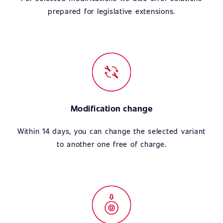
prepared for legislative extensions.
Modification change
Within 14 days, you can change the selected variant
to another one free of charge.