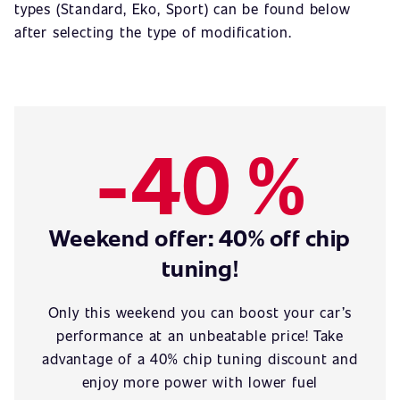
types (Standard, Eko, Sport) can be found below
after selecting the type of modification.
-40 %
Weekend offer: 40% off chip
tuning!
Only this weekend you can boost your car’s
performance at an unbeatable price! Take
advantage of a 40% chip tuning discount and
enjoy more power with lower fuel