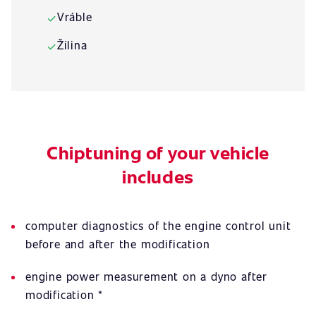
Vráble
✓
Žilina
✓
Chiptuning of your vehicle
includes
computer diagnostics of the engine control unit
before and after the modification
engine power measurement on a dyno after
modification *