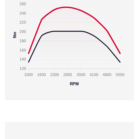
260
240
220
200
Nm
180
160
140
120
1000
1600
2300
2900
3500
4100
4800
5500
RPM