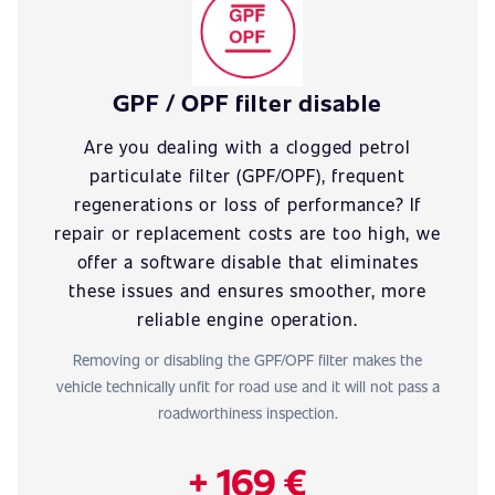
GPF / OPF filter disable
Are you dealing with a clogged petrol
particulate filter (GPF/OPF), frequent
regenerations or loss of performance? If
repair or replacement costs are too high, we
offer a software disable that eliminates
these issues and ensures smoother, more
reliable engine operation.
Removing or disabling the GPF/OPF filter makes the
vehicle technically unfit for road use and it will not pass a
roadworthiness inspection.
+ 169 €