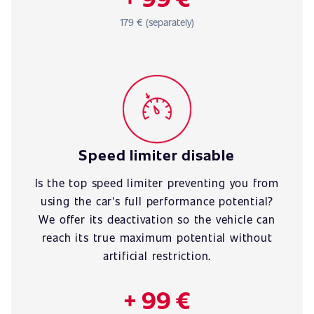
179 € (separately)
Speed limiter disable
Is the top speed limiter preventing you from
using the car's full performance potential?
We offer its deactivation so the vehicle can
reach its true maximum potential without
artificial restriction.
+ 99 €