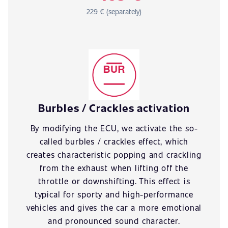
229 € (separately)
Burbles / Crackles activation
By modifying the ECU, we activate the so-
called burbles / crackles effect, which
creates characteristic popping and crackling
from the exhaust when lifting off the
throttle or downshifting. This effect is
typical for sporty and high-performance
vehicles and gives the car a more emotional
and pronounced sound character.