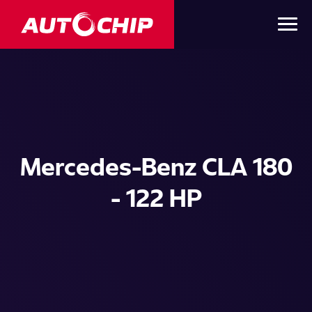
Mercedes-Benz CLA 180
- 122 HP