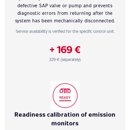
defective SAP valve or pump and prevents
diagnostic errors from returning after the
system has been mechanically disconnected.
Service availability is verified for the specific control unit.
+ 169 €
229 € (separately)
Readiness calibration of emission
monitors