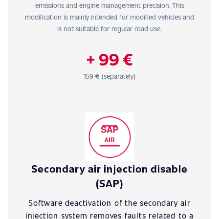
emissions and engine management precision. This
modification is mainly intended for modified vehicles and
is not suitable for regular road use.
+ 99 €
159 € (separately)
Secondary air injection disable
(SAP)
Software deactivation of the secondary air
injection system removes faults related to a