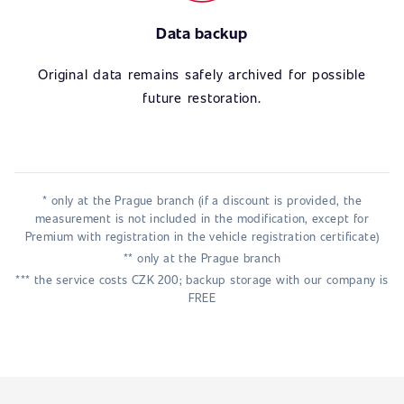
Data backup
Original data remains safely archived for possible
future restoration.
* only at the Prague branch (if a discount is provided, the
measurement is not included in the modification, except for
Premium with registration in the vehicle registration certificate)
** only at the Prague branch
*** the service costs CZK 200; backup storage with our company is
FREE