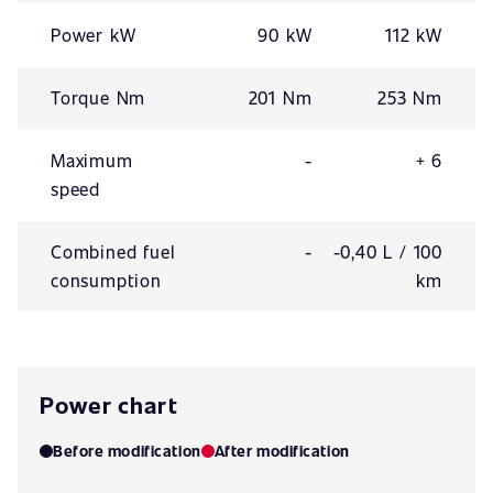
Power kW
90 kW
112 kW
Torque Nm
201 Nm
253 Nm
Maximum
-
+ 6
speed
Combined fuel
-
-0,40 L / 100
consumption
km
Power chart
Before modification
After modification