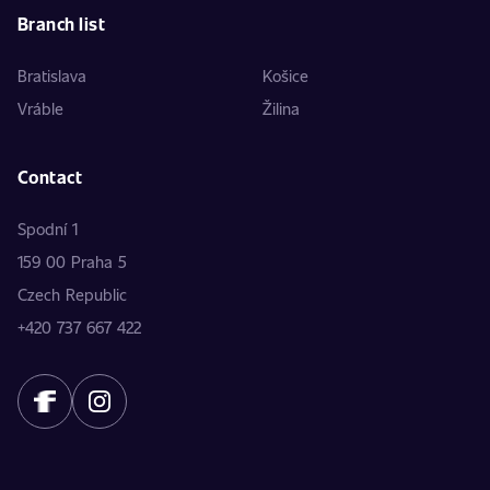
Branch list
Bratislava
Košice
Vráble
Žilina
Contact
Spodní 1
159 00 Praha 5
Czech Republic
+420 737 667 422