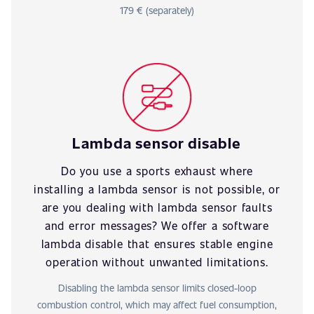
179 € (separately)
Lambda sensor disable
Do you use a sports exhaust where
installing a lambda sensor is not possible, or
are you dealing with lambda sensor faults
and error messages? We offer a software
lambda disable that ensures stable engine
operation without unwanted limitations.
Disabling the lambda sensor limits closed-loop
combustion control, which may affect fuel consumption,