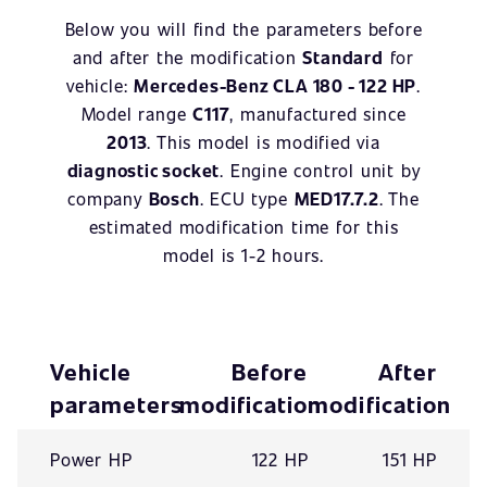
Below you will find the parameters before
and after the modification
Standard
for
vehicle:
Mercedes-Benz CLA 180 - 122 HP
.
Model range
C117
, manufactured since
2013
. This model is modified via
diagnostic socket
. Engine control unit by
company
Bosch
. ECU type
MED17.7.2
. The
estimated modification time for this
model is 1-2 hours.
Vehicle
Before
After
parameters
modification
modification
Power HP
122 HP
151 HP