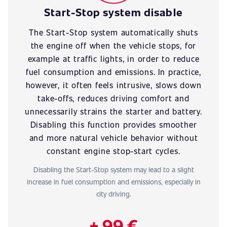
Start-Stop system disable
The Start-Stop system automatically shuts
the engine off when the vehicle stops, for
example at traffic lights, in order to reduce
fuel consumption and emissions. In practice,
however, it often feels intrusive, slows down
take-offs, reduces driving comfort and
unnecessarily strains the starter and battery.
Disabling this function provides smoother
and more natural vehicle behavior without
constant engine stop-start cycles.
Disabling the Start-Stop system may lead to a slight
increase in fuel consumption and emissions, especially in
city driving.
+ 99 €