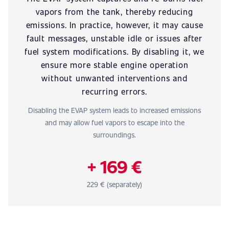
vapors from the tank, thereby reducing
emissions. In practice, however, it may cause
fault messages, unstable idle or issues after
fuel system modifications. By disabling it, we
ensure more stable engine operation
without unwanted interventions and
recurring errors.
Disabling the EVAP system leads to increased emissions
and may allow fuel vapors to escape into the
surroundings.
+ 169 €
229 € (separately)