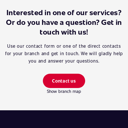
Interested in one of our services?
Or do you have a question? Get in
touch with us!
Use our contact form or one of the direct contacts
for your branch and get in touch. We will gladly help
you and answer your questions.
Contact us
Show branch map