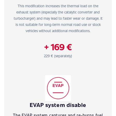
This modification increases the thermal load on the
exhaust system (especially the catalytic converter and
turbocharger) and may lead to faster wear or damage. It
is not suitable for long-term normal road use or stock
vehicles without additional modifications.
+ 169 €
229 € (separately)
EVAP system disable
The EVAP system captures and re-burns fuel