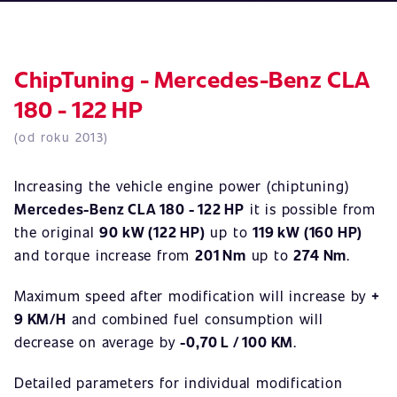
ChipTuning - Mercedes-Benz CLA
180 - 122 HP
(od roku 2013)
Increasing the vehicle engine power (chiptuning)
Mercedes-Benz CLA 180 - 122 HP
it is possible from
the original
90 kW (122 HP)
up to
119 kW (160 HP)
and torque increase from
201 Nm
up to
274 Nm
.
Maximum speed after modification will increase by
+
9 KM/H
and combined fuel consumption will
decrease on average by
-0,70 L / 100 KM
.
Detailed parameters for individual modification