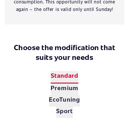
consumption. This opportunity will not come
again – the offer is valid only until Sunday!
Choose the modification that
suits your needs
Standard
Premium
EcoTuning
Sport