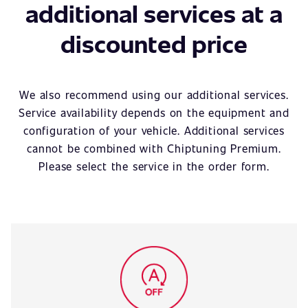
additional services at a
discounted price
We also recommend using our additional services.
Service availability depends on the equipment and
configuration of your vehicle. Additional services
cannot be combined with Chiptuning Premium.
Please select the service in the order form.