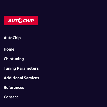
AutoChip
Home
Chiptuning
Tuning Parameters
Additional Services
References
Contact