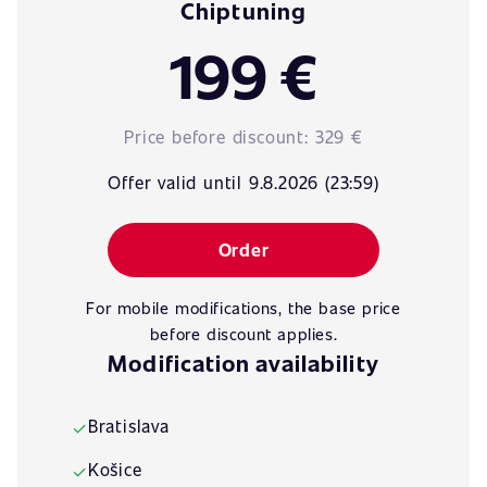
Chiptuning
199 €
Price before discount:
329 €
Offer valid until 9.8.2026 (23:59)
Order
For mobile modifications, the base price
before discount applies.
Modification availability
Bratislava
✓
Košice
✓