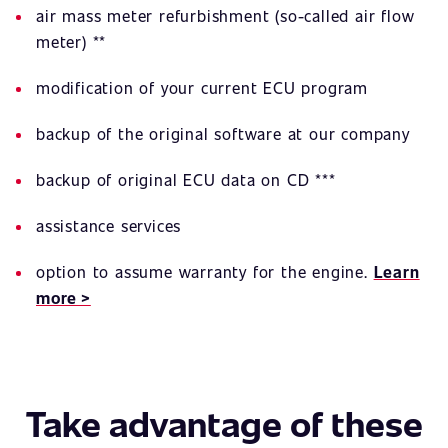
air mass meter refurbishment (so-called air flow
meter) **
modification of your current ECU program
backup of the original software at our company
backup of original ECU data on CD ***
assistance services
option to assume warranty for the engine.
Learn
more >
Take advantage of these