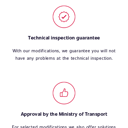
Technical inspection guarantee
With our modifications, we guarantee you will not
have any problems at the technical inspection.
Approval by the Ministry of Transport
For selected modifications we also offer solutions