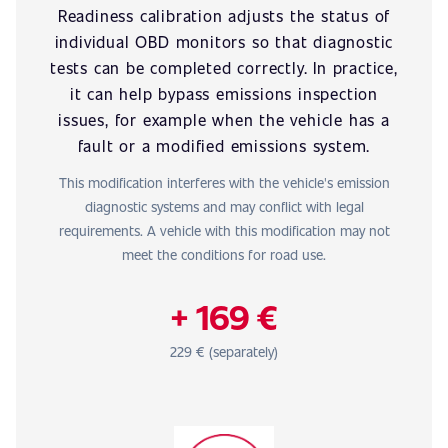
Readiness calibration adjusts the status of
individual OBD monitors so that diagnostic
tests can be completed correctly. In practice,
it can help bypass emissions inspection
issues, for example when the vehicle has a
fault or a modified emissions system.
This modification interferes with the vehicle's emission
diagnostic systems and may conflict with legal
requirements. A vehicle with this modification may not
meet the conditions for road use.
+ 169 €
229 € (separately)