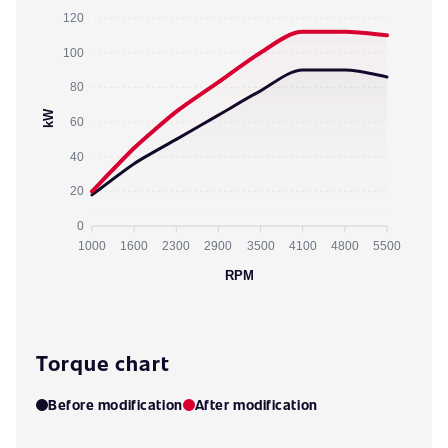
120
100
80
kW
60
40
20
0
1000
1600
2300
2900
3500
4100
4800
5500
RPM
Torque chart
Before modification
After modification