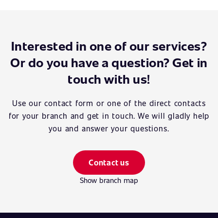
Interested in one of our services?
Or do you have a question? Get in
touch with us!
Use our contact form or one of the direct contacts
for your branch and get in touch. We will gladly help
you and answer your questions.
Contact us
Show branch map