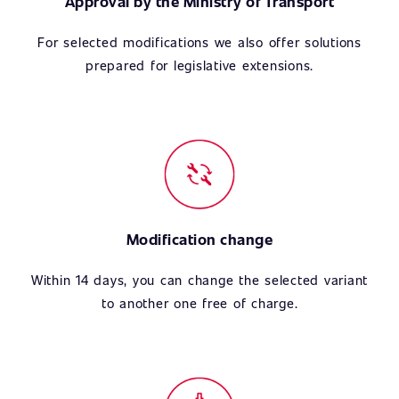
Approval by the Ministry of Transport
For selected modifications we also offer solutions
prepared for legislative extensions.
Modification change
Within 14 days, you can change the selected variant
to another one free of charge.