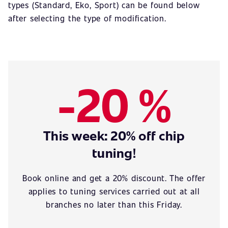
types (Standard, Eko, Sport) can be found below
after selecting the type of modification.
-20 %
This week: 20% off chip
tuning!
Book online and get a 20% discount. The offer
applies to tuning services carried out at all
branches no later than this Friday.