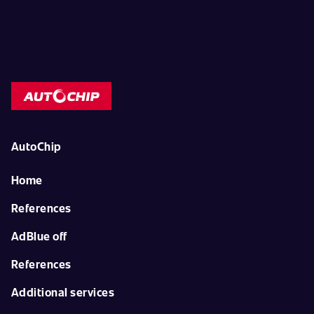
AutoChip
Home
References
AdBlue off
References
Additional services