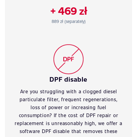
+ 469 zł
889 zł (separately)
DPF disable
Are you struggling with a clogged diesel
particulate filter, frequent regenerations,
loss of power or increasing fuel
consumption? If the cost of DPF repair or
replacement is unreasonably high, we offer a
software DPF disable that removes these