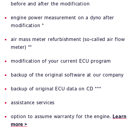
before and after the modification
engine power measurement on a dyno after
modification *
air mass meter refurbishment (so-called air flow
meter) **
modification of your current ECU program
backup of the original software at our company
backup of original ECU data on CD ***
assistance services
option to assume warranty for the engine.
Learn
more >