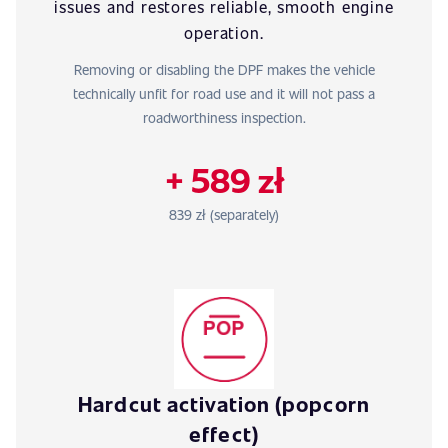
issues and restores reliable, smooth engine
operation.
Removing or disabling the DPF makes the vehicle
technically unfit for road use and it will not pass a
roadworthiness inspection.
+ 589 zł
839 zł (separately)
Hardcut activation (popcorn
effect)