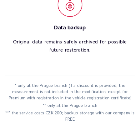
Data backup
Original data remains safely archived for possible
future restoration.
* only at the Prague branch (if a discount is provided, the
measurement is not included in the modification, except for
Premium with registration in the vehicle registration certificate)
** only at the Prague branch
*** the service costs CZK 200; backup storage with our company is
FREE