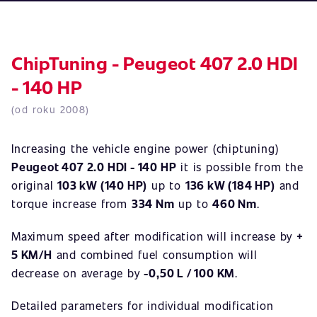
ChipTuning - Peugeot 407 2.0 HDI
- 140 HP
(od roku 2008)
Increasing the vehicle engine power (chiptuning)
Peugeot 407 2.0 HDI - 140 HP
it is possible from the
original
103 kW (140 HP)
up to
136 kW (184 HP)
and
torque increase from
334 Nm
up to
460 Nm
.
Maximum speed after modification will increase by
+
5 KM/H
and combined fuel consumption will
decrease on average by
-0,50 L / 100 KM
.
Detailed parameters for individual modification