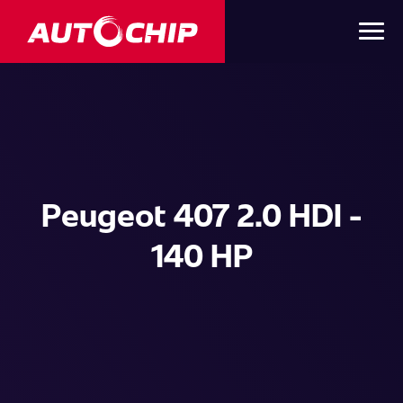
Peugeot 407 2.0 HDI -
140 HP