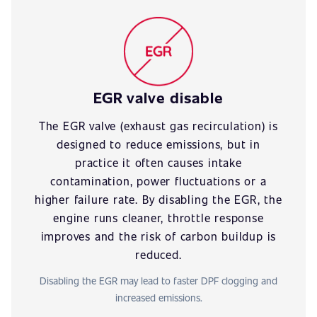
EGR valve disable
The EGR valve (exhaust gas recirculation) is
designed to reduce emissions, but in
practice it often causes intake
contamination, power fluctuations or a
higher failure rate. By disabling the EGR, the
engine runs cleaner, throttle response
improves and the risk of carbon buildup is
reduced.
Disabling the EGR may lead to faster DPF clogging and
increased emissions.