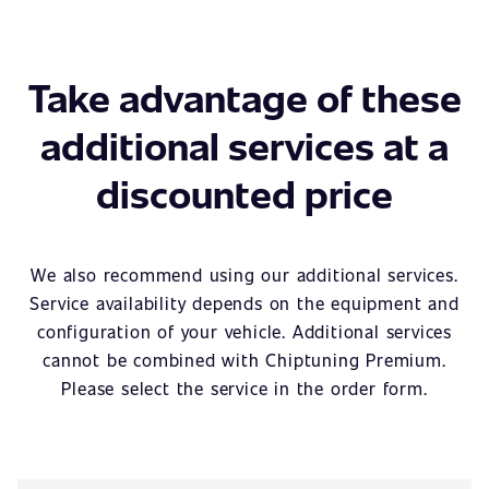
Take advantage of these
additional services at a
discounted price
We also recommend using our additional services.
Service availability depends on the equipment and
configuration of your vehicle. Additional services
cannot be combined with Chiptuning Premium.
Please select the service in the order form.