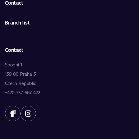
Contact
Branch list
Contact
Spodní 1
159 00 Praha 5
Czech Republic
+420 737 667 422