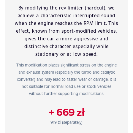
By modifying the rev limiter (hardcut), we
achieve a characteristic interrupted sound
when the engine reaches the RPM limit. This
effect, known from sport-modified vehicles,
gives the car a more aggressive and
distinctive character especially while
stationary or at low speed.
This modification places significant stress on the engine
and exhaust system (especially the turbo and catalytic
converter) and may lead to faster wear or damage. It is
not suitable for normal road use or stock vehicles
without further supporting modifications.
+ 669 zł
919 zł (separately)