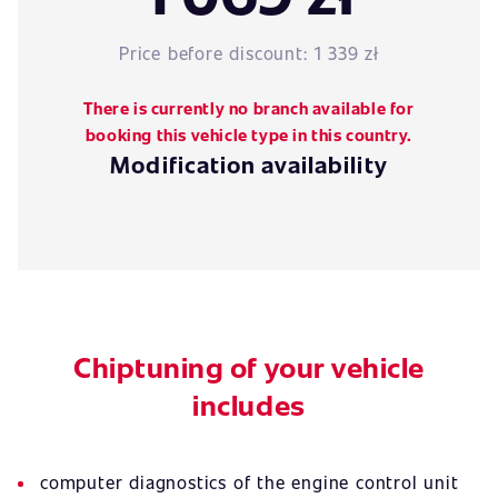
Price before discount:
1 339 zł
There is currently no branch available for
booking this vehicle type in this country.
Modification availability
Chiptuning of your vehicle
includes
computer diagnostics of the engine control unit