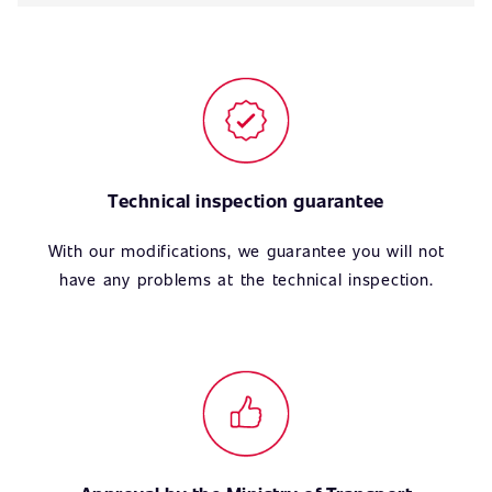
Technical inspection guarantee
With our modifications, we guarantee you will not
have any problems at the technical inspection.