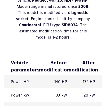
vehicle:
Peugeot 407 2.0 HDI - 140 HP
.
Model range manufactured since
2008
.
This model is modified via
diagnostic
socket
. Engine control unit by company
Continental
. ECU type
SID803A
. The
estimated modification time for this
model is 1-2 hours.
Vehicle
Before
After
parameters
modification
modification
Power HP
140 HP
174 HP
Power kW
103 kW
128 kW