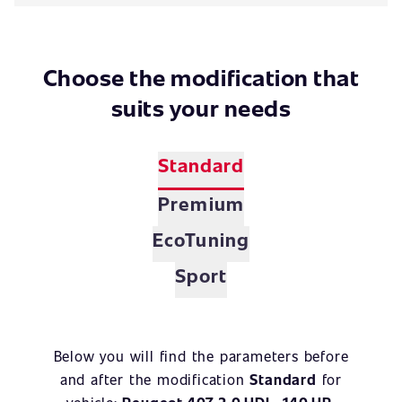
Choose the modification that
suits your needs
Standard
Premium
EcoTuning
Sport
Below you will find the parameters before
and after the modification
Standard
for