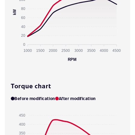
80
kW
60
40
20
0
1000
1500
2000
2500
3000
3500
4000
4500
RPM
Torque chart
Before modification
After modification
450
400
350