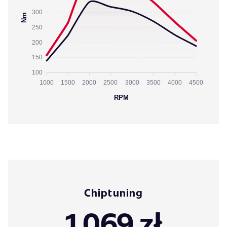
300
Nm
250
200
150
100
1000
1500
2000
2500
3000
3500
4000
4500
RPM
Chiptuning
1 069 zł