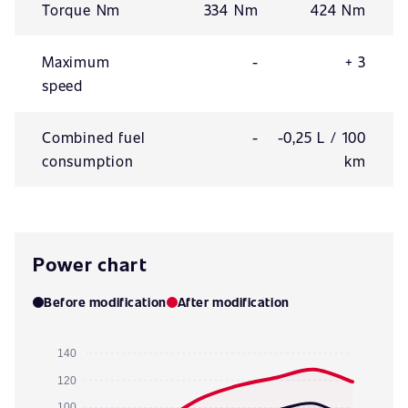
Torque Nm
334 Nm
424 Nm
Maximum
-
+ 3
speed
Combined fuel
-
-0,25 L / 100
consumption
km
Power chart
Before modification
After modification
140
120
100