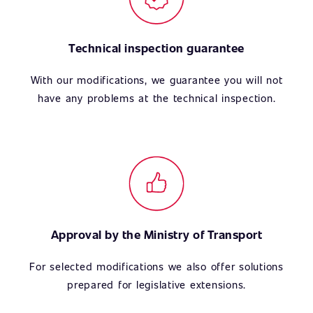
Technical inspection guarantee
With our modifications, we guarantee you will not
have any problems at the technical inspection.
Approval by the Ministry of Transport
For selected modifications we also offer solutions
prepared for legislative extensions.