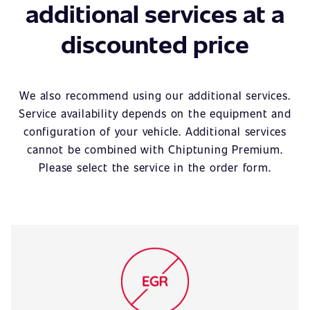
additional services at a
discounted price
We also recommend using our additional services.
Service availability depends on the equipment and
configuration of your vehicle. Additional services
cannot be combined with Chiptuning Premium.
Please select the service in the order form.