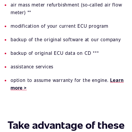
air mass meter refurbishment (so-called air flow
meter) **
modification of your current ECU program
backup of the original software at our company
backup of original ECU data on CD ***
assistance services
option to assume warranty for the engine.
Learn
more >
Take advantage of these