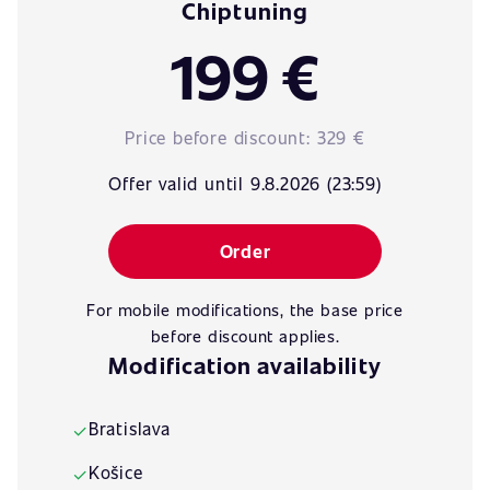
Chiptuning
199 €
Price before discount:
329 €
Offer valid until 9.8.2026 (23:59)
Order
For mobile modifications, the base price
before discount applies.
Modification availability
Bratislava
✓
Košice
✓