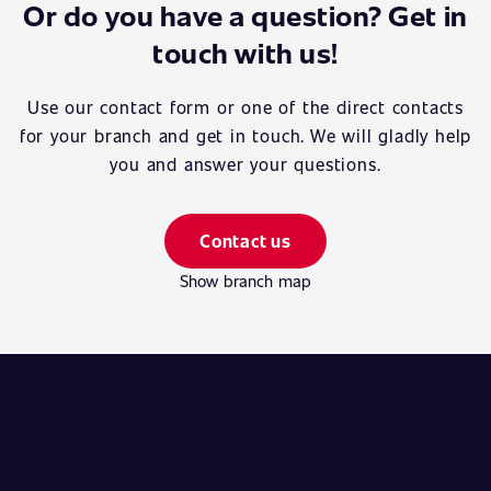
Or do you have a question? Get in
touch with us!
Use our contact form or one of the direct contacts
for your branch and get in touch. We will gladly help
you and answer your questions.
Contact us
Show branch map