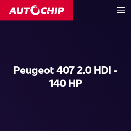
Peugeot 407 2.0 HDI -
140 HP