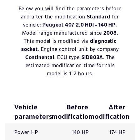
Below you will find the parameters before
and after the modification
Standard
for
vehicle:
Peugeot 407 2.0 HDI - 140 HP
.
Model range manufactured since
2008
.
This model is modified via
diagnostic
socket
. Engine control unit by company
Continental
. ECU type
SID803A
. The
estimated modification time for this
model is 1-2 hours.
Vehicle
Before
After
parameters
modification
modification
Power HP
140 HP
174 HP