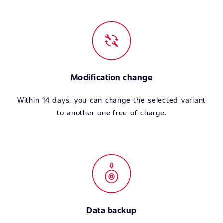
Modification change
Within 14 days, you can change the selected variant
to another one free of charge.
Data backup