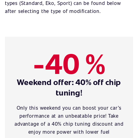
types (Standard, Eko, Sport) can be found below
after selecting the type of modification.
-40 %
Weekend offer: 40% off chip
tuning!
Only this weekend you can boost your car’s
performance at an unbeatable price! Take
advantage of a 40% chip tuning discount and
enjoy more power with lower fuel