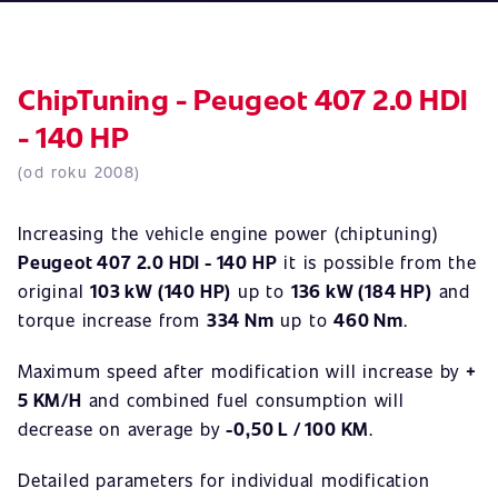
ChipTuning - Peugeot 407 2.0 HDI
- 140 HP
(od roku 2008)
Increasing the vehicle engine power (chiptuning)
Peugeot 407 2.0 HDI - 140 HP
it is possible from the
original
103 kW (140 HP)
up to
136 kW (184 HP)
and
torque increase from
334 Nm
up to
460 Nm
.
Maximum speed after modification will increase by
+
5 KM/H
and combined fuel consumption will
decrease on average by
-0,50 L / 100 KM
.
Detailed parameters for individual modification