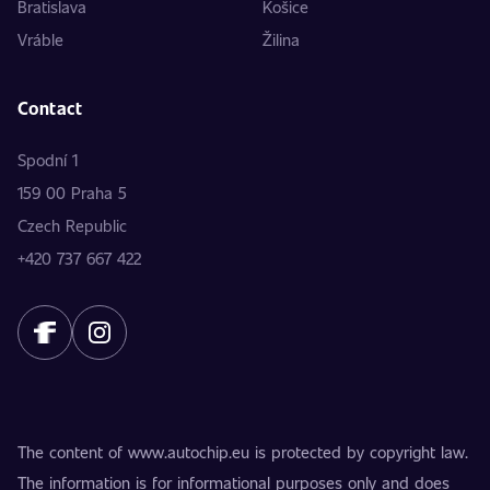
Bratislava
Košice
Vráble
Žilina
Contact
Spodní 1
159 00 Praha 5
Czech Republic
+420 737 667 422
The content of www.autochip.eu is protected by copyright law.
The information is for informational purposes only and does