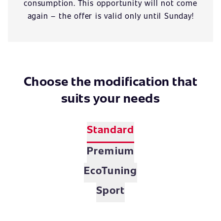
consumption. This opportunity will not come
again – the offer is valid only until Sunday!
Choose the modification that
suits your needs
Standard
Premium
EcoTuning
Sport