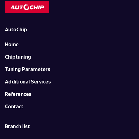
AutoChip
Home
Chiptuning
Tuning Parameters
Additional Services
References
Contact
Branch list