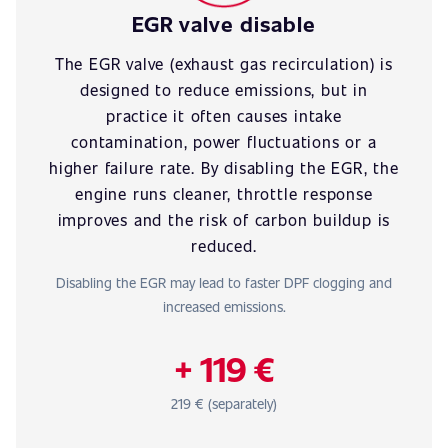
EGR valve disable
The EGR valve (exhaust gas recirculation) is
designed to reduce emissions, but in
practice it often causes intake
contamination, power fluctuations or a
higher failure rate. By disabling the EGR, the
engine runs cleaner, throttle response
improves and the risk of carbon buildup is
reduced.
Disabling the EGR may lead to faster DPF clogging and
increased emissions.
+ 119 €
219 € (separately)