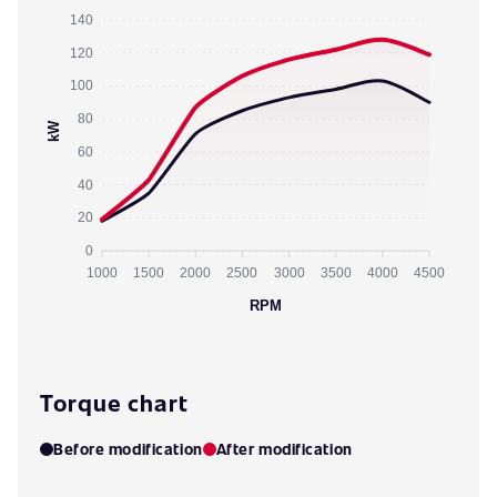
140
120
100
80
kW
60
40
20
0
1000
1500
2000
2500
3000
3500
4000
4500
RPM
Torque chart
Before modification
After modification