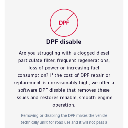
DPF disable
Are you struggling with a clogged diesel
particulate filter, frequent regenerations,
loss of power or increasing fuel
consumption? If the cost of DPF repair or
replacement is unreasonably high, we offer a
software DPF disable that removes these
issues and restores reliable, smooth engine
operation.
Removing or disabling the DPF makes the vehicle
technically unfit for road use and it will not pass a