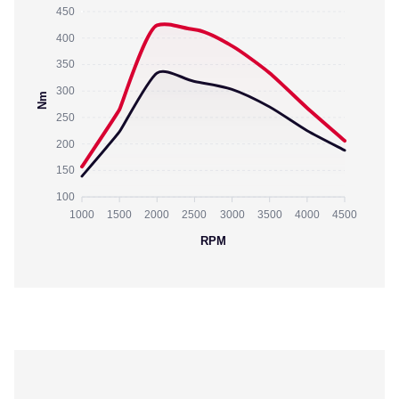
450
400
350
300
Nm
250
200
150
100
1000
1500
2000
2500
3000
3500
4000
4500
RPM