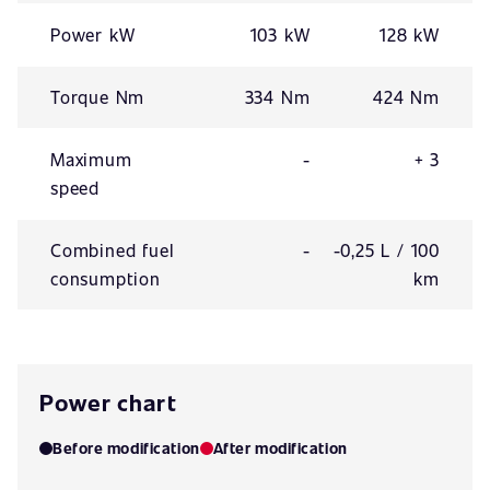
Power kW
103 kW
128 kW
Torque Nm
334 Nm
424 Nm
Maximum
-
+ 3
speed
Combined fuel
-
-0,25 L / 100
consumption
km
Power chart
Before modification
After modification