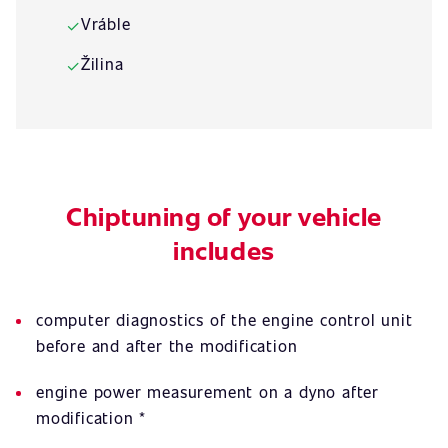
Vráble
✓
Žilina
✓
Chiptuning of your vehicle
includes
computer diagnostics of the engine control unit
before and after the modification
engine power measurement on a dyno after
modification *