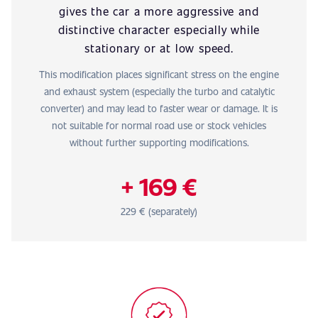
gives the car a more aggressive and
distinctive character especially while
stationary or at low speed.
This modification places significant stress on the engine
and exhaust system (especially the turbo and catalytic
converter) and may lead to faster wear or damage. It is
not suitable for normal road use or stock vehicles
without further supporting modifications.
+ 169 €
229 € (separately)