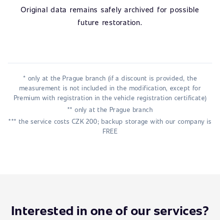
Original data remains safely archived for possible
future restoration.
* only at the Prague branch (if a discount is provided, the
measurement is not included in the modification, except for
Premium with registration in the vehicle registration certificate)
** only at the Prague branch
*** the service costs CZK 200; backup storage with our company is
FREE
Interested in one of our services?