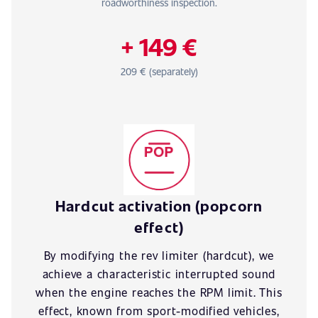
roadworthiness inspection.
+ 149 €
209 € (separately)
Hardcut activation (popcorn
effect)
By modifying the rev limiter (hardcut), we
achieve a characteristic interrupted sound
when the engine reaches the RPM limit. This
effect, known from sport-modified vehicles,